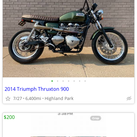
•
•
•
•
•
•
•
2014 Triumph Thruxton 900
7/27
6,400mi
Highland Park
$200