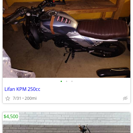
•
•
•
Lifan KPM 250cc
7/31
200mi
$4,500