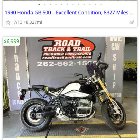
•
•
•
•
•
•
•
•
•
•
•
•
1990 Honda GB 500 – Excellent Condition, 8327 Miles – AS IS
7/13
8,327mi
$6,999