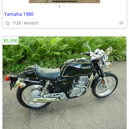
•
•
•
Yamaha 1980
7/28
Antioch
$5,500