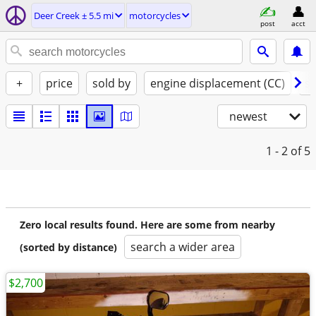
Deer Creek ± 5.5 mi
motorcycles
post
acct
+
price
sold by
engine displacement (CC)
st
newest
1 - 2
of 5
Zero local results found. Here are some from nearby
search a wider area
(sorted by distance)
$2,700