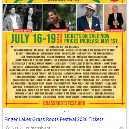
•
Finger Lakes Grass Roots Festival 2026 Tickets
7/16
Trumansburg