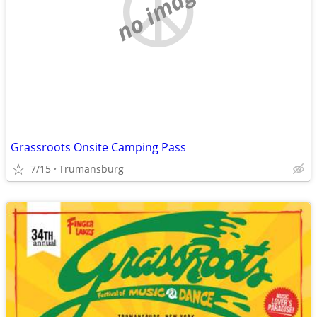
no image
Grassroots Onsite Camping Pass
7/15
Trumansburg