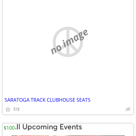
no image
SARATOGA TRACK CLUBHOUSE SEATS
7/3
$100