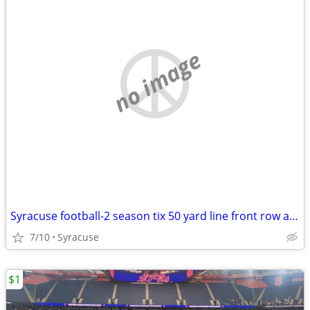
no image
Syracuse football-2 season tix 50 yard line front row aisle sec 301
7/10
Syracuse
$1