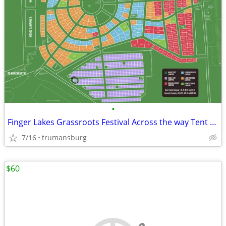
•
Finger Lakes Grassroots Festival Across the way Tent Camping
7/16
trumansburg
$60