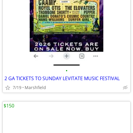
•
2 GA TICKETS TO SUNDAY LEVITATE MUSIC FESTIVAL
7/19
Marshfield
$150