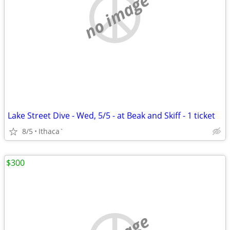
no image
Lake Street Dive - Wed, 5/5 - at Beak and Skiff - 1 ticket
8/5
Ithaca`
$300