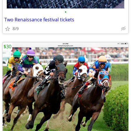
•
Two Renaissance festival tickets
8/9
$30