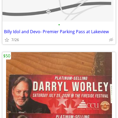
•
Billy Idol and Devo- Premier Parking Pass at Lakeview
7/26
$50