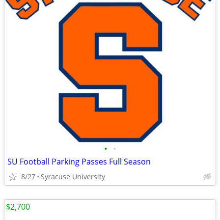
•
•
SU Football Parking Passes Full Season
8/27
Syracuse University
$2,700