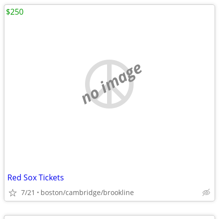
$250
no image
Red Sox Tickets
7/21
boston/cambridge/brookline