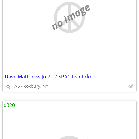
no image
Dave Matthews Jul7 17 SPAC two tickets
7/5
Roxbury, NY
$320