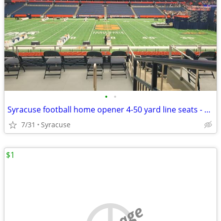
•
•
Syracuse football home opener 4-50 yard line seats - below cost
7/31
Syracuse
$1