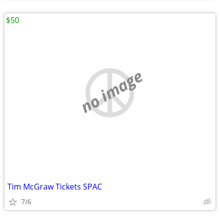
$50
no image
Tim McGraw Tickets SPAC
7/6