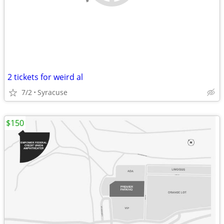
2 tickets for weird al
7/2
Syracuse
$150