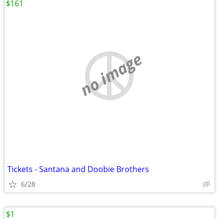
$161
no image
Tickets - Santana and Doobie Brothers
6/28
$1