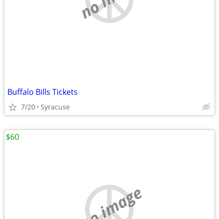
Buffalo Bills Tickets
7/20
Syracuse
$60
no image