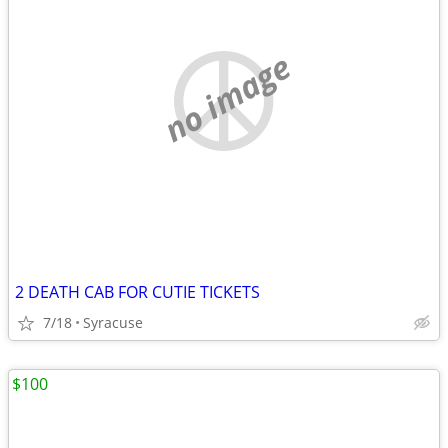
no image
2 DEATH CAB FOR CUTIE TICKETS
7/18
Syracuse
$100