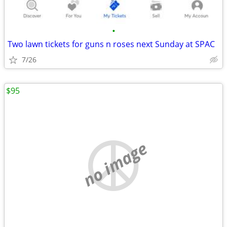
•
Two lawn tickets for guns n roses next Sunday at SPAC
7/26
$95
no image