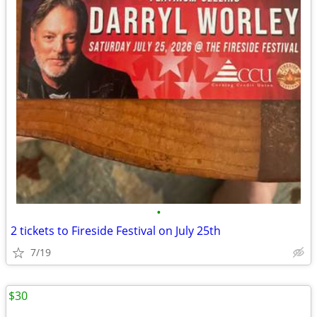
•
2 tickets to Fireside Festival on July 25th
7/19
$30