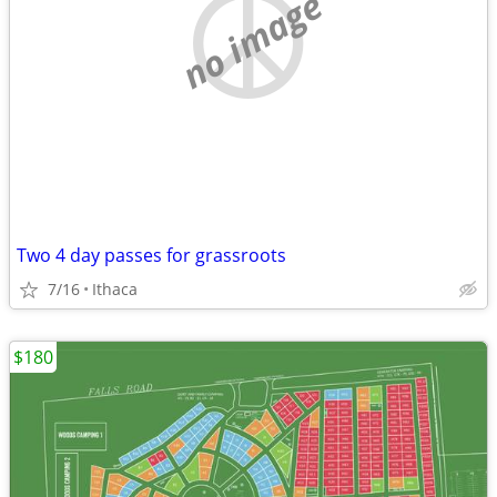
no image
Two 4 day passes for grassroots
7/16
Ithaca
$180