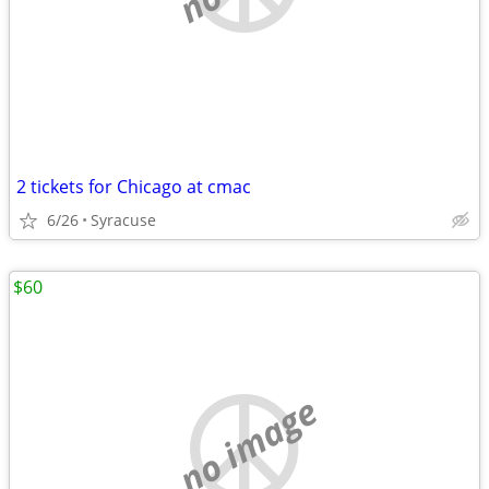
2 tickets for Chicago at cmac
6/26
Syracuse
$60
no image