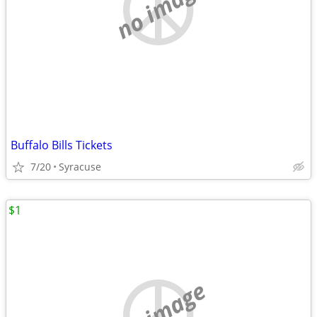
no image
Buffalo Bills Tickets
7/20
Syracuse
$1
no image