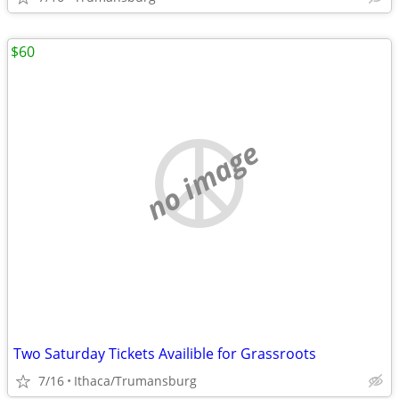
$60
no image
Two Saturday Tickets Availible for Grassroots
7/16
Ithaca/Trumansburg