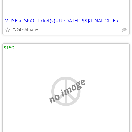
MUSE at SPAC Ticket(s) - UPDATED $$$ FINAL OFFER
7/24
Albany
$150
no image