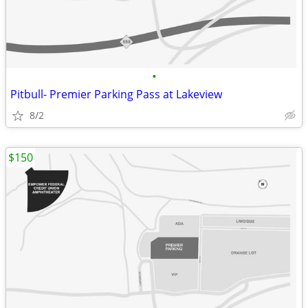
•
Pitbull- Premier Parking Pass at Lakeview
8/2
$150