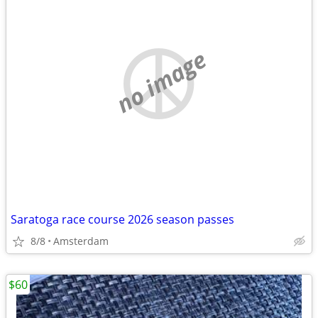
no image
Saratoga race course 2026 season passes
8/8
Amsterdam
$60