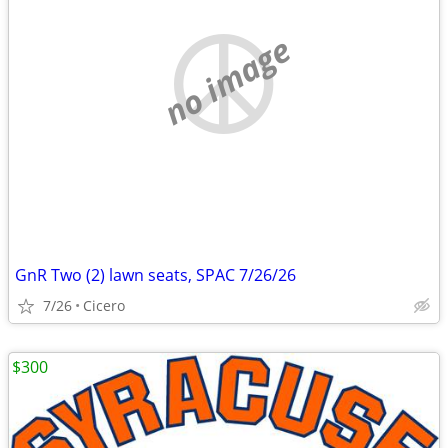
no image
GnR Two (2) lawn seats, SPAC 7/26/26
7/26
Cicero
$300