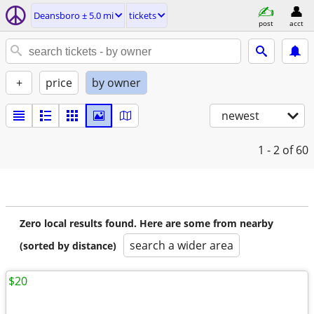
Deansboro ± 5.0 mi
tickets
post
acct
+
price
by owner
newest
1 - 2
of 60
Zero local results found. Here are some from nearby
search a wider area
(sorted by distance)
$20