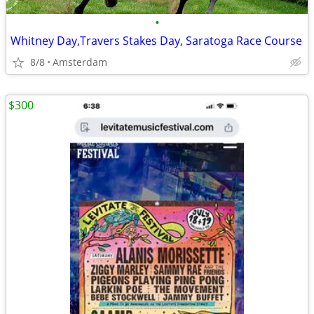
•
Whitney Day,Travers Stakes Day, Saratoga Race Course
8/8
Amsterdam
$300