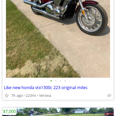
•
•
•
•
Like new honda vtx1300c 223 original miles
7h ago
223mi
Verona
$7,000