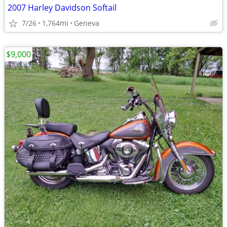
2007 Harley Davidson Softail
7/26
1,764mi
Geneva
$9,000