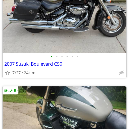
•
•
•
•
•
•
2007 Suzuki Boulevard C50
7/27
24k mi
$6,200