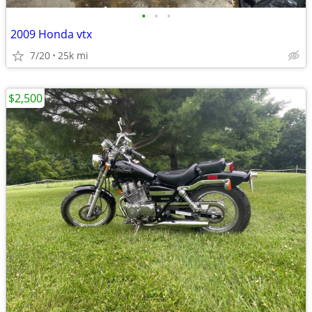
•
•
•
2009 Honda vtx
7/20
25k mi
$2,500