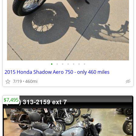
•
•
•
•
•
•
•
2015 Honda Shadow Aero 750 - only 460 miles
7/19
460mi
$7,495