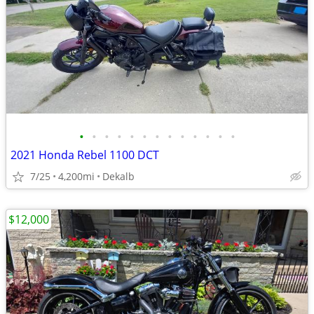
•
•
•
•
•
•
•
•
•
•
•
•
•
2021 Honda Rebel 1100 DCT
7/25
4,200mi
Dekalb
$12,000