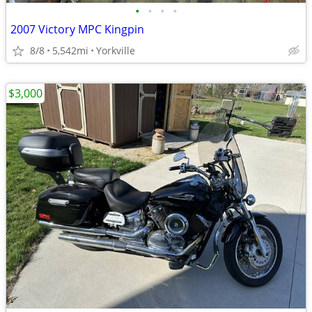
•
•
•
•
2007 Victory MPC Kingpin
8/8
5,542mi
Yorkville
$3,000