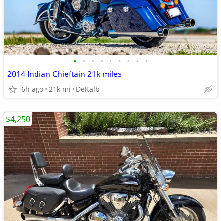
•
•
•
•
•
•
•
•
•
2014 Indian Chieftain 21k miles
6h ago
21k mi
DeKalb
$4,250