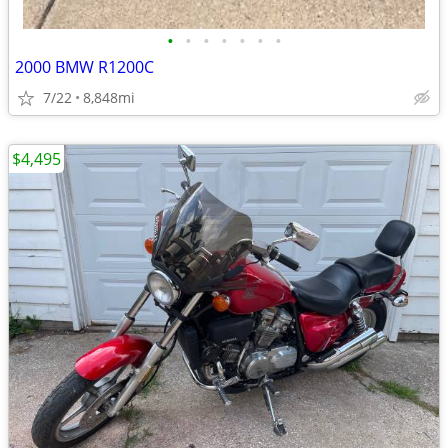
•
•
•
•
•
•
•
2000 BMW R1200C
7/22
8,848mi
$4,495