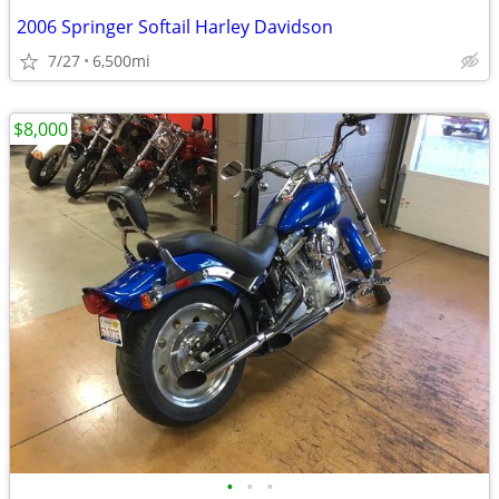
2006 Springer Softail Harley Davidson
7/27
6,500mi
$8,000
•
•
•