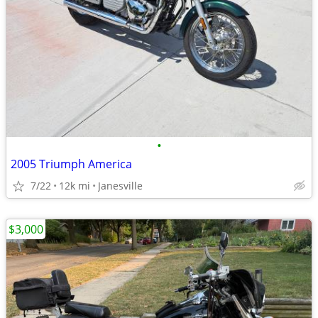
•
2005 Triumph America
7/22
12k mi
Janesville
$3,000