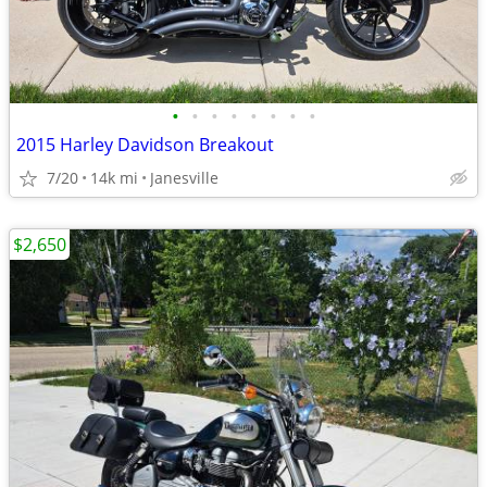
•
•
•
•
•
•
•
•
2015 Harley Davidson Breakout
7/20
14k mi
Janesville
$2,650