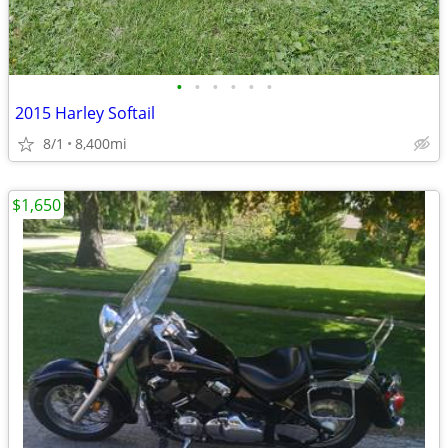
•
•
•
•
•
•
2015 Harley Softail
8/1
8,400mi
$1,650