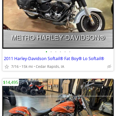
•
•
•
•
•
•
2011 Harley-Davidson Softail® Fat Boy® Lo Softail®
7/16
15k mi
Cedar Rapids, IA
$14,495