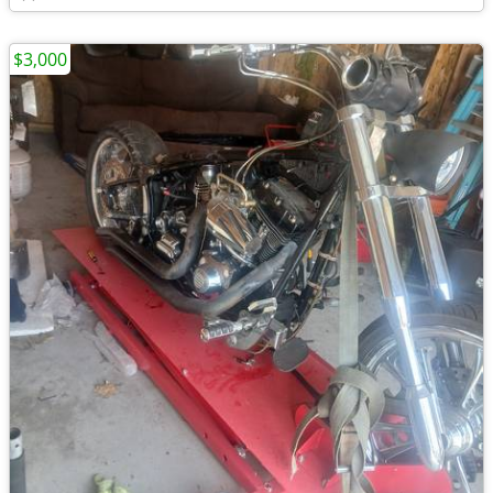
$3,000