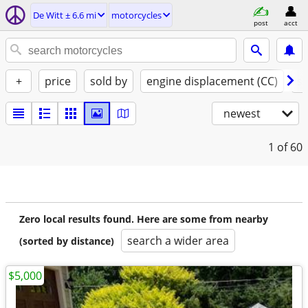
De Witt ± 6.6 mi
motorcycles
post
acct
+
price
sold by
engine displacement (CC)
st
newest
1
of 60
Zero local results found. Here are some from nearby
search a wider area
(sorted by distance)
$5,000