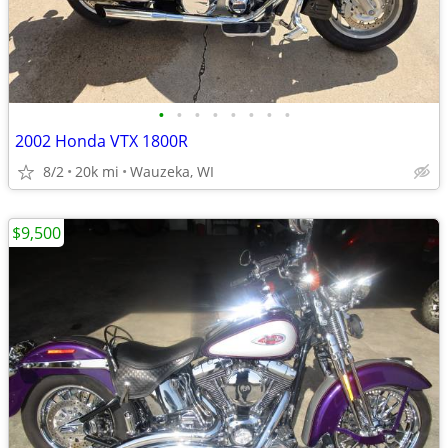
•
•
•
•
•
•
•
•
2002 Honda VTX 1800R
8/2
20k mi
Wauzeka, WI
$9,500