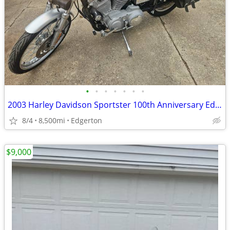
•
•
•
•
•
•
•
2003 Harley Davidson Sportster 100th Anniversary Edition
8/4
8,500mi
Edgerton
$9,000