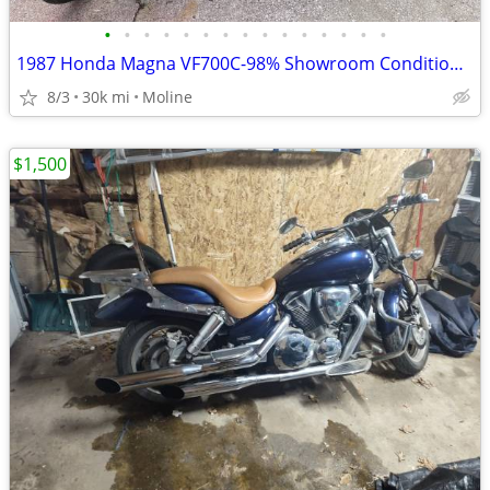
•
•
•
•
•
•
•
•
•
•
•
•
•
•
•
1987 Honda Magna VF700C-98% Showroom Condition-Original
8/3
30k mi
Moline
$1,500