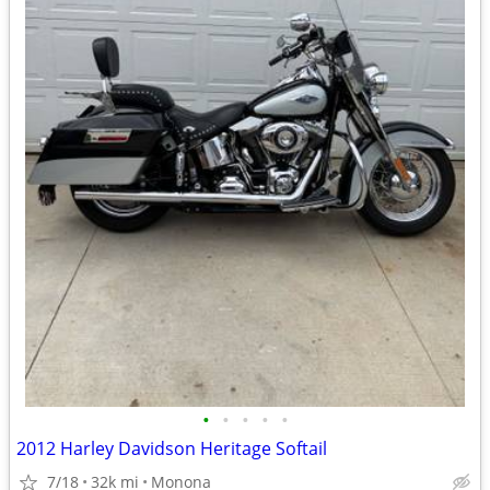
•
•
•
•
•
2012 Harley Davidson Heritage Softail
7/18
32k mi
Monona