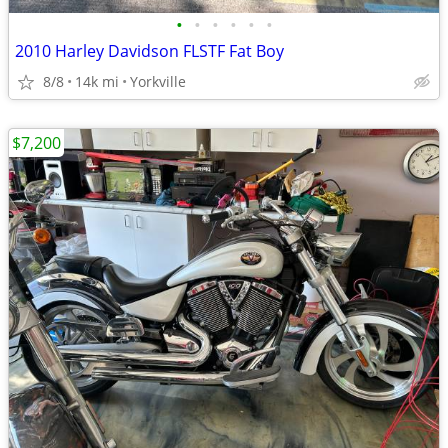
•
•
•
•
•
•
2010 Harley Davidson FLSTF Fat Boy
8/8
14k mi
Yorkville
$7,200