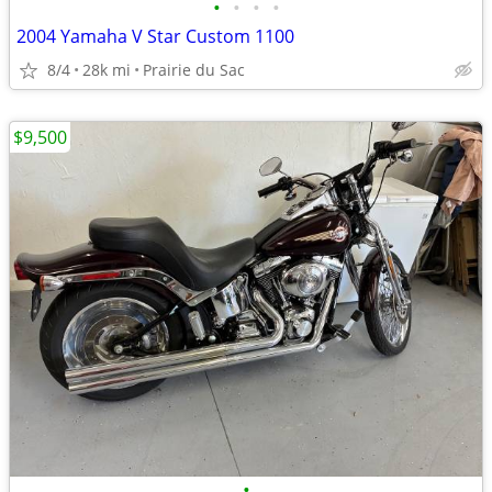
•
•
•
•
2004 Yamaha V Star Custom 1100
8/4
28k mi
Prairie du Sac
$9,500
•