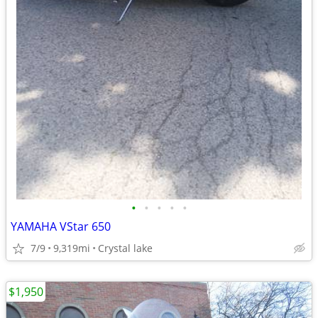
•
•
•
•
•
YAMAHA VStar 650
7/9
9,319mi
Crystal lake
$1,950