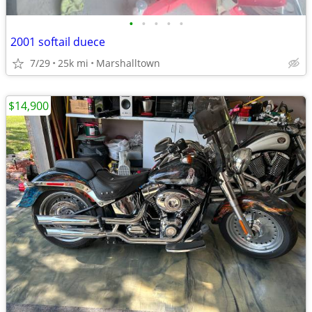
•
•
•
•
•
2001 softail duece
7/29
25k mi
Marshalltown
$14,900