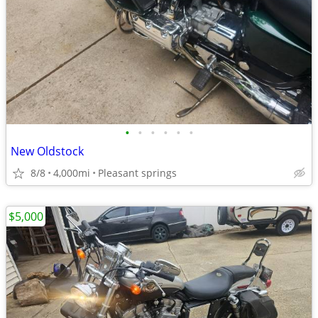
•
•
•
•
•
•
New Oldstock
8/8
4,000mi
Pleasant springs
$5,000