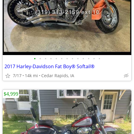
•
•
•
•
•
•
•
•
•
•
•
•
•
2017 Harley-Davidson Fat Boy® Softail®
7/17
14k mi
Cedar Rapids, IA
$4,999