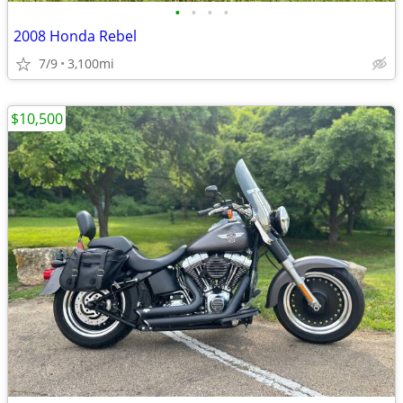
•
•
•
•
2008 Honda Rebel
7/9
3,100mi
$10,500