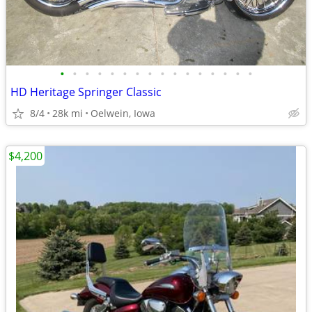
•
•
•
•
•
•
•
•
•
•
•
•
•
•
•
•
HD Heritage Springer Classic
8/4
28k mi
Oelwein, Iowa
$4,200