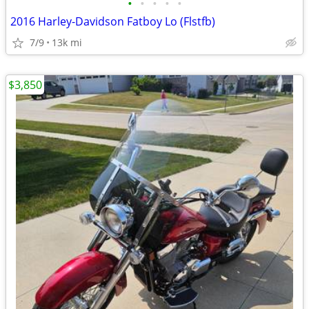
•
•
•
•
•
2016 Harley-Davidson Fatboy Lo (Flstfb)
7/9
13k mi
$3,850