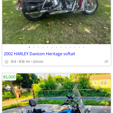
•
•
•
•
•
•
•
•
•
•
•
•
•
2002 HARLEY Davison Heritage softail
8/4
83k mi
Gilson
$5,000