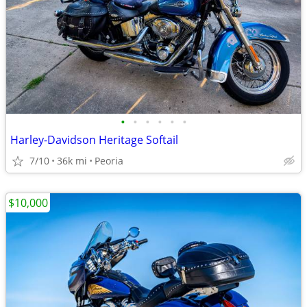
•
•
•
•
•
•
Harley-Davidson Heritage Softail
7/10
36k mi
Peoria
$10,000