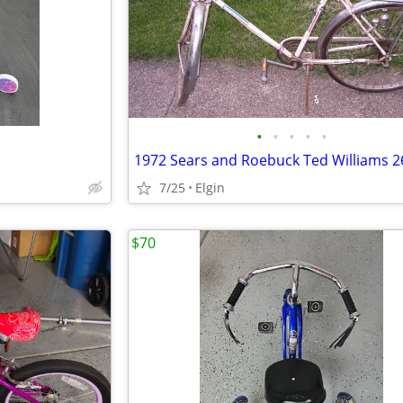
•
•
•
•
•
1972 Sears and Roebuck Ted Williams 26
7/25
Elgin
$70