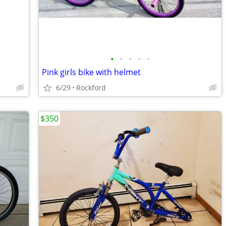
•
•
•
•
•
Pink girls bike with helmet
6/29
Rockford
$350