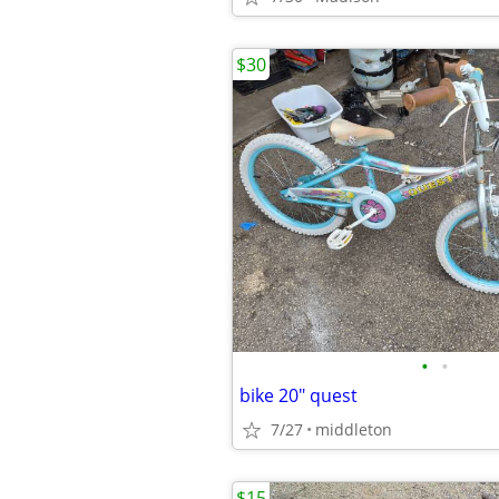
$30
•
•
bike 20" quest
7/27
middleton
$15