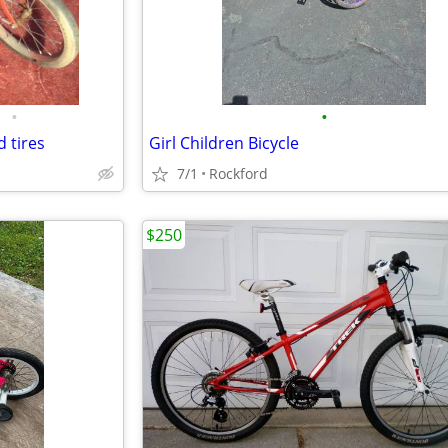
•
•
d tires
Girl Children Bicycle
7/1
Rockford
$250