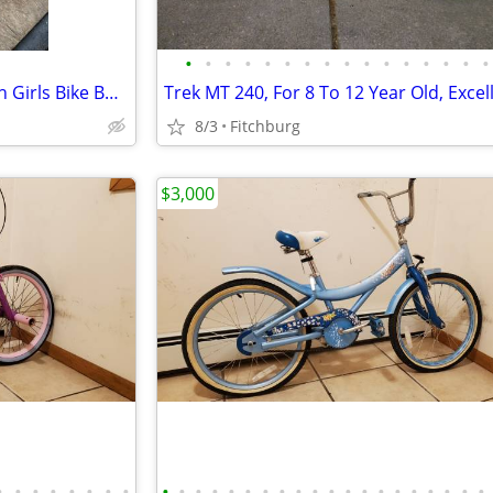
•
•
•
•
•
•
•
•
•
•
•
•
•
•
•
•
Tony Hawk Sweet Jumps 16 Inch Girls Bike BMX With Training Wheels
Trek MT 240, For 8 To 12 Year Old, Excel
8/3
Fitchburg
$3,000
•
•
•
•
•
•
•
•
•
•
•
•
•
•
•
•
•
•
•
•
•
•
•
•
•
•
•
•