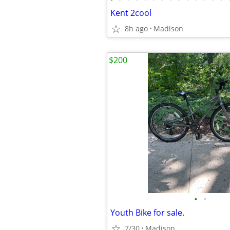
Kent 2cool
8h ago
Madison
$200
•
•
Youth Bike for sale.
7/30
Madison