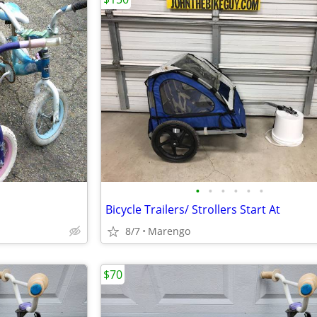
•
•
•
•
•
•
Bicycle Trailers/ Strollers Start At
8/7
Marengo
$70