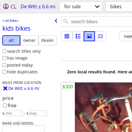
CL
De Witt ± 6.6 mi
for sale
bikes
« all bikes
kids bikes
new
all
owner
dealer
search titles only
has image
posted today
Zero local results found. Here 
hide duplicates
MILES FROM LOCATION
$300
De Witt ± 6.6 mi
price
free
$
– $
MAKE AND MODEL