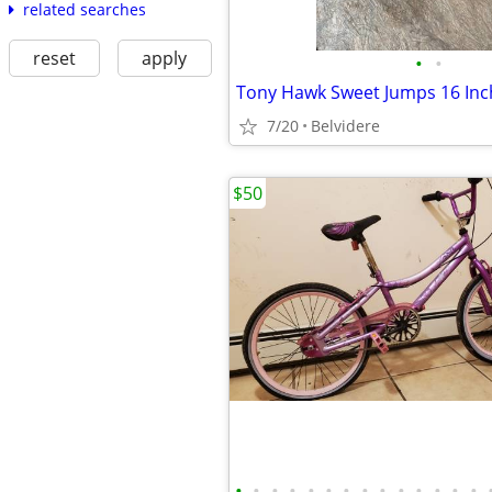
related searches
reset
apply
•
•
7/20
Belvidere
$50
•
•
•
•
•
•
•
•
•
•
•
•
•
•