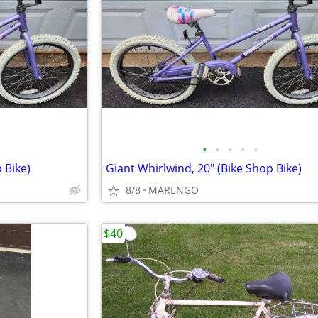
•
•
•
•
•
 Bike)
Giant Whirlwind, 20" (Bike Shop Bike)
8/8
MARENGO
$40