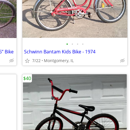
•
•
•
•
” Bike
Schwinn Bantam Kids Bike - 1974
7/22
Montgomery, IL
$40