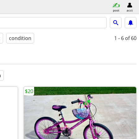
post
acct
t
condition
1 - 6
of 60
a
$20