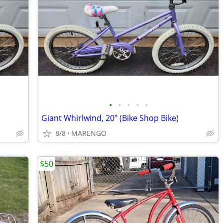
•
•
•
•
•
Giant Whirlwind, 20" (Bike Shop Bike)
8/8
MARENGO
$50