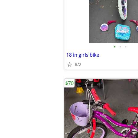
•
•
•
18 in girls bike
8/2
$70