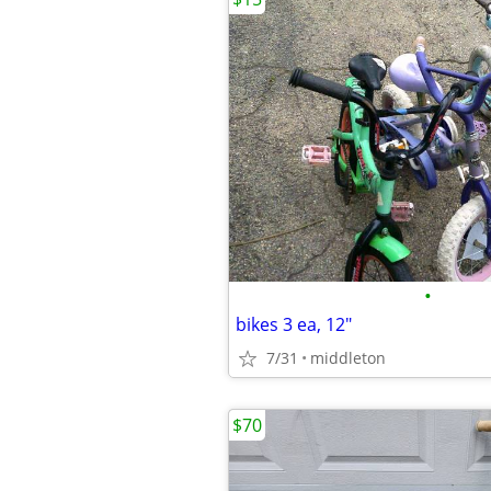
•
bikes 3 ea, 12"
7/31
middleton
$70