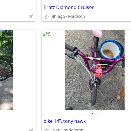
Bratz Diamond Cruiser
8h ago
Madison
$25
•
•
bike 14". tony hawk
7/28
middleton