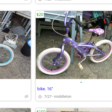
$20
•
bike. 16"
7/27
middleton
$150