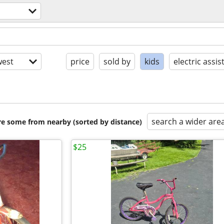
est
price
sold by
kids
electric assis
search a wider are
are some from nearby (sorted by distance)
$25