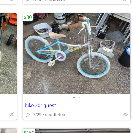
$30
•
•
bike 20" quest
7/29
middleton
$150