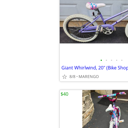
•
•
•
•
•
Giant Whirlwind, 20" (Bike Shop
8/8
MARENGO
$40