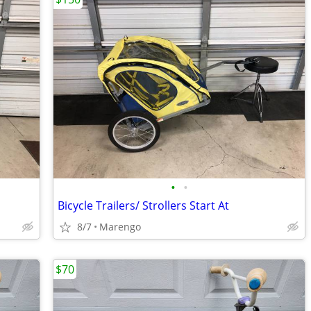
•
•
Bicycle Trailers/ Strollers Start At
8/7
Marengo
$70