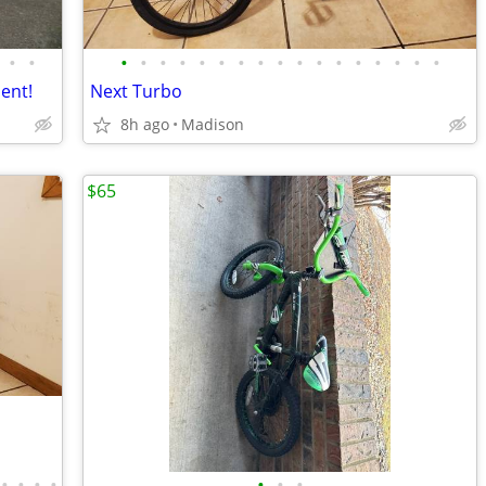
•
•
•
•
•
•
•
•
•
•
•
•
•
•
•
•
•
•
•
lent!
Next Turbo
8h ago
Madison
$65
•
•
•
•
•
•
•