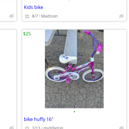
Kids bike
8/7
Madison
$25
•
bike huffy 16"
7/13
middleton