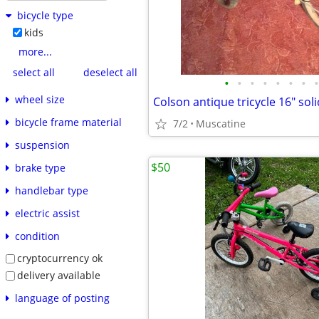
bicycle type
kids
more...
select all
deselect all
•
•
•
•
•
•
•
•
wheel size
Colson antique tricycle 16" soli
bicycle frame material
7/2
Muscatine
suspension
$50
brake type
handlebar type
electric assist
condition
cryptocurrency ok
delivery available
language of posting