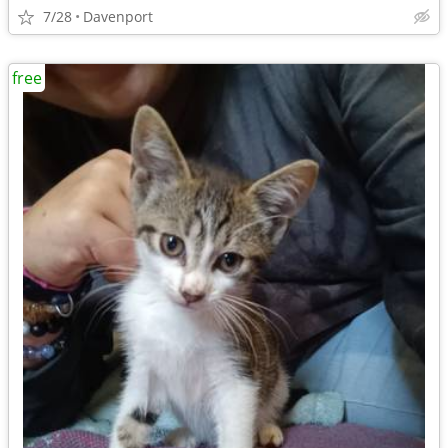
7/28
Davenport
free