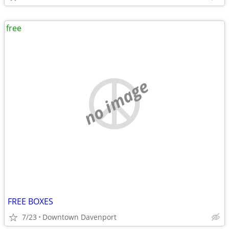
free
no image
FREE BOXES
7/23
Downtown Davenport