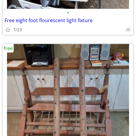
•
Free eight foot flourescent light fixture
7/23
free