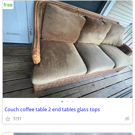
free
•
•
•
Couch coffee table 2 end tables glass tops
7/31