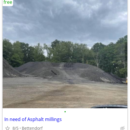
free
•
In need of Asphalt millings
8/5
Bettendorf