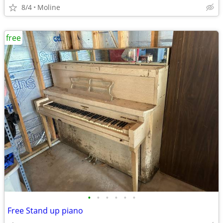
8/4
Moline
free
•
•
•
•
•
•
Free Stand up piano