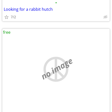
•
Looking for a rabbit hutch
7/2
free
no image