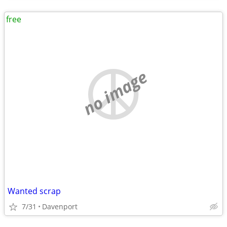
free
no image
Wanted scrap
7/31
Davenport