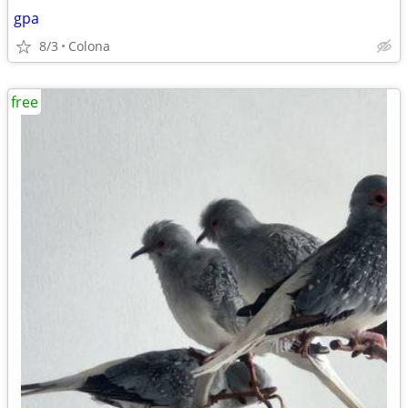
gpa
8/3
Colona
free