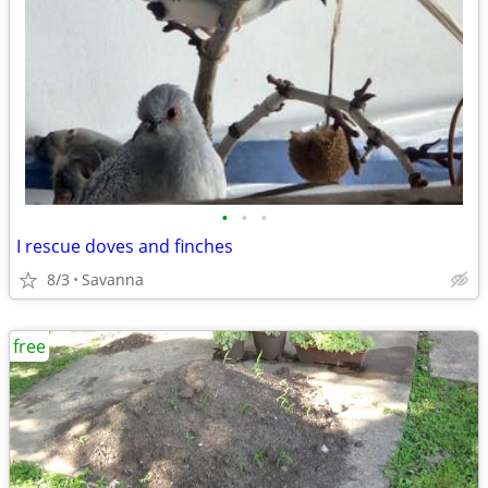
•
•
•
I rescue doves and finches
8/3
Savanna
free