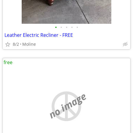
•
•
•
•
•
Leather Electric Recliner - FREE
8/2
Moline
free
no image