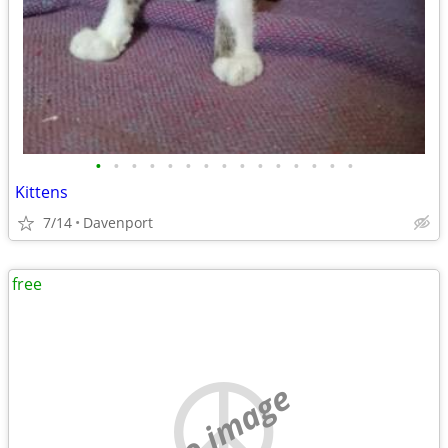
•
•
•
•
•
•
•
•
•
•
•
•
•
•
•
Kittens
7/14
Davenport
free
no image