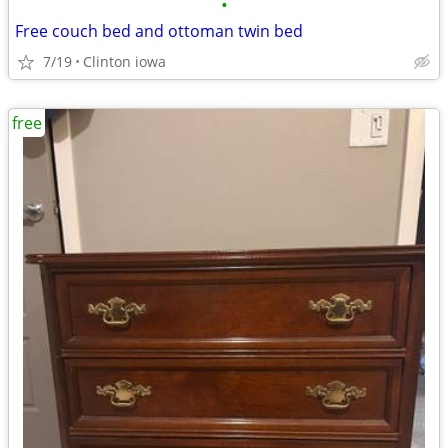
•
Free couch bed and ottoman twin bed
7/19
Clinton iowa
free