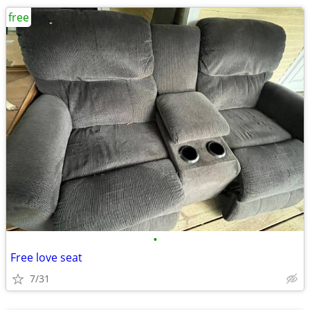
free
•
Free love seat
7/31