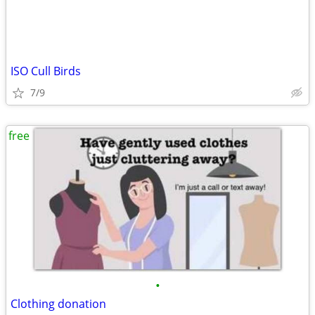
ISO Cull Birds
7/9
free
•
Clothing donation