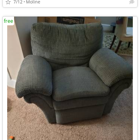
7/12
Moline
free