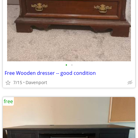
•
•
Free Wooden dresser -- good condition
7/15
Davenport
free