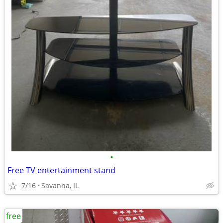
•
Free TV entertainment stand
7/16
Savanna, IL
free