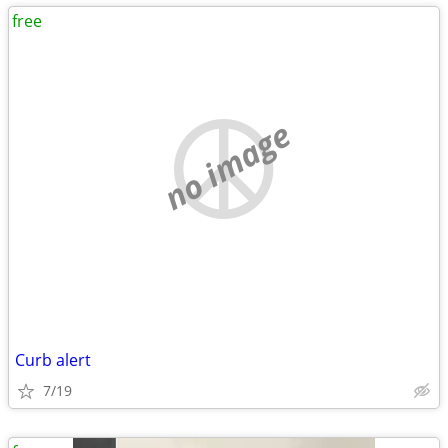
free
no image
Curb alert
7/19