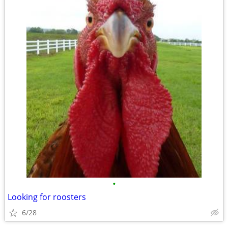
•
Looking for roosters
6/28