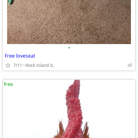
•
Free loveseat
7/11
Rock Island IL
free