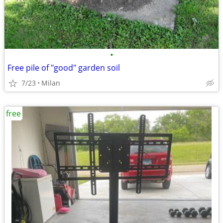
•
Free pile of "good" garden soil
7/23
Milan
free