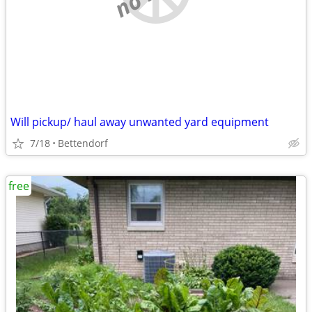
Will pickup/ haul away unwanted yard equipment
7/18
Bettendorf
free