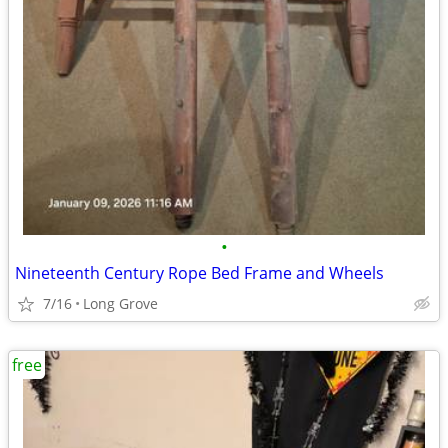
•
Nineteenth Century Rope Bed Frame and Wheels
7/16
Long Grove
free