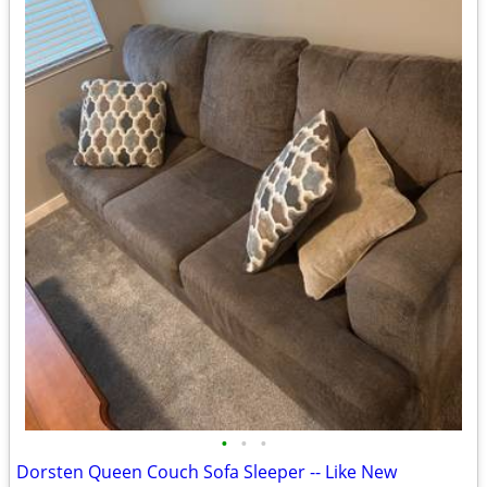
•
•
•
Dorsten Queen Couch Sofa Sleeper -- Like New