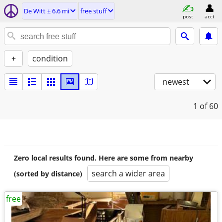
De Witt ± 6.6 mi
free stuff
post
acct
+
condition
newest
1
of 60
Zero local results found. Here are some from nearby
search a wider area
(sorted by distance)
free