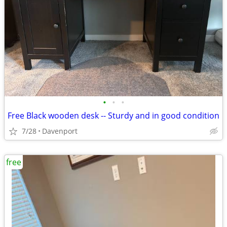
•
•
•
Free Black wooden desk -- Sturdy and in good condition
7/28
Davenport
free