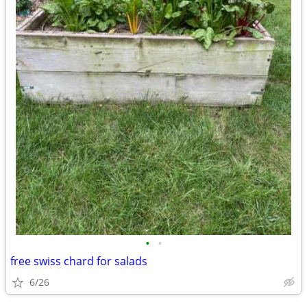
•
•
free swiss chard for salads
6/26