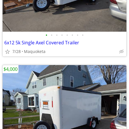
•
•
•
•
•
•
•
•
6x12 5k Single Axel Covered Trailer
7/28
Maquoketa
$4,000