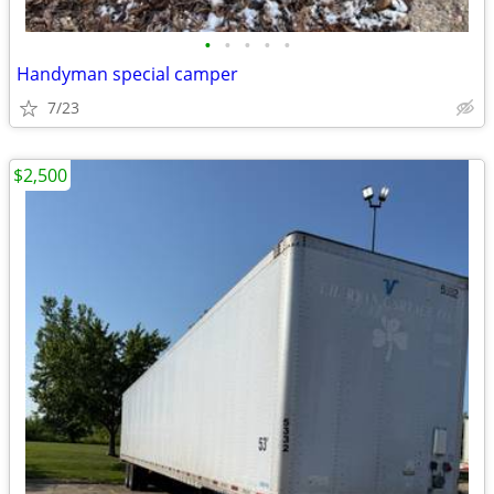
•
•
•
•
•
Handyman special camper
7/23
$2,500