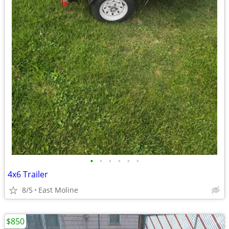
•
•
•
•
•
•
4x6 Trailer
8/5
East Moline
$850