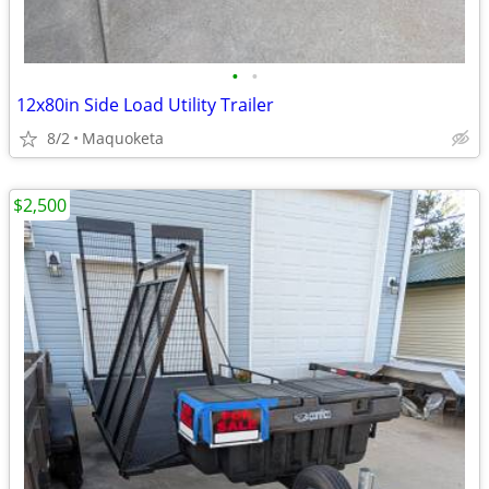
•
•
12x80in Side Load Utility Trailer
8/2
Maquoketa
$2,500