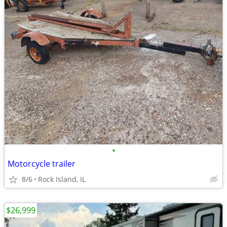
•
Motorcycle trailer
8/6
Rock Island, IL
$26,999