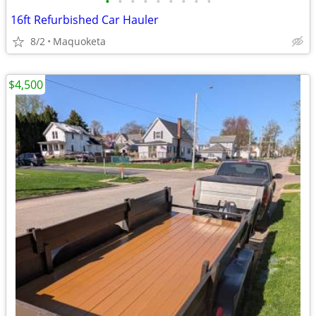
•
•
•
•
•
•
•
•
•
16ft Refurbished Car Hauler
8/2
Maquoketa
$4,500