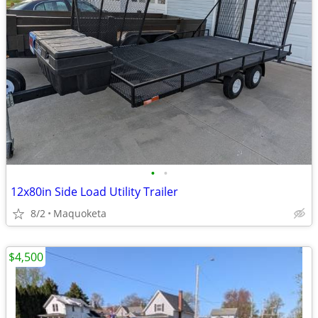
•
•
12x80in Side Load Utility Trailer
8/2
Maquoketa
$4,500