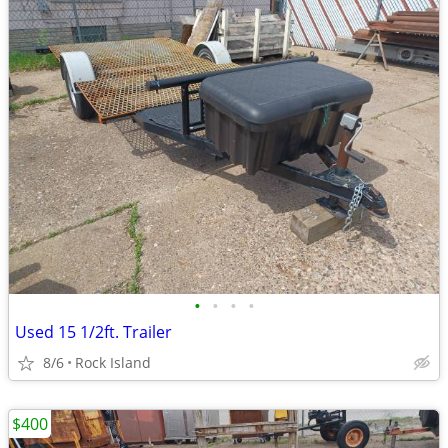
•
•
•
•
Used 15 1/2ft. Trailer
8/6
Rock Island
$400