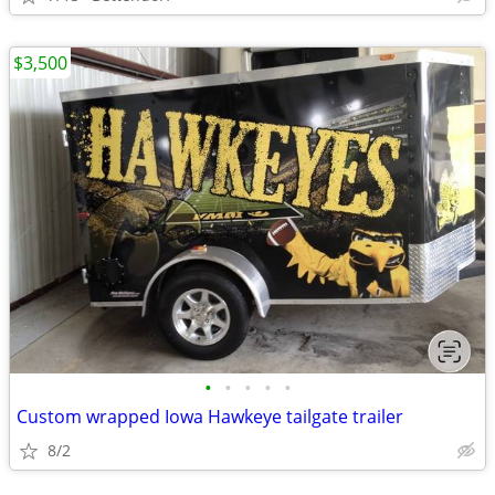
$3,500
•
•
•
•
•
Custom wrapped Iowa Hawkeye tailgate trailer
8/2