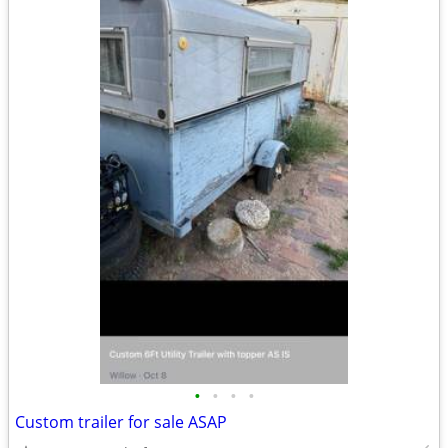
•
•
•
•
Custom trailer for sale ASAP