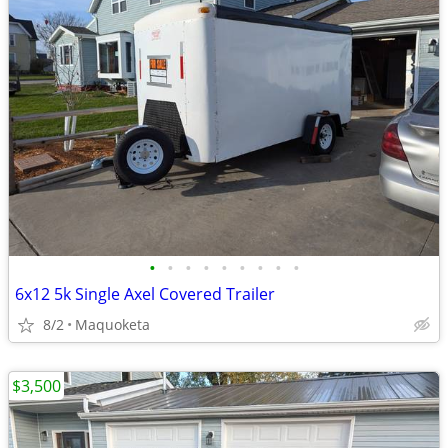
•
•
•
•
•
•
•
•
•
6x12 5k Single Axel Covered Trailer
8/2
Maquoketa
$3,500