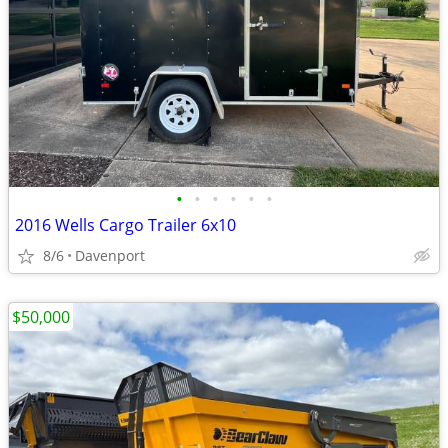
•
•
•
•
•
•
2016 Wells Cargo Trailer 6x10
8/6
Davenport
$50,000