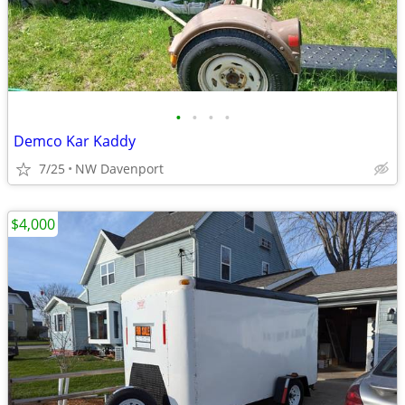
•
•
•
•
Demco Kar Kaddy
7/25
NW Davenport
$4,000