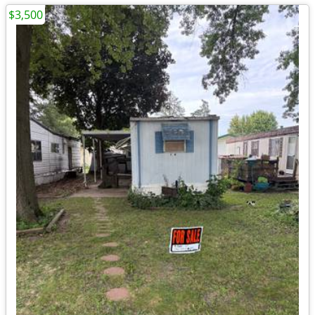
$3,500