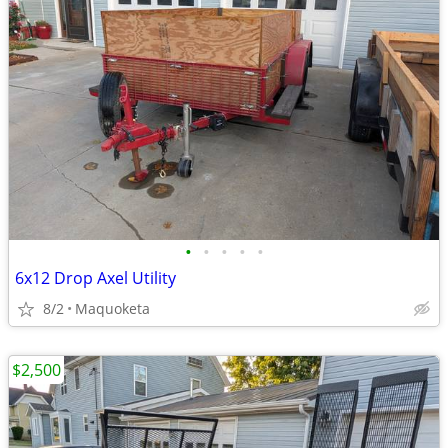
•
•
•
•
•
6x12 Drop Axel Utility
8/2
Maquoketa
$2,500