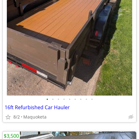
•
•
•
•
•
•
•
•
•
16ft Refurbished Car Hauler
8/2
Maquoketa
$3,500