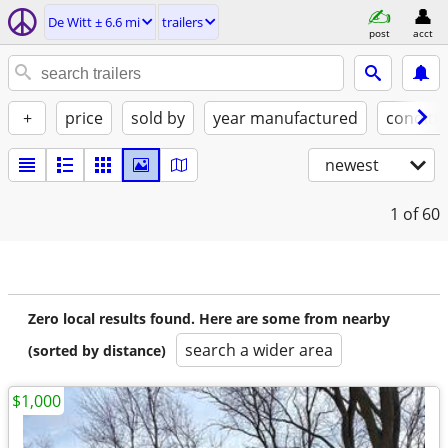
De Witt ± 6.6 mi
trailers
post
acct
+
price
sold by
year manufactured
conditi
newest
1
of 60
Zero local results found. Here are some from nearby
search a wider area
(sorted by distance)
$1,000