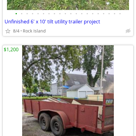
•
•
•
•
•
•
•
•
•
•
•
•
•
•
•
•
•
•
•
•
Unfinished 6' x 10' tilt utility trailer project
8/4
Rock Island
$1,200