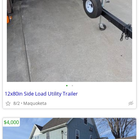
•
•
12x80in Side Load Utility Trailer
8/2
Maquoketa
$4,000