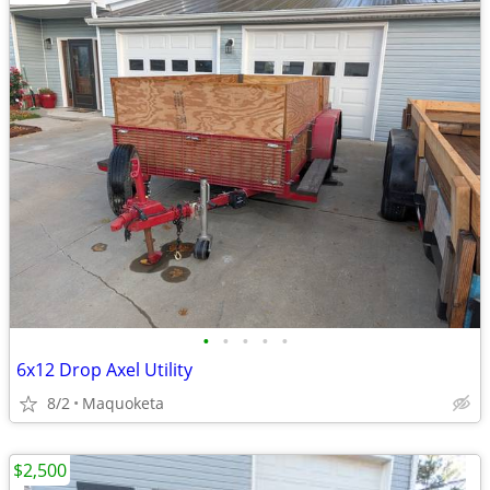
•
•
•
•
•
6x12 Drop Axel Utility
8/2
Maquoketa
$2,500