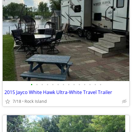
•
•
•
•
•
•
•
•
•
•
•
•
•
•
2015 Jayco White Hawk Ultra-White Travel Trailer
7/18
Rock Island