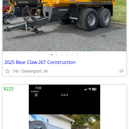
•
•
•
•
•
•
2025 Bear Claw 26T Construction
7/6
Davenport, IA
$225