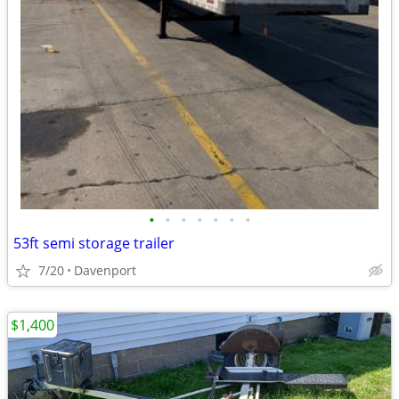
•
•
•
•
•
•
•
53ft semi storage trailer
7/20
Davenport
$1,400