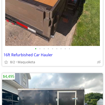
•
•
•
•
•
•
•
•
•
16ft Refurbished Car Hauler
8/2
Maquoketa
$4,495