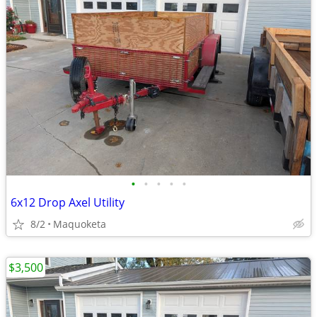
•
•
•
•
•
6x12 Drop Axel Utility
8/2
Maquoketa
$3,500