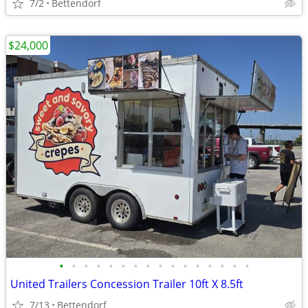
7/2
Bettendorf
$24,000
•
•
•
•
•
•
•
•
•
•
•
•
•
•
•
•
United Trailers Concession Trailer 10ft X 8.5ft
7/13
Bettendorf