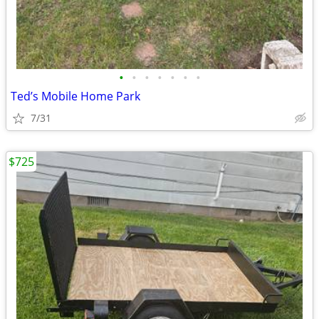
•
•
•
•
•
•
•
Ted’s Mobile Home Park
7/31
$725