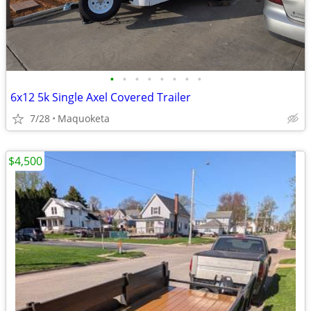
•
•
•
•
•
•
•
•
6x12 5k Single Axel Covered Trailer
7/28
Maquoketa
$4,500