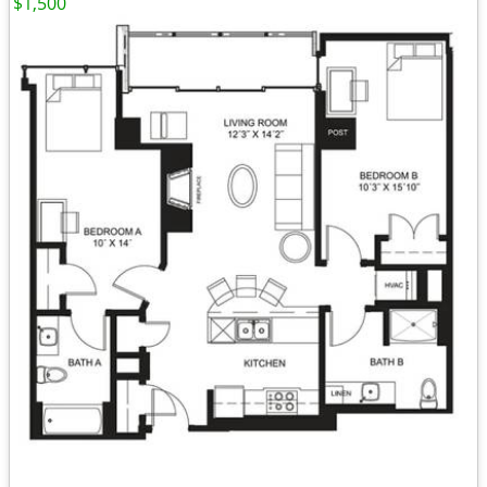
$1,500