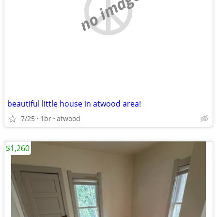
no image
beautiful little house in atwood area!
7/25
1br
atwood
$1,260