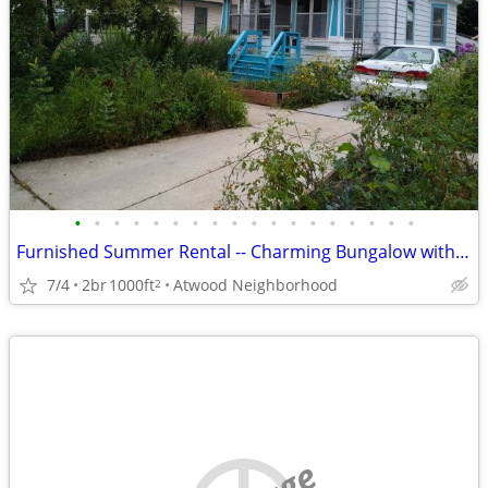
•
•
•
•
•
•
•
•
•
•
•
•
•
•
•
•
•
•
Furnished Summer Rental -- Charming Bungalow with fenced yard
7/4
2br
1000ft
Atwood Neighborhood
2