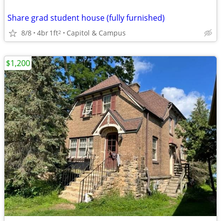
Share grad student house (fully furnished)
8/8
4br
1ft
Capitol & Campus
2
$1,200