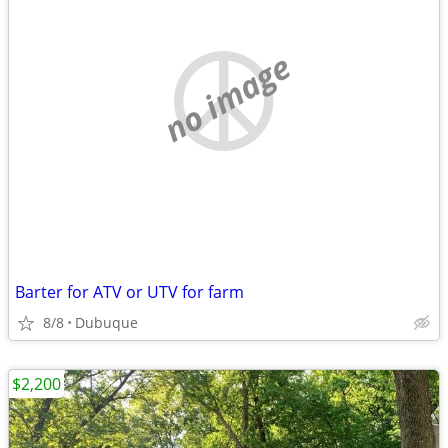
no image
Barter for ATV or UTV for farm
8/8
Dubuque
$2,200