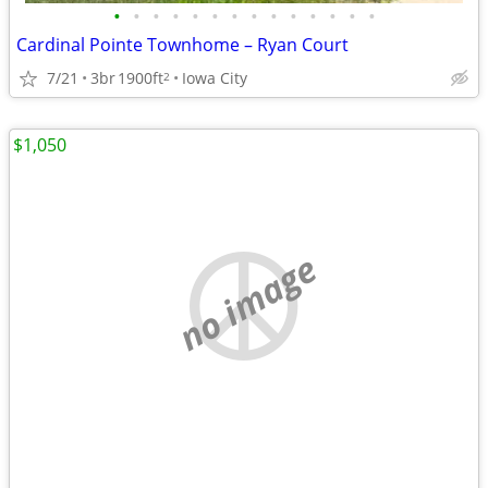
•
•
•
•
•
•
•
•
•
•
•
•
•
•
Cardinal Pointe Townhome – Ryan Court
7/21
3br
1900ft
Iowa City
2
$1,050
no image