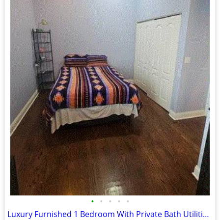
•
•
•
•
•
Luxury Furnished 1 Bedroom With Private Bath Utilities Included!