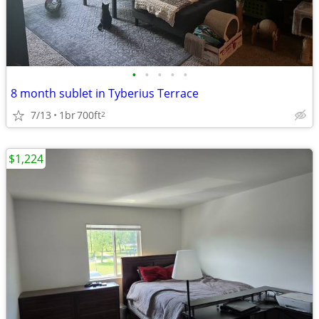
•
•
•
•
•
8 month sublet in Tyberius Terrace
7/13
1br
700ft
2
$1,224