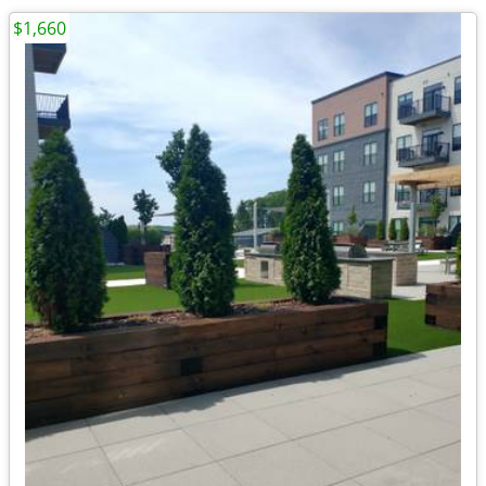
$1,660