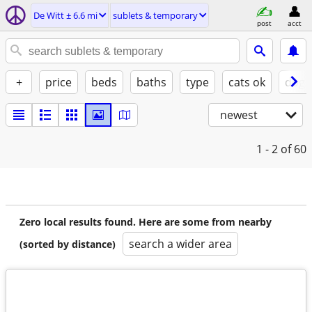
De Witt ± 6.6 mi
sublets & temporary
post
acct
+
price
beds
baths
type
cats ok
dogs
newest
1 - 2
of 60
Zero local results found. Here are some from nearby
search a wider area
(sorted by distance)