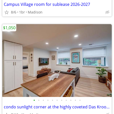
Campus Village room for sublease 2026-2027
8/6
1br
Madison
$1,050
•
•
•
•
•
•
•
•
•
•
•
condo sunlight corner at the highly coveted Das Kroonenberg