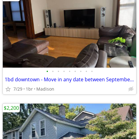
•
•
•
•
•
•
•
•
•
1bd downtown - Move in any date between September 1st and November 1st
7/29
1br
Madison
$2,200