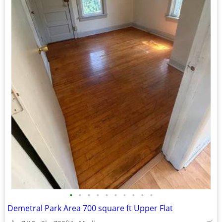
•
•
•
•
•
•
•
•
•
•
Demetral Park Area 700 square ft Upper Flat