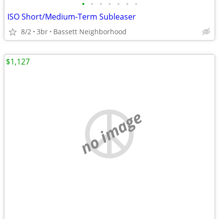
•
•
•
•
•
•
•
ISO Short/Medium-Term Subleaser
8/2
3br
Bassett Neighborhood
$1,127
no image