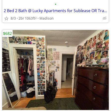
•
2 Bed 2 Bath @ Lucky Apartments for Sublease OR Transfer
8/3
2br
1063ft
Madison
2
$682