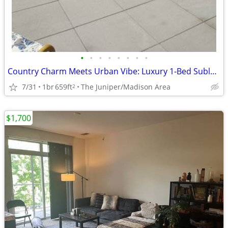
•
•
•
•
•
•
•
•
Country Charm Meets Urban Vibe: Luxury 1-Bed Sublet Near Madison!
7/31
1br
659ft
The Juniper/Madison Area
2
$1,700