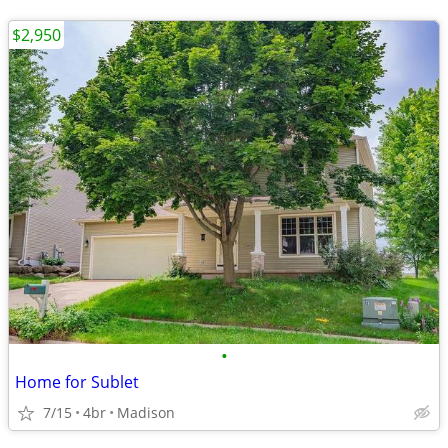
$2,950
•
Home for Sublet
7/15
4br
Madison