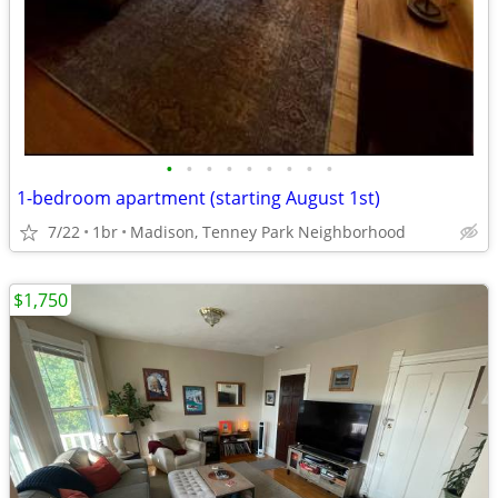
•
•
•
•
•
•
•
•
•
1-bedroom apartment (starting August 1st)
7/22
1br
Madison, Tenney Park Neighborhood
$1,750