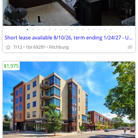
•
•
•
•
•
•
•
•
•
•
•
•
•
•
•
•
Short lease available 8/10/26, term ending 1/24/27 - Unfurnished
7/12
1br
692ft
Fitchburg
2
$1,975