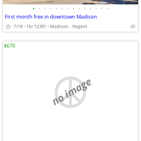
•
•
•
•
•
•
•
•
•
•
•
•
•
•
First month free in downtown Madison
7/18
1br
723ft
Madison - Regent
2
$670
no image