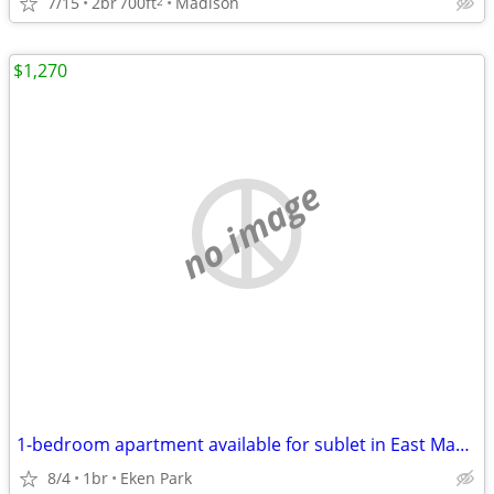
7/15
2br
700ft
Madison
2
$1,270
no image
1-bedroom apartment available for sublet in East Madison
8/4
1br
Eken Park