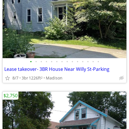
•
•
•
•
•
•
•
•
•
•
•
•
•
•
Lease takeover- 3BR House Near Willy St-Parking
8/7
3br
1226ft
Madison
2
$2,750