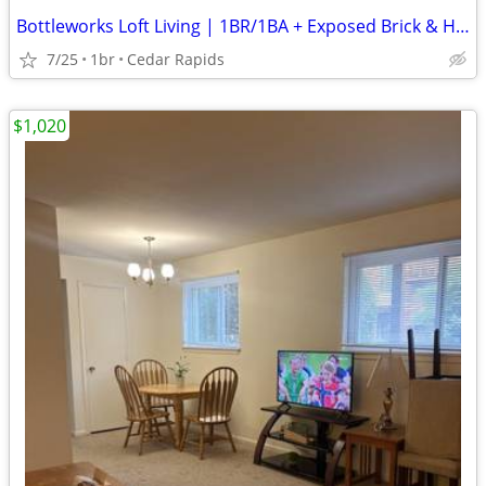
Bottleworks Loft Living | 1BR/1BA + Exposed Brick & Heated Garage
7/25
1br
Cedar Rapids
$1,020