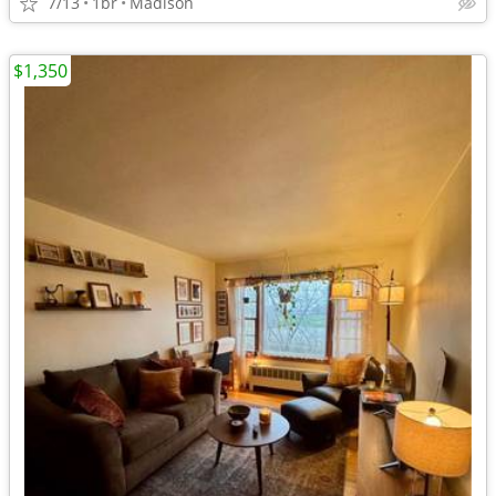
7/13
1br
Madison
$1,350