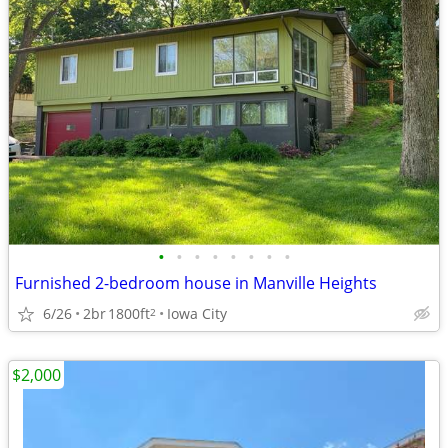
•
•
•
•
•
•
•
•
Furnished 2-bedroom house in Manville Heights
6/26
2br
1800ft
Iowa City
2
$2,000