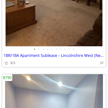
•
•
•
•
•
•
•
•
•
•
1BR/1BA Apartment Sublease – Lincolnshire West (Near NIU)
8/5
$790