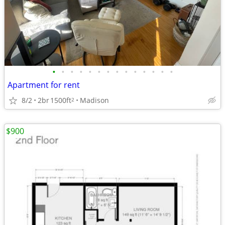
•
•
•
•
•
•
•
•
•
•
•
•
•
•
Apartment for rent
8/2
2br
1500ft
Madison
2
$900