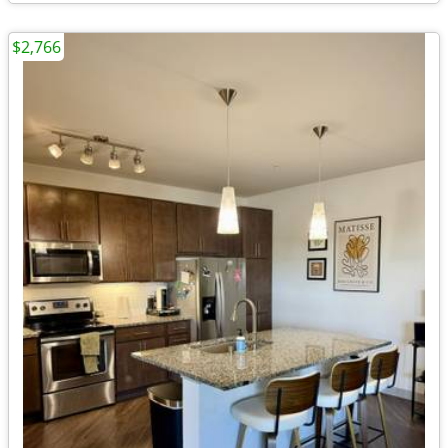
$2,766