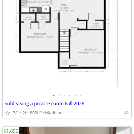
•
•
•
•
•
•
Subleasing a private room Fall 2026
7/1
2br
800ft
Madison
2
$1,650