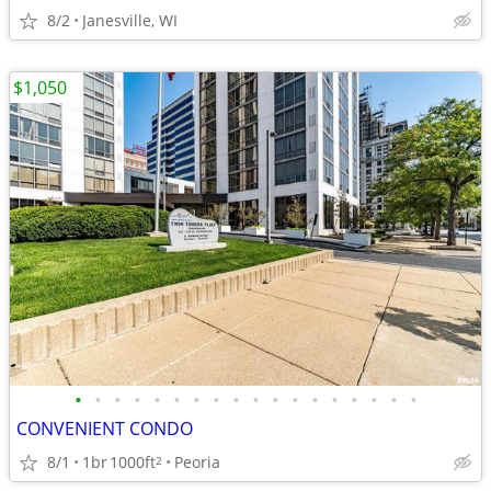
8/2
Janesville, WI
$1,050
•
•
•
•
•
•
•
•
•
•
•
•
•
•
•
•
•
•
CONVENIENT CONDO
8/1
1br
1000ft
Peoria
2