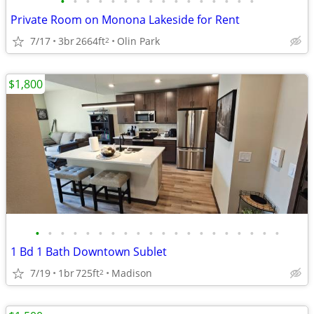
•
•
•
•
•
•
•
•
•
•
•
•
•
•
•
•
Private Room on Monona Lakeside for Rent
7/17
3br
2664ft
Olin Park
2
$1,800
•
•
•
•
•
•
•
•
•
•
•
•
•
•
•
•
•
•
•
•
1 Bd 1 Bath Downtown Sublet
7/19
1br
725ft
Madison
2