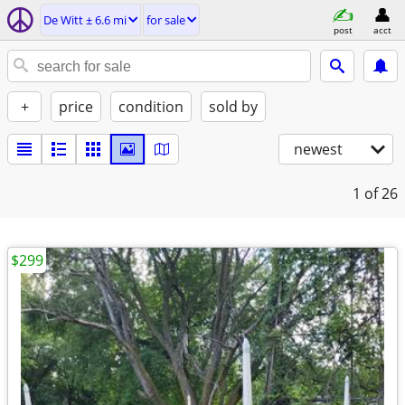
De Witt ± 6.6 mi
for sale
post
acct
+
price
condition
sold by
newest
1
of 26
$299