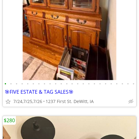
•
•
•
•
•
•
•
•
•
•
•
•
•
•
•
•
•
•
•
•
•
•
•
•
🎯FIVE ESTATE & TAG SALES🎯
7/24,7/25,7/26
1237 First St. DeWitt, IA
$280