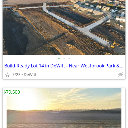
•
•
•
Build-Ready Lot 14 in DeWitt - Near Westbrook Park & Trail | 0.49 ac
7/25
DeWitt
$79,500