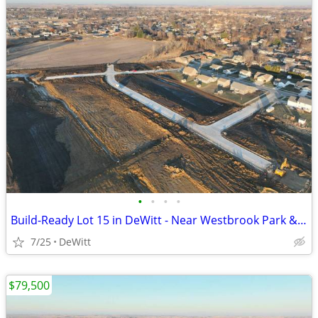
•
•
•
•
Build-Ready Lot 15 in DeWitt - Near Westbrook Park & Trail | 0.41 ac
7/25
DeWitt
$79,500