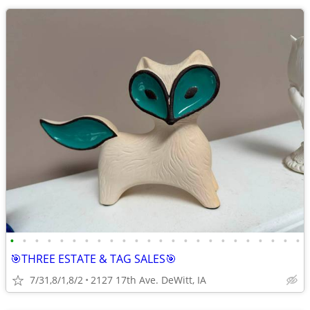
•
•
•
•
•
•
•
•
•
•
•
•
•
•
•
•
•
•
•
•
•
•
•
•
🎯THREE ESTATE & TAG SALES🎯
7/31,8/1,8/2
2127 17th Ave. DeWitt, IA