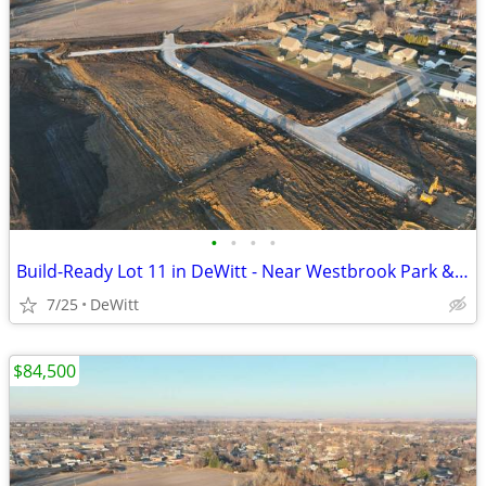
•
•
•
•
Build-Ready Lot 11 in DeWitt - Near Westbrook Park & Trail | 0.37 ac
7/25
DeWitt
$84,500