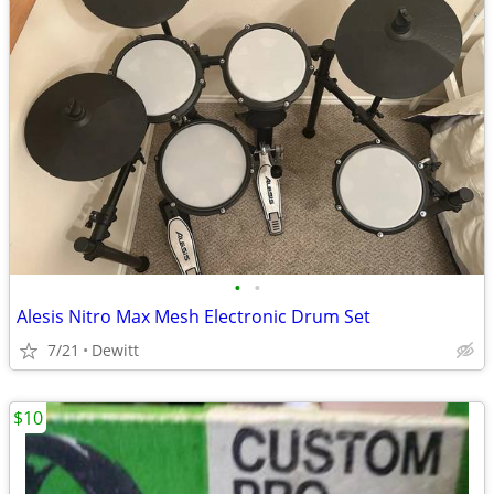
•
•
Alesis Nitro Max Mesh Electronic Drum Set
7/21
Dewitt
$10