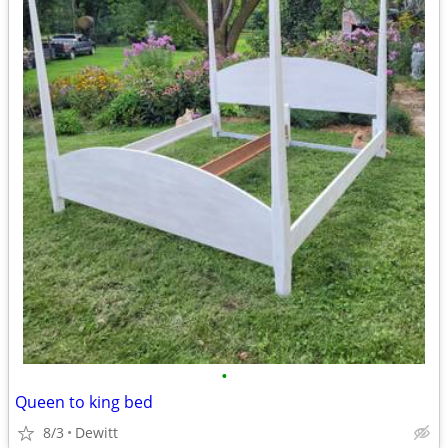
•
Queen to king bed
8/3
Dewitt