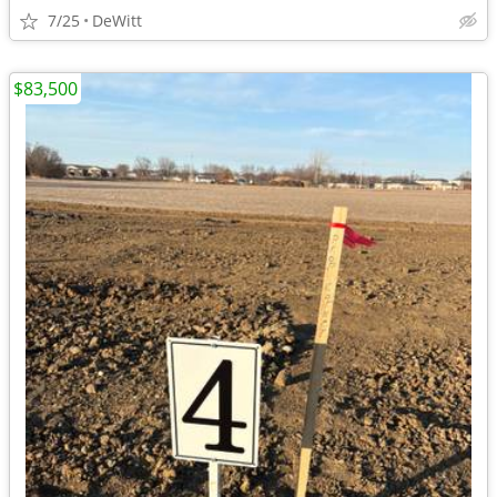
7/25
DeWitt
$83,500