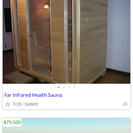
•
•
•
•
Far Infrared Health Sauna
7/28
DeWitt
$79,500