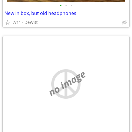
•
•
•
New in box, but old headphones
7/11
DeWitt
no image