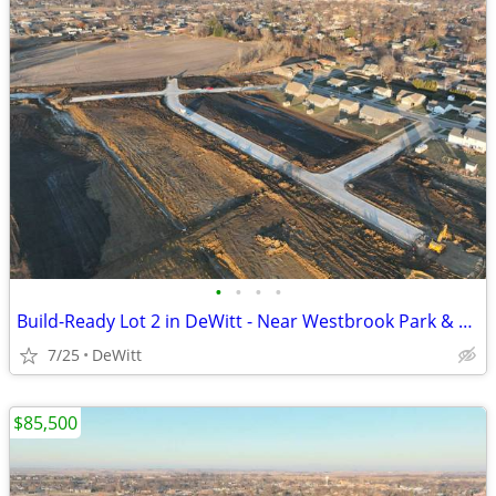
•
•
•
•
Build-Ready Lot 2 in DeWitt - Near Westbrook Park & Trail | 0.27 ac
7/25
DeWitt
$85,500