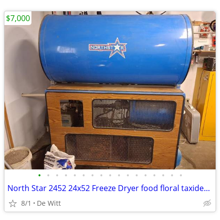
$7,000
•
•
•
•
•
•
•
•
•
•
•
•
•
•
•
•
•
North Star 2452 24x52 Freeze Dryer food floral taxidermy
8/1
De Witt