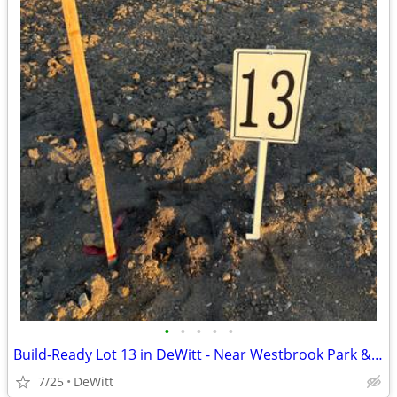
•
•
•
•
•
Build-Ready Lot 13 in DeWitt - Near Westbrook Park & Trail | 0.48 ac
7/25
DeWitt