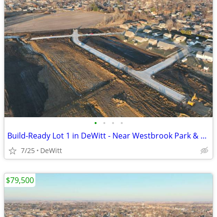
•
•
•
•
Build-Ready Lot 1 in DeWitt - Near Westbrook Park & Trail | 0.46 ac
7/25
DeWitt
$79,500