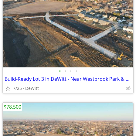
•
•
•
•
Build-Ready Lot 3 in DeWitt - Near Westbrook Park & Trail | 0.25 ac
7/25
DeWitt
$78,500