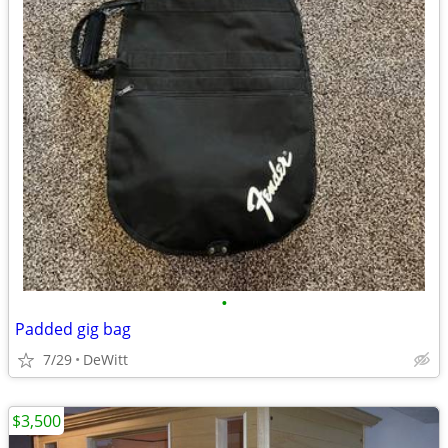
•
Padded gig bag
7/29
DeWitt
$3,500