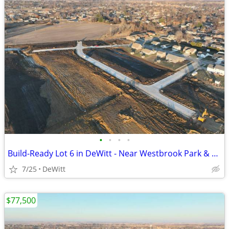
•
•
•
•
Build-Ready Lot 6 in DeWitt - Near Westbrook Park & Trail | 0.39 ac
7/25
DeWitt
$77,500