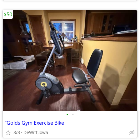
$50
•
•
"Golds Gym Exercise Bike
8/3
DeWitt,Iowa