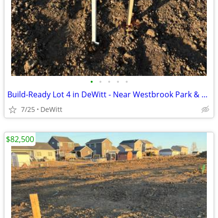
•
•
•
•
•
Build-Ready Lot 4 in DeWitt - Near Westbrook Park & Trail | 0.40 ac
7/25
DeWitt
$82,500