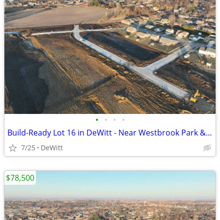
•
•
•
•
Build-Ready Lot 16 in DeWitt - Near Westbrook Park & Trail | 0.42 ac
7/25
DeWitt
$78,500