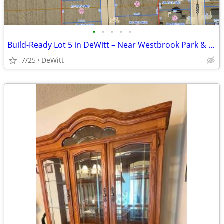
•
•
•
•
•
Build-Ready Lot 5 in DeWitt – Near Westbrook Park & Trail | 0.34 ac
7/25
DeWitt