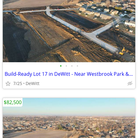
•
•
•
•
Build-Ready Lot 17 in DeWitt - Near Westbrook Park & Trail | 0.59 ac
7/25
DeWitt
$82,500