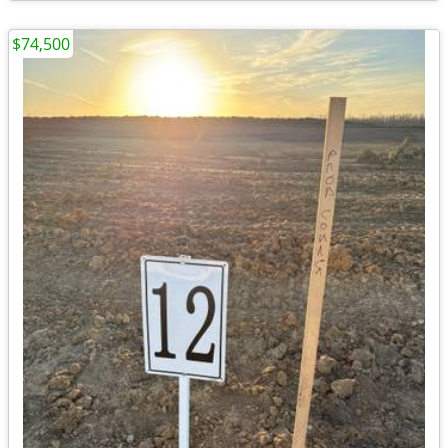
$74,500