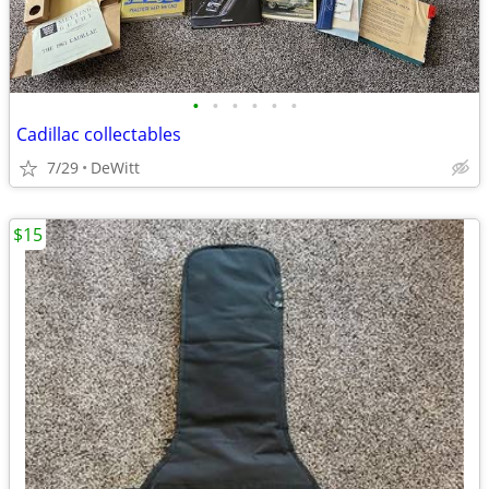
•
•
•
•
•
•
Cadillac collectables
7/29
DeWitt
$15