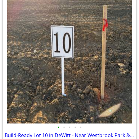
•
•
•
•
•
Build-Ready Lot 10 in DeWitt - Near Westbrook Park & Trail | 0.40 ac