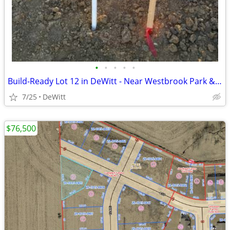
•
•
•
•
•
Build-Ready Lot 12 in DeWitt - Near Westbrook Park & Trail | 0.33 ac
7/25
DeWitt
$76,500