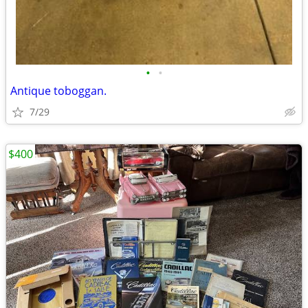
•
•
Antique toboggan.
7/29
$400