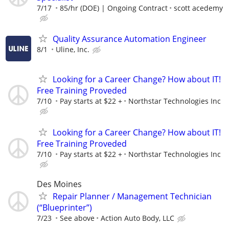
7/17
85/hr (DOE) | Ongoing Contract
scott acedemy
Quality Assurance Automation Engineer
8/1
Uline, Inc.
Looking for a Career Change? How about IT!
Free Training Proveded
7/10
Pay starts at $22 +
Northstar Technologies Inc
Looking for a Career Change? How about IT!
Free Training Proveded
7/10
Pay starts at $22 +
Northstar Technologies Inc
Des Moines
Repair Planner / Management Technician
(“Blueprinter”)
7/23
See above
Action Auto Body, LLC