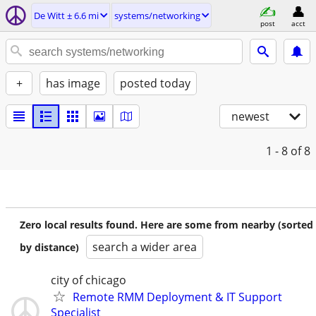
De Witt ± 6.6 mi
systems/networking
post
acct
+
has image
posted today
newest
1 - 8
of 8
Zero local results found. Here are some from nearby (sorted
search a wider area
by distance)
city of chicago
Remote RMM Deployment & IT Support
Specialist