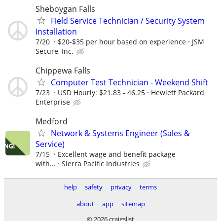
Sheboygan Falls
Field Service Technician / Security System
Installation
7/20
$20-$35 per hour based on experience
JSM
Secure, Inc.
Chippewa Falls
Computer Test Technician - Weekend Shift
7/23
USD Hourly: $21.83 - 46.25
Hewlett Packard
Enterprise
Medford
Network & Systems Engineer (Sales &
Service)
7/15
Excellent wage and benefit package
with...
Sierra Pacific Industries
help
safety
privacy
terms
about
app
sitemap
© 2026 craigslist