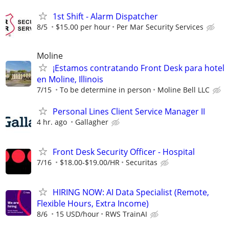
1st Shift - Alarm Dispatcher
8/5
$15.00 per hour
Per Mar Security Services
Moline
¡Estamos contratando Front Desk para hotel
en Moline, Illinois
7/15
To be determine in person
Moline Bell LLC
Personal Lines Client Service Manager II
4 hr. ago
Gallagher
Front Desk Security Officer - Hospital
7/16
$18.00-$19.00/HR
Securitas
HIRING NOW: AI Data Specialist (Remote,
Flexible Hours, Extra Income)
8/6
15 USD/hour
RWS TrainAI