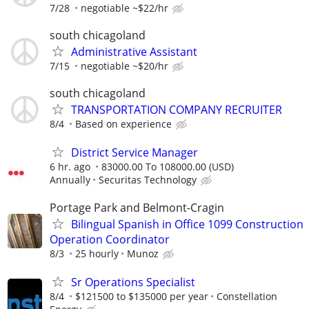
7/28
negotiable ~$22/hr
south chicagoland
Administrative Assistant
7/15
negotiable ~$20/hr
south chicagoland
TRANSPORTATION COMPANY RECRUITER
8/4
Based on experience
District Service Manager
6 hr. ago
83000.00 To 108000.00 (USD)
Annually
Securitas Technology
Portage Park and Belmont-Cragin
Bilingual Spanish in Office 1099 Construction
Operation Coordinator
8/3
25 hourly
Munoz
Sr Operations Specialist
8/4
$121500 to $135000 per year
Constellation