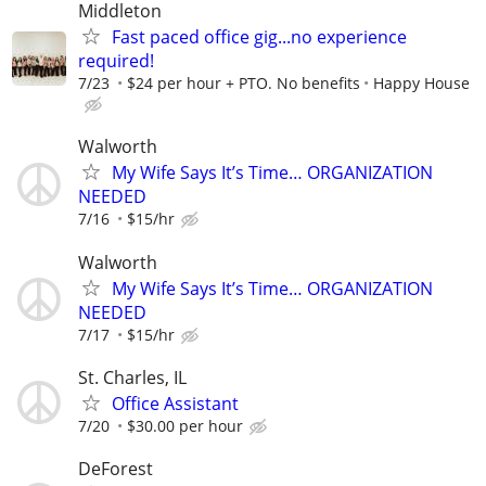
Middleton
Fast paced office gig...no experience
required!
7/23
$24 per hour + PTO. No benefits
Happy House
Walworth
My Wife Says It’s Time… ORGANIZATION
NEEDED
7/16
$15/hr
Walworth
My Wife Says It’s Time… ORGANIZATION
NEEDED
7/17
$15/hr
St. Charles, IL
Office Assistant
7/20
$30.00 per hour
DeForest