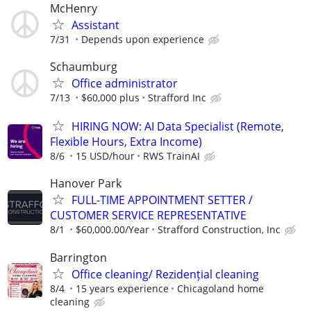
McHenry
Assistant
7/31
Depends upon experience
Schaumburg
Office administrator
7/13
$60,000 plus
Strafford Inc
HIRING NOW: AI Data Specialist (Remote,
Flexible Hours, Extra Income)
8/6
15 USD/hour
RWS TrainAI
Hanover Park
FULL-TIME APPOINTMENT SETTER /
CUSTOMER SERVICE REPRESENTATIVE
8/1
$60,000.00/Year
Strafford Construction, Inc
Barrington
Office cleaning/ Rezidențial cleaning
8/4
15 years experience
Chicagoland home
cleaning