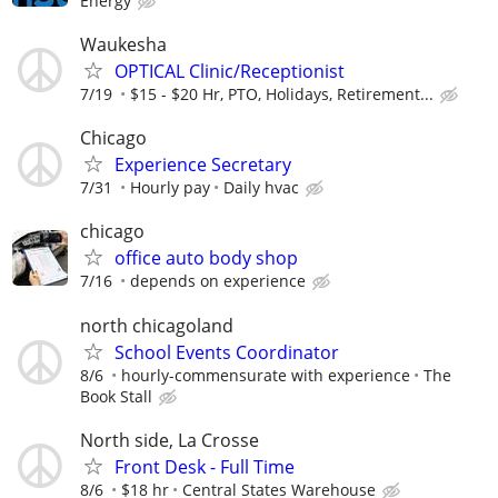
Energy
Waukesha
OPTICAL Clinic/Receptionist
7/19
$15 - $20 Hr, PTO, Holidays, Retirement...
Chicago
Experience Secretary
7/31
Hourly pay
Daily hvac
chicago
office auto body shop
7/16
depends on experience
north chicagoland
School Events Coordinator
8/6
hourly-commensurate with experience
The
Book Stall
North side, La Crosse
Front Desk - Full Time
8/6
$18 hr
Central States Warehouse