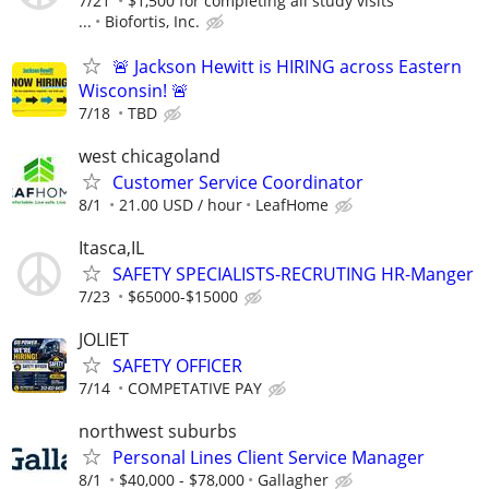
7/21
$1,500 for completing all study visits
...
Biofortis, Inc.
🚨 Jackson Hewitt is HIRING across Eastern
Wisconsin! 🚨
7/18
TBD
west chicagoland
Customer Service Coordinator
8/1
21.00 USD / hour
LeafHome
Itasca,IL
SAFETY SPECIALISTS-RECRUTING HR-Manger
7/23
$65000-$15000
JOLIET
SAFETY OFFICER
7/14
COMPETATIVE PAY
northwest suburbs
Personal Lines Client Service Manager
8/1
$40,000 - $78,000
Gallagher