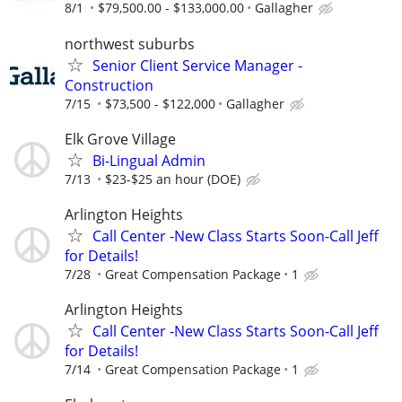
8/1
$79,500.00 - $133,000.00
Gallagher
northwest suburbs
Senior Client Service Manager -
Construction
7/15
$73,500 - $122,000
Gallagher
Elk Grove Village
Bi-Lingual Admin
7/13
$23-$25 an hour (DOE)
Arlington Heights
Call Center -New Class Starts Soon-Call Jeff
for Details!
7/28
Great Compensation Package
1
Arlington Heights
Call Center -New Class Starts Soon-Call Jeff
for Details!
7/14
Great Compensation Package
1