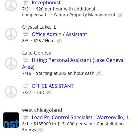
Receptionist
7/31
$20 per hour with additional
compensati...
Yahara Property Management
Crystal Lake, IL
Office Admin / Assistant
8/5
$25 / Hour
Lake Geneva
Hiring: Personal Assistant (Lake Geneva
Area)
7/16
Starting at 20$ an hour cash
OFFICE ASSISTANT
7/27
TBD
west chicagoland
Lead Prj Control Specialist - Warrenville, IL
8/1
$135900 to $151000 per year
Constellation
Energy