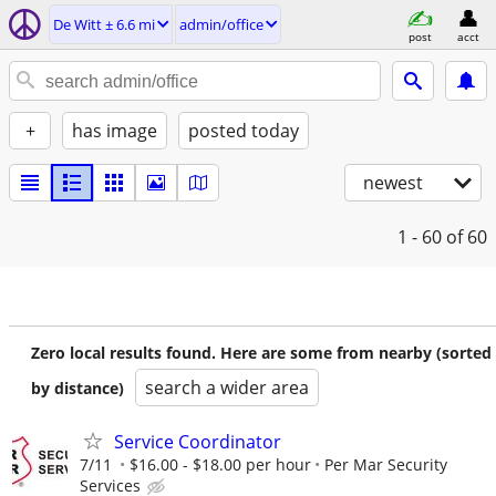
De Witt ± 6.6 mi
admin/office
post
acct
+
has image
posted today
newest
1 - 60
of 60
Zero local results found. Here are some from nearby (sorted
search a wider area
by distance)
Service Coordinator
7/11
$16.00 - $18.00 per hour
Per Mar Security
Services