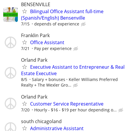
BENSENVILLE
Bilingual Office Assistant full-time
(Spanish/English) Bensenville
7/15
depends of experience
Franklin Park
Office Assistant
7/21
Pay per experience
Orland Park
Executive Assistant to Entrepreneur & Real
Estate Executive
8/5
Salary + bonuses
Keller Williams Preferred
Realty + The Wexler Gro...
Orland Park
Customer Service Representative
7/20
Hourly - $16 - $19 per hour depending o...
south chicagoland
Administrative Assistant