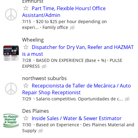
Elmhurst
Part Time, Flexible Hours! Office
Assistant/Admin
7/15
$20 to $25 per hour depending on
experi...
Family office
Wheeling
Dispatcher for Dry Van, Reefer and HAZMAT
is a must
7/28
BASED ON EXPERIENCE (Base + %)
PULSE
EXPRESS
northwest suburbs
Recepcionista de Taller de Mecánica / Auto
Repair Shop Receptionist
7/29
Salario competitivo. Oportunidades de c...
Des Plaines
Inside Sales / Water & Sewer Estimator
7/30
Based on Experience
Des Plaines Material and
Supply