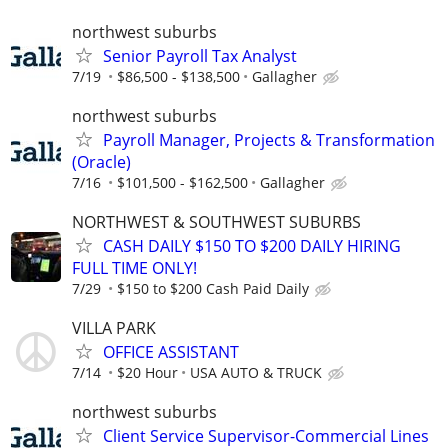
northwest suburbs
Senior Payroll Tax Analyst
7/19
$86,500 - $138,500
Gallagher
northwest suburbs
Payroll Manager, Projects & Transformation
(Oracle)
7/16
$101,500 - $162,500
Gallagher
NORTHWEST & SOUTHWEST SUBURBS
CASH DAILY $150 TO $200 DAILY HIRING
FULL TIME ONLY!
7/29
$150 to $200 Cash Paid Daily
VILLA PARK
OFFICE ASSISTANT
7/14
$20 Hour
USA AUTO & TRUCK
northwest suburbs
Client Service Supervisor-Commercial Lines