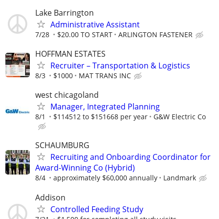
Lake Barrington
Administrative Assistant
7/28
$20.00 TO START
ARLINGTON FASTENER
HOFFMAN ESTATES
Recruiter – Transportation & Logistics
8/3
$1000
MAT TRANS INC
west chicagoland
Manager, Integrated Planning
8/1
$114512 to $151668 per year
G&W Electric Co
SCHAUMBURG
Recruiting and Onboarding Coordinator for
Award-Winning Co (Hybrid)
8/4
approximately $60,000 annually
Landmark
Addison
Controlled Feeding Study