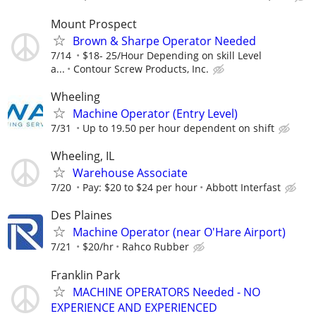
Mount Prospect
Brown & Sharpe Operator Needed
7/14
$18- 25/Hour Depending on skill Level
a...
Contour Screw Products, Inc.
Wheeling
Machine Operator (Entry Level)
7/31
Up to 19.50 per hour dependent on shift
Wheeling, IL
Warehouse Associate
7/20
Pay: $20 to $24 per hour
Abbott Interfast
Des Plaines
Machine Operator (near O'Hare Airport)
7/21
$20/hr
Rahco Rubber
Franklin Park
MACHINE OPERATORS Needed - NO
EXPERIENCE AND EXPERIENCED