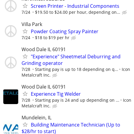
Screen Printer - Industrial Components
7/24
$19.50 to $24.00 per hour, depending on...
Villa Park
Powder Coating Spray Painter
7/24
$18 to $19 per hr
Wood Dale IL 60191
"Experience" Sheetmetal Deburring and
Grinding operator
7/28
Starting pay is up to 18 depending on q...
Icon
Metalcraft Inc.
Wood Dale IL 60191
Experience Tig Welder
7/28
Starting pay is 24 and up depending on ...
Icon
Metalcraft Inc.
Mundelein, IL
Building Maintenance Technician (Up to
$28/hr to start)