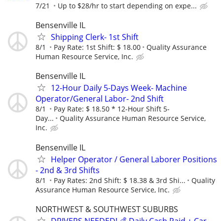
7/21
Up to $28/hr to start depending on expe...
Bensenville IL
Shipping Clerk- 1st Shift
8/1
Pay Rate: 1st Shift: $ 18.00
Quality Assurance
Human Resource Service, Inc.
Bensenville IL
12-Hour Daily 5-Days Week- Machine
Operator/General Labor- 2nd Shift
8/1
Pay Rate: $ 18.50 * 12-Hour Shift 5-
Day...
Quality Assurance Human Resource Service,
Inc.
Bensenville IL
Helper Operator / General Laborer Positions
- 2nd & 3rd Shifts
8/1
Pay Rates: 2nd Shift: $ 18.38 & 3rd Shi...
Quality
Assurance Human Resource Service, Inc.
NORTHWEST & SOUTHWEST SUBURBS
DRIVERS NEEDED! 💰 Daily Cash Paid + Car