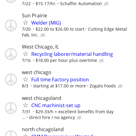
7/22
$15-17/hr.
Schaffer Automation
Sun Prairie
Welder (MIG)
7/20
$22.00 to $26.00 to start
Cutting Edge Metal
Fab, Inc.
West Chicago, IL
Recycling laborer/material handling
7/16
$18.00 per hour plus overtime
west chicago
Full time Factory position
8/3
starting at $17.00 or more
Zogalo Foods
west chicagoland
CNC machinist-set up
7/31
$29-33/h + excellent benefits from day
...
direct hire / no agency
north chicagoland