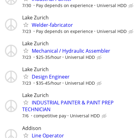
7/30
Pay depends on experience
Universal HDD
Lake Zurich
Welder-fabricator
7/23
Pay depends on experience
Universal HDD
Lake Zurich
Mechanical / Hydraulic Assembler
7/23
$25-35/hour
Universal HDD
Lake Zurich
Design Engineer
7/23
$35-45/hour
Universal HDD
Lake Zurich
INDUSTRIAL PAINTER & PAINT PREP
TECHNICIAN
7/6
competitive pay
Universal HDD
Addison
Line Operator