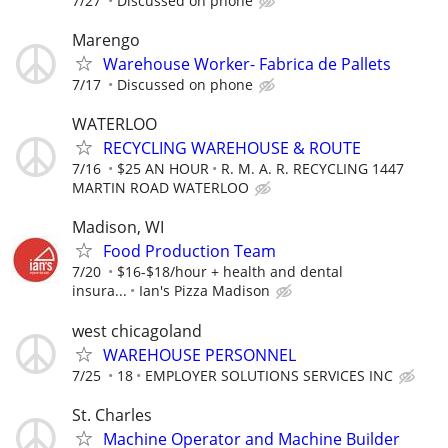
7/27
Discussed on phone
Marengo
Warehouse Worker- Fabrica de Pallets
7/17
Discussed on phone
WATERLOO
RECYCLING WAREHOUSE & ROUTE
7/16
$25 AN HOUR
R. M. A. R. RECYCLING 1447
MARTIN ROAD WATERLOO
Madison, WI
Food Production Team
7/20
$16-$18/hour + health and dental
insura...
Ian's Pizza Madison
west chicagoland
WAREHOUSE PERSONNEL
7/25
18
EMPLOYER SOLUTIONS SERVICES INC
St. Charles
Machine Operator and Machine Builder