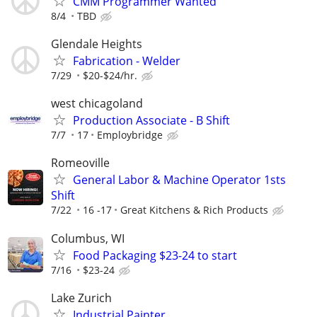
CMM Programmer Wanted
8/4
TBD
Glendale Heights
Fabrication - Welder
7/29
$20-$24/hr.
west chicagoland
Production Associate - B Shift
7/7
17
Employbridge
Romeoville
General Labor & Machine Operator 1sts
Shift
7/22
16 -17
Great Kitchens & Rich Products
Columbus, WI
Food Packaging $23-24 to start
7/16
$23-24
Lake Zurich
Industrial Painter