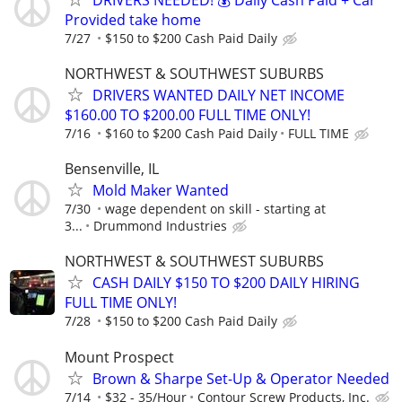
Provided take home
7/27
$150 to $200 Cash Paid Daily
NORTHWEST & SOUTHWEST SUBURBS
DRIVERS WANTED DAILY NET INCOME
$160.00 TO $200.00 FULL TIME ONLY!
7/16
$160 to $200 Cash Paid Daily
FULL TIME
Bensenville, IL
Mold Maker Wanted
7/30
wage dependent on skill - starting at
3...
Drummond Industries
NORTHWEST & SOUTHWEST SUBURBS
CASH DAILY $150 TO $200 DAILY HIRING
FULL TIME ONLY!
7/28
$150 to $200 Cash Paid Daily
Mount Prospect
Brown & Sharpe Set-Up & Operator Needed
7/14
$32 - 35/Hour
Contour Screw Products, Inc.