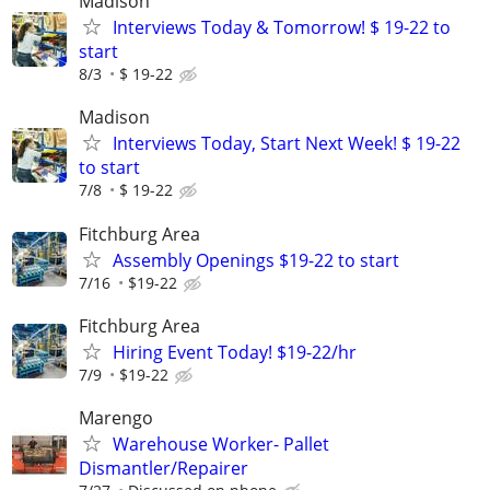
Madison
Interviews Today & Tomorrow! $ 19-22 to
start
8/3
$ 19-22
Madison
Interviews Today, Start Next Week! $ 19-22
to start
7/8
$ 19-22
Fitchburg Area
Assembly Openings $19-22 to start
7/16
$19-22
Fitchburg Area
Hiring Event Today! $19-22/hr
7/9
$19-22
Marengo
Warehouse Worker- Pallet
Dismantler/Repairer