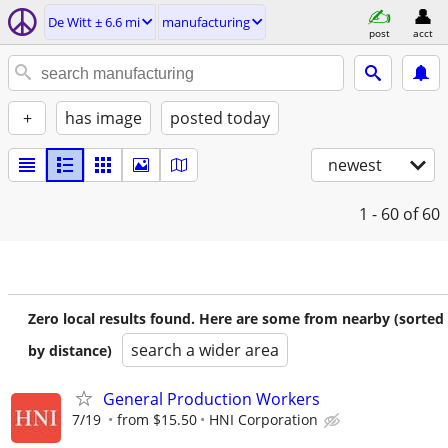
De Witt ± 6.6 mi
manufacturing
post
acct
+
has image
posted today
newest
1 - 60
of 60
Zero local results found. Here are some from nearby (sorted
search a wider area
by distance)
General Production Workers
7/19
from $15.50
HNI Corporation