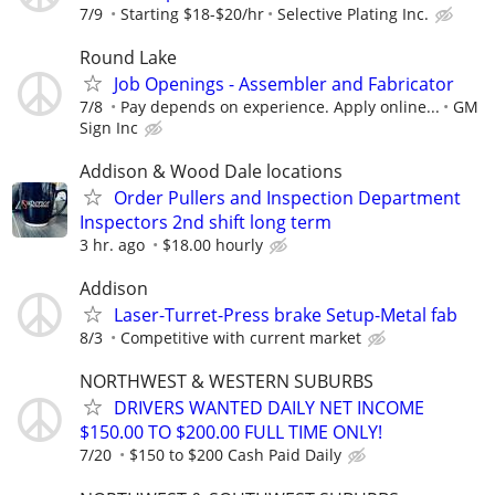
7/9
Starting $18-$20/hr
Selective Plating Inc.
Round Lake
Job Openings - Assembler and Fabricator
7/8
Pay depends on experience. Apply online...
GM
Sign Inc
Addison & Wood Dale locations
Order Pullers and Inspection Department
Inspectors 2nd shift long term
3 hr. ago
$18.00 hourly
Addison
Laser-Turret-Press brake Setup-Metal fab
8/3
Competitive with current market
NORTHWEST & WESTERN SUBURBS
DRIVERS WANTED DAILY NET INCOME
$150.00 TO $200.00 FULL TIME ONLY!
7/20
$150 to $200 Cash Paid Daily