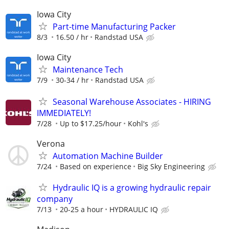
Iowa City
Part-time Manufacturing Packer
8/3
16.50 / hr
Randstad USA
Iowa City
Maintenance Tech
7/9
30-34 / hr
Randstad USA
Seasonal Warehouse Associates - HIRING
IMMEDIATELY!
7/28
Up to $17.25/hour
Kohl's
Verona
Automation Machine Builder
7/24
Based on experience
Big Sky Engineering
Hydraulic IQ is a growing hydraulic repair
company
7/13
20-25 a hour
HYDRAULIC IQ