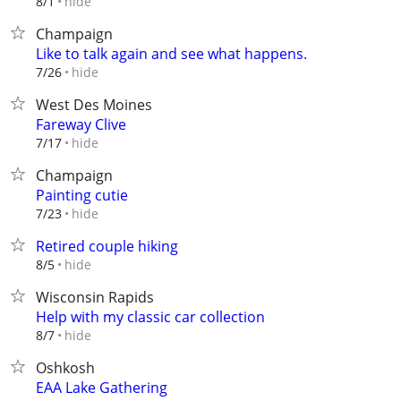
hide
8/1
Champaign
Like to talk again and see what happens.
hide
7/26
West Des Moines
Fareway Clive
hide
7/17
Champaign
Painting cutie
hide
7/23
Retired couple hiking
hide
8/5
Wisconsin Rapids
Help with my classic car collection
hide
8/7
Oshkosh
EAA Lake Gathering