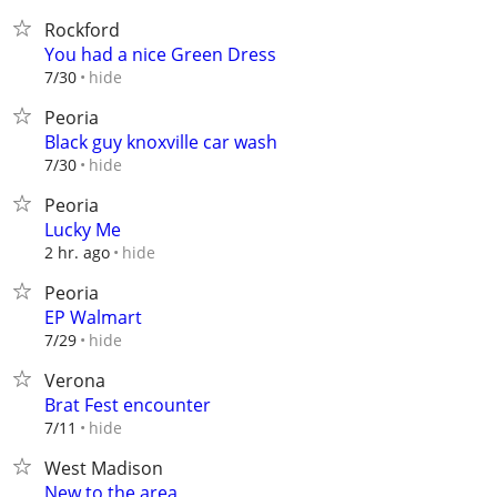
Rockford
You had a nice Green Dress
hide
7/30
Peoria
Black guy knoxville car wash
hide
7/30
Peoria
Lucky Me
hide
2 hr. ago
Peoria
EP Walmart
hide
7/29
Verona
Brat Fest encounter
hide
7/11
West Madison
New to the area