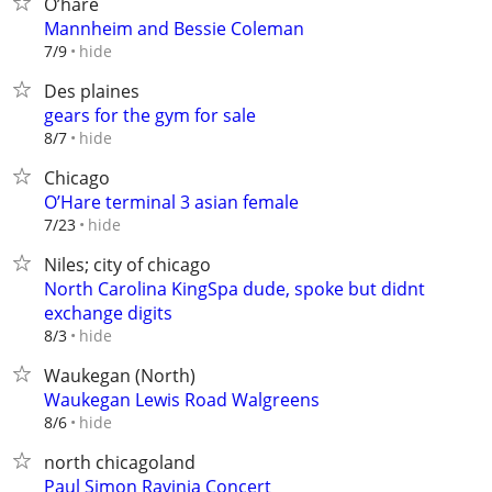
O’hare
Mannheim and Bessie Coleman
hide
7/9
Des plaines
gears for the gym for sale
hide
8/7
Chicago
O’Hare terminal 3 asian female
hide
7/23
Niles; city of chicago
North Carolina KingSpa dude, spoke but didnt
exchange digits
hide
8/3
Waukegan (North)
Waukegan Lewis Road Walgreens
hide
8/6
north chicagoland
Paul Simon Ravinia Concert