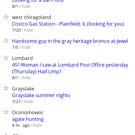
Looking for a barn find
hide
8/1
west chicagoland
Costco Gas Station - Plainfield, IL (looking for you)
hide
7/20
Handsome guy in the gray heritage bronco at Jewel
hide
7/5
Lombard
45? Woman I saw at Lombard Post Office yesterday
(Thursday) Had Limp?
hide
8/1
Grayslake
Grayslake summer nights
hide
7/27
Oconomowoc
agate hunting
hide
8 hr. ago