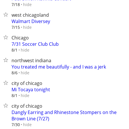
hide
7/18
west chicagoland
Walmart Diversey
hide
7/15
Chicago
7/31 Soccer Club Club
hide
8/1
northwest indiana
You treated me beautifully - and I was a jerk
hide
8/6
city of chicago
Mi Tocaya tonight
hide
8/1
city of chicago
Dangly Earring and Rhinestone Stompers on the
Brown Line (7/27)
hide
7/30