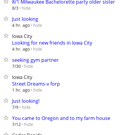
8/1 Milwaukee Bachelorette party older sister
hide
8/3
Just looking
hide
4 hr. ago
Iowa City
Looking for new friends in Iowa City
hide
4 hr. ago
seeking gym partner
hide
7/30
Iowa City
Street Dreams-v forp
hide
1 hr. ago
Just looking!
hide
7/9
You came to Oregon and to my farm house
hide
7/12