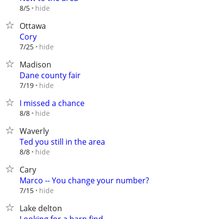
hide
8/5
Ottawa
Cory
hide
7/25
Madison
Dane county fair
hide
7/19
I missed a chance
hide
8/8
Waverly
Ted you still in the area
hide
8/8
Cary
Marco -- You change your number?
hide
7/15
Lake delton