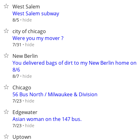
West Salem
West Salem subway
hide
8/5
city of chicago
Were you my mover ?
hide
7/31
New Berlin
You delivered bags of dirt to my New Berlin home on
8/6
hide
8/7
Chicago
56 Bus North / Milwaukee & Division
hide
7/23
Edgewater
Asian woman on the 147 bus.
hide
7/23
Uptown