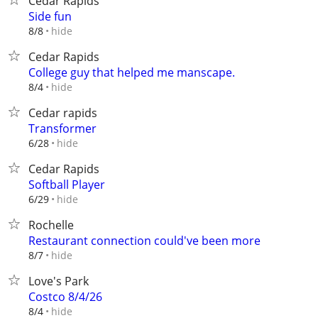
Cedar Rapids
Side fun
hide
8/8
Cedar Rapids
College guy that helped me manscape.
hide
8/4
Cedar rapids
Transformer
hide
6/28
Cedar Rapids
Softball Player
hide
6/29
Rochelle
Restaurant connection could've been more
hide
8/7
Love's Park
Costco 8/4/26
hide
8/4