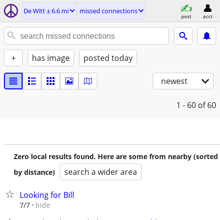
De Witt ± 6.6 mi
missed connections
post
acct
+
has image
posted today
newest
1 - 60
of 60
Zero local results found. Here are some from nearby (sorted
search a wider area
by distance)
Looking for Bill
hide
7/7