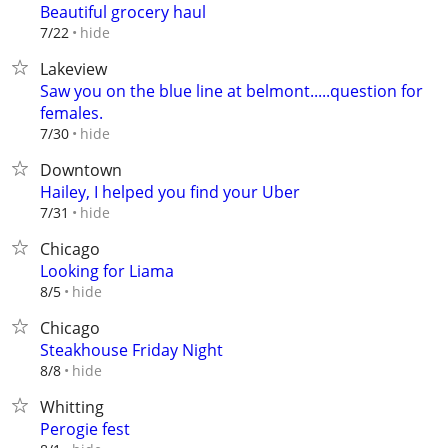
Beautiful grocery haul
hide
7/22
Lakeview
Saw you on the blue line at belmont.....question for
females.
hide
7/30
Downtown
Hailey, I helped you find your Uber
hide
7/31
Chicago
Looking for Liama
hide
8/5
Chicago
Steakhouse Friday Night
hide
8/8
Whitting
Perogie fest