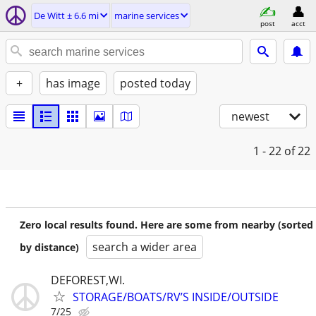
De Witt ± 6.6 mi
marine services
post
acct
+
has image
posted today
newest
1 - 22
of 22
Zero local results found. Here are some from nearby (sorted
search a wider area
by distance)
DEFOREST,WI.
STORAGE/BOATS/RV’S INSIDE/OUTSIDE
7/25