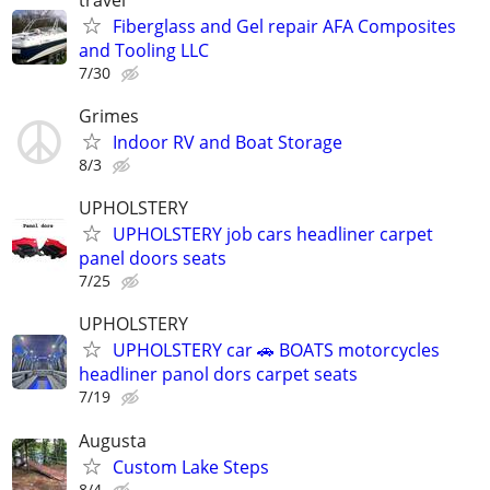
Fiberglass and Gel repair AFA Composites
and Tooling LLC
7/30
Grimes
Indoor RV and Boat Storage
8/3
UPHOLSTERY
UPHOLSTERY job cars headliner carpet
panel doors seats
7/25
UPHOLSTERY
UPHOLSTERY car 🚗 BOATS motorcycles
headliner panol dors carpet seats
7/19
Augusta
Custom Lake Steps
8/4