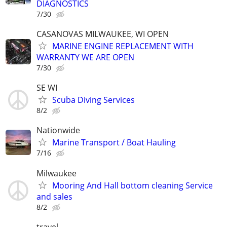
DIAGNOSTICS
7/30
CASANOVAS MILWAUKEE, WI OPEN
MARINE ENGINE REPLACEMENT WITH
WARRANTY WE ARE OPEN
7/30
SE WI
Scuba Diving Services
8/2
Nationwide
Marine Transport / Boat Hauling
7/16
Milwaukee
Mooring And Hall bottom cleaning Service
and sales
8/2
travel