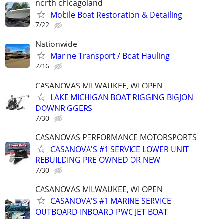
north chicagoland
Mobile Boat Restoration & Detailing
7/22
Nationwide
Marine Transport / Boat Hauling
7/16
CASANOVAS MILWAUKEE, WI OPEN
LAKE MICHIGAN BOAT RIGGING BIGJON
DOWNRIGGERS
7/30
CASANOVAS PERFORMANCE MOTORSPORTS
CASANOVA'S #1 SERVICE LOWER UNIT
REBUILDING PRE OWNED OR NEW
7/30
CASANOVAS MILWAUKEE, WI OPEN
CASANOVA'S #1 MARINE SERVICE
OUTBOARD INBOARD PWC JET BOAT