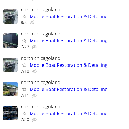
north chicagoland
Mobile Boat Restoration & Detailing
8/8
north chicagoland
Mobile Boat Restoration & Detailing
7/27
north chicagoland
Mobile Boat Restoration & Detailing
7/18
north chicagoland
Mobile Boat Restoration & Detailing
7/11
north chicagoland
Mobile Boat Restoration & Detailing
7/30