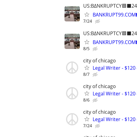
US:B∆NKRUPTCY🟦⬛24
BANKRUPT99.COM
7/24
US:B∆NKRUPTCY🟦⬛24
BANKRUPT99.COM
8/5
city of chicago
Legal Writer - $120 
8/7
city of chicago
Legal Writer - $120 
8/6
city of chicago
Legal Writer - $120 
7/24