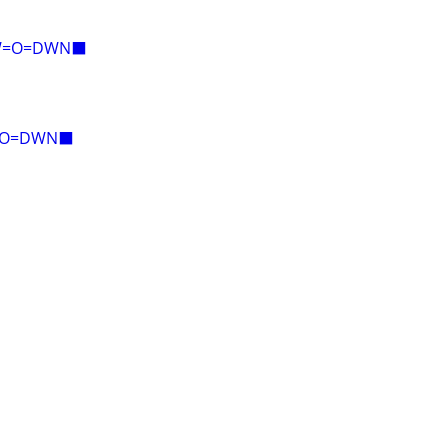
AW=O=DWN⬛
E=O=DWN⬛