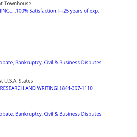
nt-Townhouse
G.....100% Satisfaction.!---25 years of exp.
Probate, Bankruptcy, Civil & Business Disputes
t U.S.A. States
RESEARCH AND WRITING!!! 844-397-1110
Probate, Bankruptcy, Civil & Business Disputes