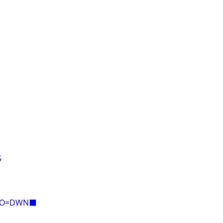
S
E=O=DWN⬛