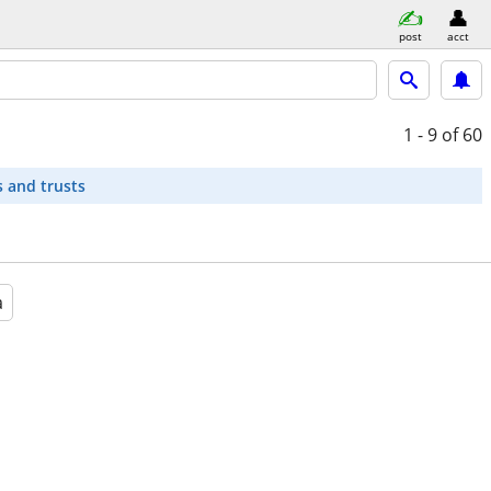
post
acct
1 - 9
of 60
s and trusts
a