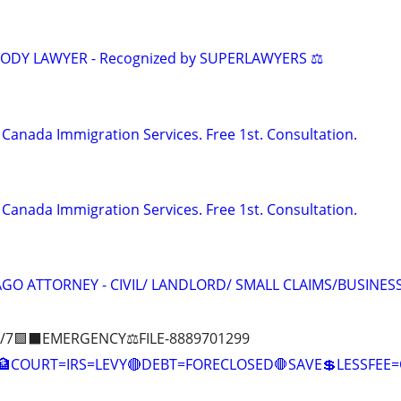
TODY LAWYER - Recognized by SUPERLAWYERS ⚖️
Canada Immigration Services. Free 1st. Consultation.
Canada Immigration Services. Free 1st. Consultation.
GO ATTORNEY - CIVIL/ LANDLORD/ SMALL CLAIMS/BUSINES
/7🟪⬛EMERGENCY⚖️FILE-8889701299
COURT=IRS=LEVY🔴DEBT=FORECLOSED🛑SAVE💲LESSFE