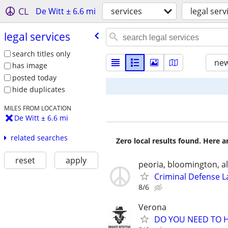
CL
De Witt ± 6.6 mi
services
legal serv
legal services
search titles only
new
has image
posted today
hide duplicates
MILES FROM LOCATION
De Witt ± 6.6 mi
related searches
Zero local results found. Here 
reset
apply
peoria, bloomington, al
Criminal Defense L
8/6
Verona
DO YOU NEED TO H