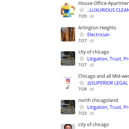
House-Office-Apartme
..LUXURIOUS CLEANIN
7/29
Arlington Heights
Electrician
7/27
city of chicago
Litigation, Trust, 
7/27
Chicago and all Mid-wes
⚖️SUPERIOR LEGAL 
7/28
north chicagoland
Litigation, Trust, 
7/23
city of chicago