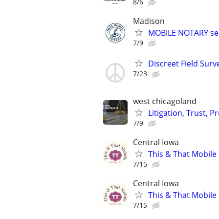
8/6
Madison
MOBILE NOTARY ser
7/9
Discreet Field Surv
7/23
west chicagoland
Litigation, Trust, 
7/9
Central Iowa
This & That Mobile
7/15
Central Iowa
This & That Mobile
7/15