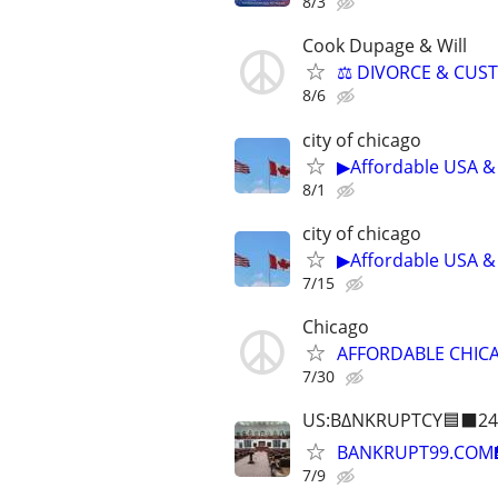
8/3
Cook Dupage & Will
⚖️ DIVORCE & CUS
8/6
city of chicago
▶Affordable USA & 
8/1
city of chicago
▶Affordable USA & 
7/15
Chicago
AFFORDABLE CHICA
7/30
US:B∆NKRUPTCY🟦⬛24
BANKRUPT99.COM
7/9