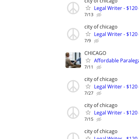
city of chicago
Legal Writer - $120 
7/13
city of chicago
Legal Writer - $120 
7/9
CHICAGO
Affordable Paralega
7/11
city of chicago
Legal Writer - $120 
7/27
city of chicago
Legal Writer - $120 
7/15
city of chicago
Legal Writer - $120 