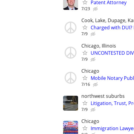
Patent Attorney
7/23
Cook, Lake, Dupage, Ka
Charged with DUI? 
7/9
Chicago, Illinois
UNCONTESTED DIVORC
7/9
Chicago
Mobile Notary Publi
7/16
northwest suburbs
Litigation, Trust, 
7/9
Chicago
Immigration Lawyer