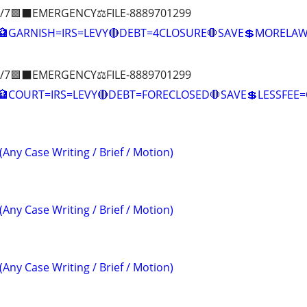
/7🟪⬛EMERGENCY⚖️FILE-8889701299
🏦GARNISH=IRS=LEVY🔴DEBT=4CLOSURE🛑SAVE💲MOREL
/7🟪⬛EMERGENCY⚖️FILE-8889701299
COURT=IRS=LEVY🔴DEBT=FORECLOSED🛑SAVE💲LESSFE
(Any Case Writing / Brief / Motion)
(Any Case Writing / Brief / Motion)
(Any Case Writing / Brief / Motion)