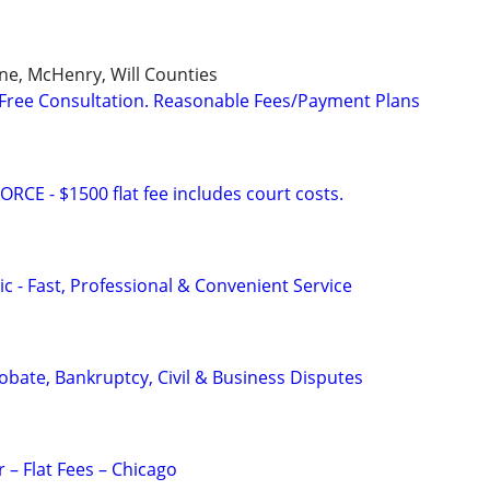
ne, McHenry, Will Counties
Free Consultation. Reasonable Fees/Payment Plans
E - $1500 flat fee includes court costs.
c - Fast, Professional & Convenient Service
Probate, Bankruptcy, Civil & Business Disputes
 – Flat Fees – Chicago