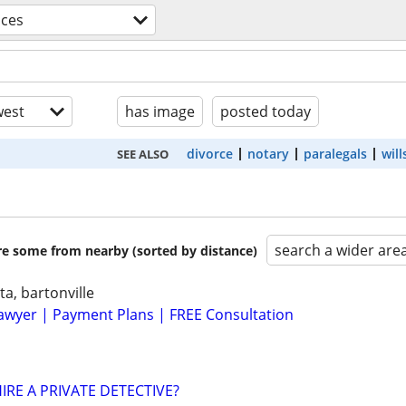
ices
est
has image
posted today
divorce
notary
paralegals
will
SEE ALSO
search a wider are
are some from nearby (sorted by distance)
ta, bartonville
awyer | Payment Plans | FREE Consultation
IRE A PRIVATE DETECTIVE?