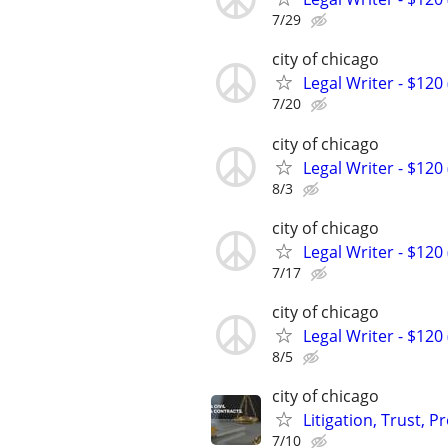
7/29
city of chicago
Legal Writer - $120 
7/20
city of chicago
Legal Writer - $120 
8/3
city of chicago
Legal Writer - $120 
7/17
city of chicago
Legal Writer - $120 
8/5
city of chicago
Litigation, Trust, 
7/10