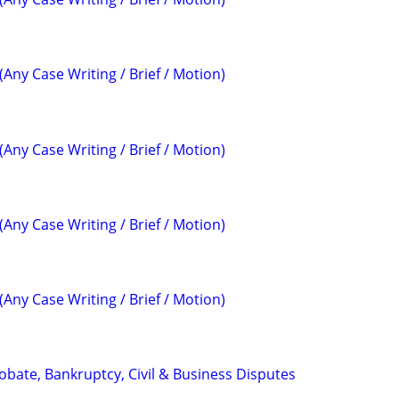
(Any Case Writing / Brief / Motion)
(Any Case Writing / Brief / Motion)
(Any Case Writing / Brief / Motion)
(Any Case Writing / Brief / Motion)
Probate, Bankruptcy, Civil & Business Disputes