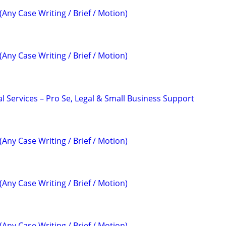
(Any Case Writing / Brief / Motion)
(Any Case Writing / Brief / Motion)
l Services – Pro Se, Legal & Small Business Support
(Any Case Writing / Brief / Motion)
(Any Case Writing / Brief / Motion)
(Any Case Writing / Brief / Motion)