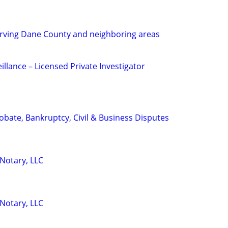
ving Dane County and neighboring areas
eillance – Licensed Private Investigator
Probate, Bankruptcy, Civil & Business Disputes
 Notary, LLC
 Notary, LLC