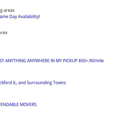
g areas
me Day Availability!
Area
ST ANYTHING ANYWHERE IN MY PICKUP $50+.90/mile
ckford IL, and Surrounding Towns
EPENDABLE MOVERS