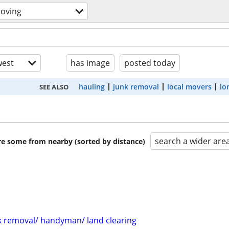
moving
est
has image
posted today
hauling
junk removal
local movers
lo
SEE ALSO
search a wider are
are some from nearby (sorted by distance)
 removal/ handyman/ land clearing