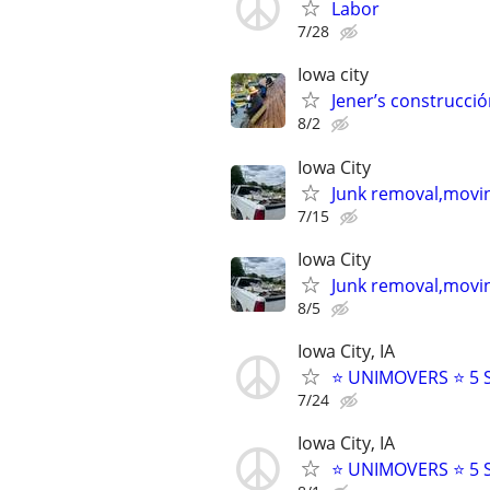
Labor
7/28
Iowa city
Jener’s construcció
8/2
Iowa City
Junk removal,movin
7/15
Iowa City
Junk removal,movin
8/5
Iowa City, IA
⭐️ UNIMOVERS ⭐️ 5
7/24
Iowa City, IA
⭐️ UNIMOVERS ⭐️ 5