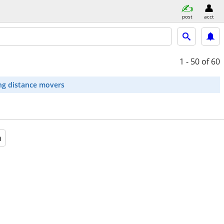
post
acct
1 - 50
of 60
ng distance movers
a