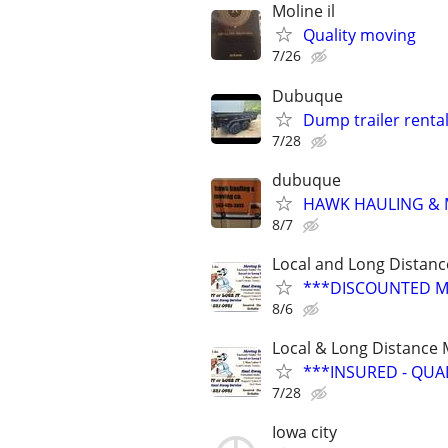
Moline il
Quality moving
7/26
Dubuque
Dump trailer renta
7/28
dubuque
HAWK HAULING & 
8/7
Local and Long Distan
***DISCOUNTED M
8/6
Local & Long Distance
***INSURED - QUA
7/28
Iowa city