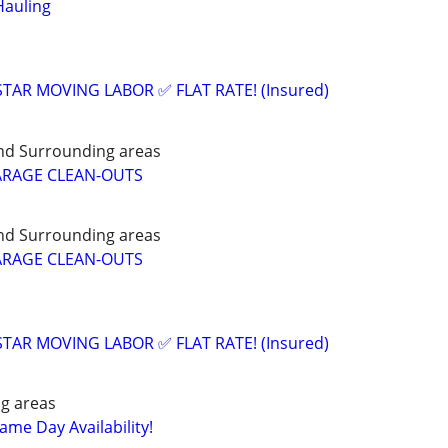
Hauling
 STAR MOVING LABOR ✅ FLAT RATE! (Insured)
nd Surrounding areas
ARAGE CLEAN-OUTS
nd Surrounding areas
ARAGE CLEAN-OUTS
 STAR MOVING LABOR ✅ FLAT RATE! (Insured)
g areas
me Day Availability!