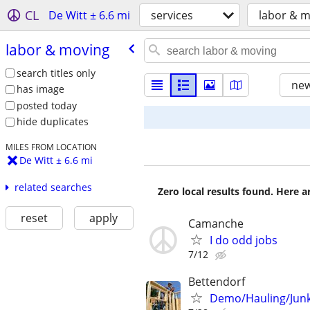
CL
De Witt ± 6.6 mi
services
labor & 
labor & moving
search titles only
new
has image
posted today
hide duplicates
MILES FROM LOCATION
De Witt ± 6.6 mi
related searches
Zero local results found. Here 
reset
apply
Camanche
I do odd jobs
7/12
Bettendorf
Demo/Hauling/Junk