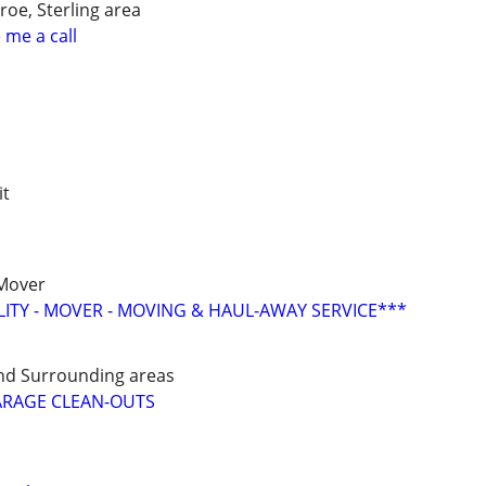
oe, Sterling area
 me a call
it
 Mover
LITY - MOVER - MOVING & HAUL-AWAY SERVICE***
nd Surrounding areas
ARAGE CLEAN-OUTS