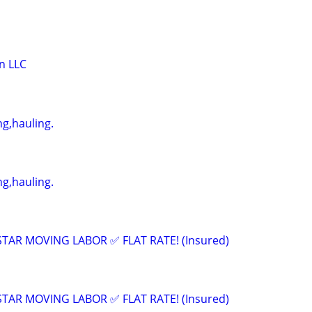
n LLC
g,hauling.
g,hauling.
 STAR MOVING LABOR ✅ FLAT RATE! (Insured)
 STAR MOVING LABOR ✅ FLAT RATE! (Insured)