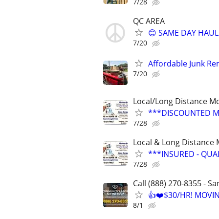
7/28
QC AREA
😊 SAME DAY HAUL
7/20
Affordable Junk Re
7/20
Local/Long Distance M
***DISCOUNTED M
7/28
Local & Long Distance
***INSURED - QUA
7/28
Call (888) 270-8355 - S
👍❤️$30/HR! MOVI
8/1