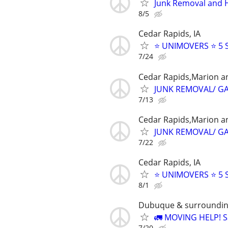
Junk Removal and 
8/5
Cedar Rapids, IA
⭐️ UNIMOVERS ⭐️ 5
7/24
Cedar Rapids,Marion a
JUNK REMOVAL/ G
7/13
Cedar Rapids,Marion a
JUNK REMOVAL/ G
7/22
Cedar Rapids, IA
⭐️ UNIMOVERS ⭐️ 5
8/1
Dubuque & surroundin
🚛 MOVING HELP! Sa
7/20