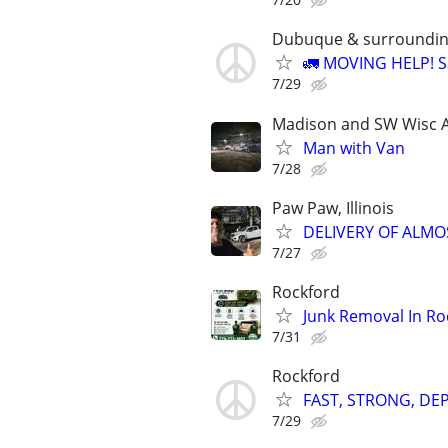
Dubuque & surroundin
🚛 MOVING HELP! Sa
7/29
Madison and SW Wisc 
Man with Van
7/28
Paw Paw, Illinois
DELIVERY OF ALMO
7/27
Rockford
Junk Removal In Ro
7/31
Rockford
FAST, STRONG, D
7/29