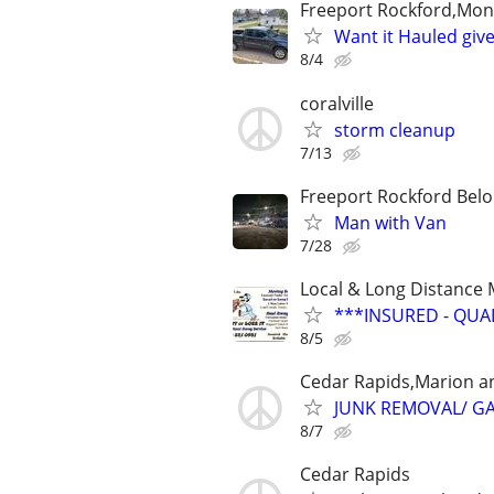
Freeport Rockford,Monr
Want it Hauled give
8/4
coralville
storm cleanup
7/13
Freeport Rockford Belo
Man with Van
7/28
Local & Long Distance
***INSURED - QUA
8/5
Cedar Rapids,Marion a
JUNK REMOVAL/ G
8/7
Cedar Rapids