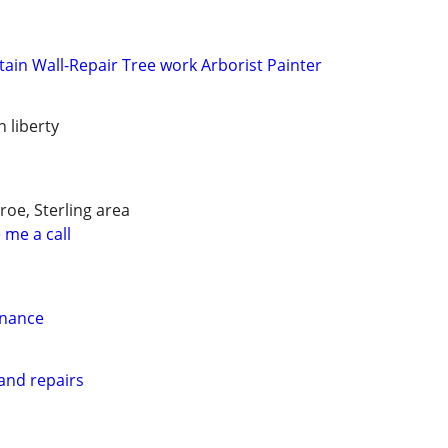
tain Wall-Repair Tree work Arborist Painter
h liberty
oe, Sterling area
 me a call
enance
and repairs