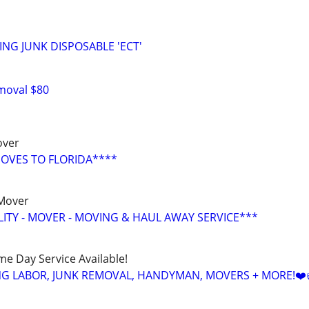
ING JUNK DISPOSABLE 'ECT'
moval $80
over
OVES TO FLORIDA****
 Mover
LITY - MOVER - MOVING & HAUL AWAY SERVICE***
ame Day Service Available!
NG LABOR, JUNK REMOVAL, HANDYMAN, MOVERS + MORE!❤️