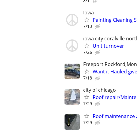
8/1
Iowa
Painting Cleaning S
7/13
iowa city coralville nort
Unit turnover
7/26
Freeport Rockford,Monr
Want it Hauled give
7/18
city of chicago
Roof repair/Maint
7/29
Roof maintenance 
7/29