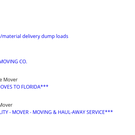
l/material delivery dump loads
MOVING CO.
ce Mover
OVES TO FLORIDA***
 Mover
LITY - MOVER - MOVING & HAUL-AWAY SERVICE***