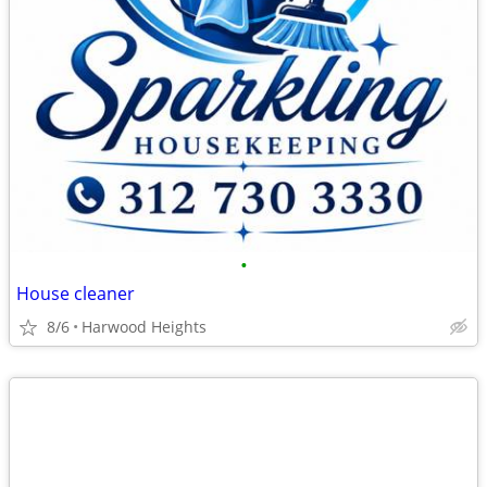
•
House cleaner
8/6
Harwood Heights