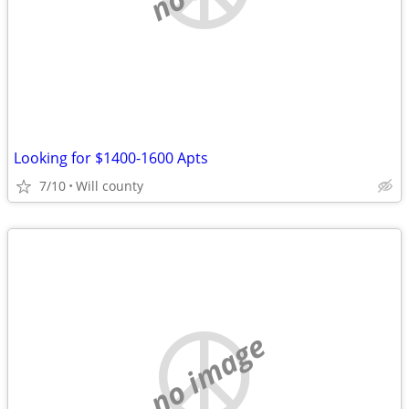
Looking for $1400-1600 Apts
7/10
Will county
no image