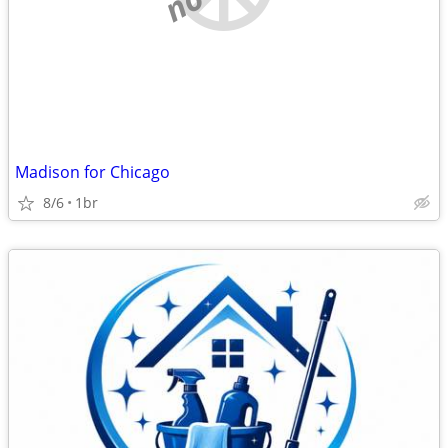
Madison for Chicago
8/6
1br