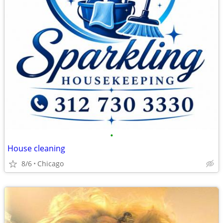
•
House cleaning
8/6
Chicago