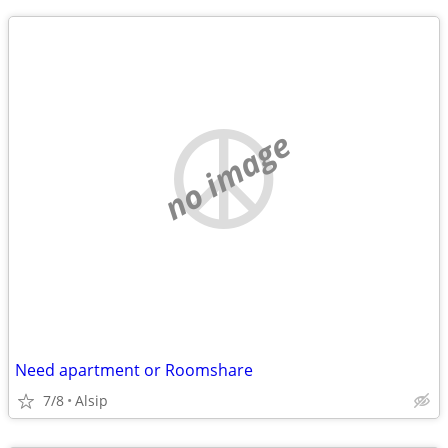
no image
Need apartment or Roomshare
7/8
Alsip