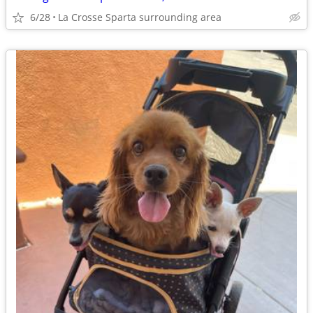
6/28
La Crosse Sparta surrounding area