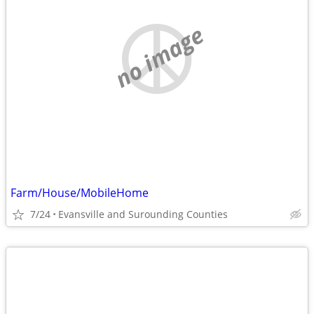
no image
Farm/House/MobileHome
7/24
Evansville and Surounding Counties