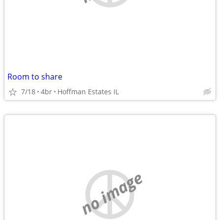
Room to share
7/18
4br
Hoffman Estates IL
no image