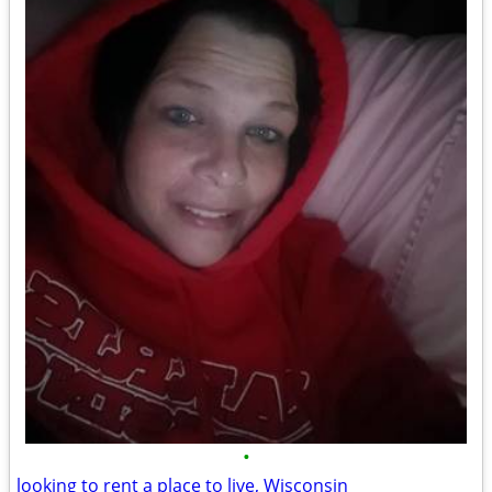
•
looking to rent a place to live, Wisconsin