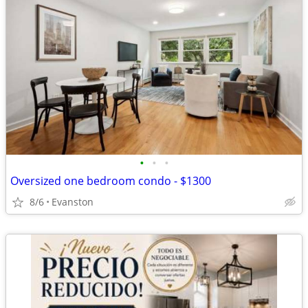
•
•
•
Oversized one bedroom condo - $1300
8/6
Evanston