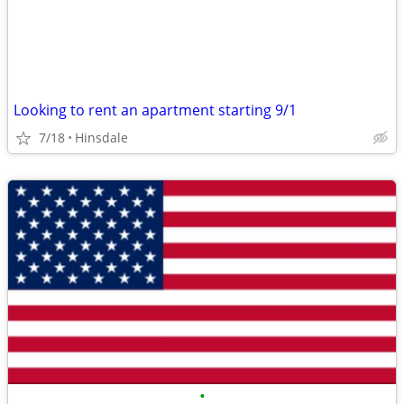
Looking to rent an apartment starting 9/1
7/18
Hinsdale
•