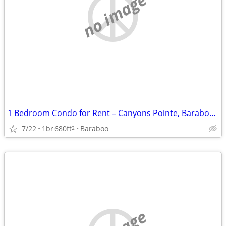
no image
1 Bedroom Condo for Rent – Canyons Pointe, Baraboo, WI
7/22
1br
680ft
Baraboo
2