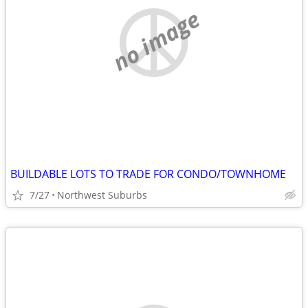
no image
BUILDABLE LOTS TO TRADE FOR CONDO/TOWNHOME
7/27
Northwest Suburbs