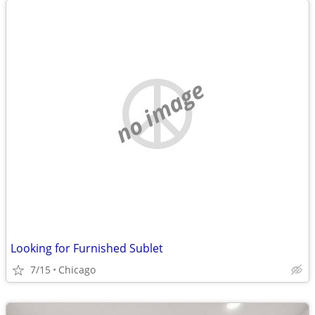
no image
Looking for Furnished Sublet
7/15
Chicago