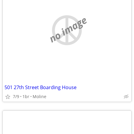
no image
501 27th Street Boarding House
7/9
1br
Moline