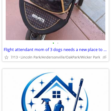
•
•
Flight attendant mom of 3 dogs needs a new place to crash
7/13
Lincoln Park/Andersonville/OakPark/Wicker Park