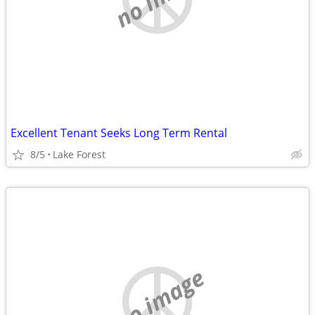
Excellent Tenant Seeks Long Term Rental
8/5
Lake Forest
no image