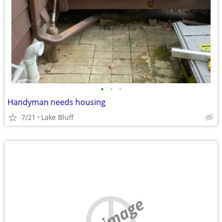
•
•
•
Handyman needs housing
7/21
Lake Bluff
no image