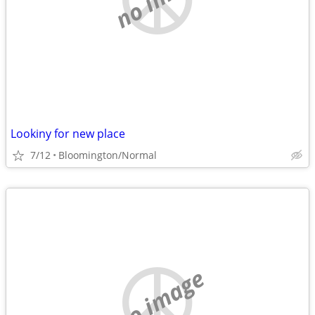
Lookiny for new place
7/12
Bloomington/Normal
no image