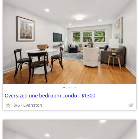
•
•
•
Oversized one bedroom condo - $1300
8/6
Evanston