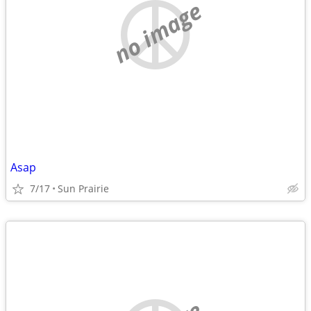
no image
Asap
7/17
Sun Prairie