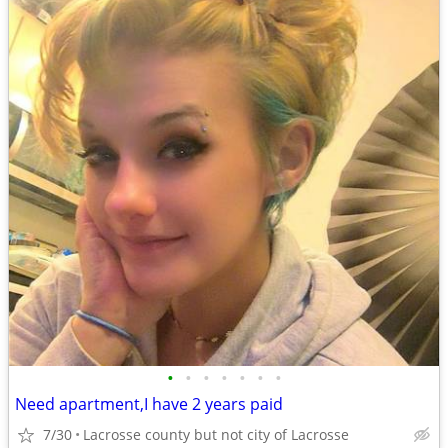
•
•
•
•
•
•
•
Need apartment,I have 2 years paid
7/30
Lacrosse county but not city of Lacrosse