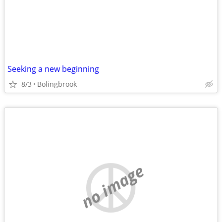
Seeking a new beginning
8/3
Bolingbrook
no image