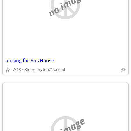
no image
Looking for Apt/House
7/13
Bloomington/Normal
no image