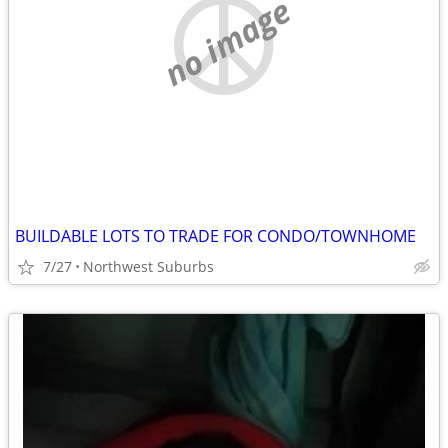
no image
BUILDABLE LOTS TO TRADE FOR CONDO/TOWNHOME
7/27
Northwest Suburbs