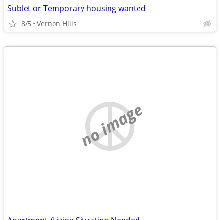
Sublet or Temporary housing wanted
8/5
Vernon Hills
no image