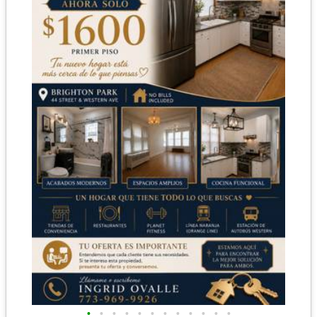
•
•
•
•
•
•
•
•
•
•
•
•