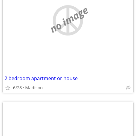
no image
2 bedroom apartment or house
6/28
Madison