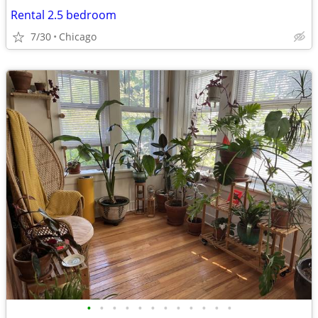
Rental 2.5 bedroom
7/30
Chicago
•
•
•
•
•
•
•
•
•
•
•
•