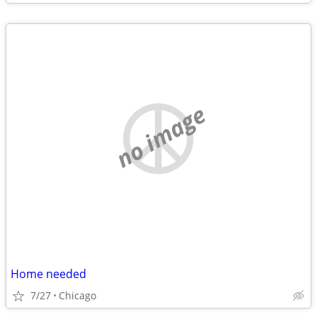
no image
Home needed
7/27
Chicago