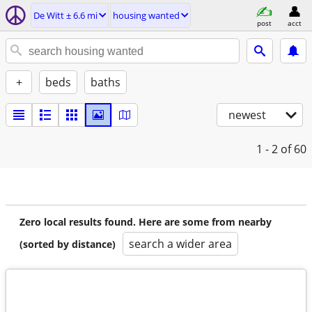
De Witt ± 6.6 mi
housing wanted
post
acct
+
beds
baths
newest
1 - 2
of 60
Zero local results found. Here are some from nearby
search a wider area
(sorted by distance)