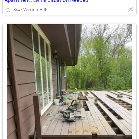
Apartment /Living Situation Needed
8/4
Vernon Hills