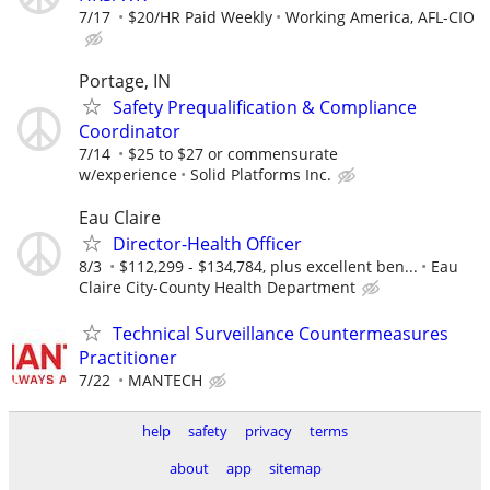
7/17
$20/HR Paid Weekly
Working America, AFL-CIO
Portage, IN
Safety Prequalification & Compliance
Coordinator
7/14
$25 to $27 or commensurate
w/experience
Solid Platforms Inc.
Eau Claire
Director-Health Officer
8/3
$112,299 - $134,784, plus excellent ben...
Eau
Claire City-County Health Department
Technical Surveillance Countermeasures
Practitioner
7/22
MANTECH
help
safety
privacy
terms
about
app
sitemap