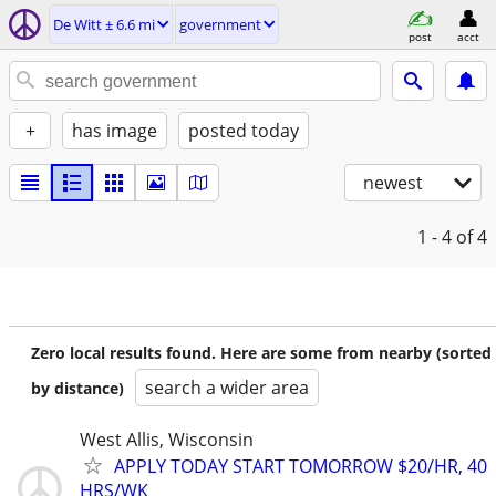
De Witt ± 6.6 mi
government
post
acct
+
has image
posted today
newest
1 - 4
of 4
Zero local results found. Here are some from nearby (sorted
search a wider area
by distance)
West Allis, Wisconsin
APPLY TODAY START TOMORROW $20/HR, 40
HRS/WK