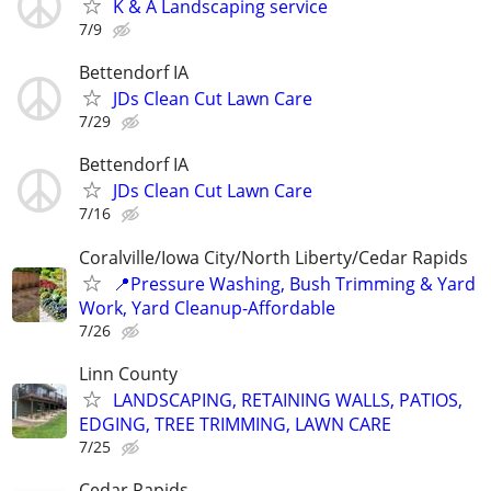
K & A Landscaping service
7/9
Bettendorf IA
JDs Clean Cut Lawn Care
7/29
Bettendorf IA
JDs Clean Cut Lawn Care
7/16
Coralville/Iowa City/North Liberty/Cedar Rapids
📍Pressure Washing, Bush Trimming & Yard
Work, Yard Cleanup-Affordable
7/26
Linn County
LANDSCAPING, RETAINING WALLS, PATIOS,
EDGING, TREE TRIMMING, LAWN CARE
7/25
Cedar Rapids