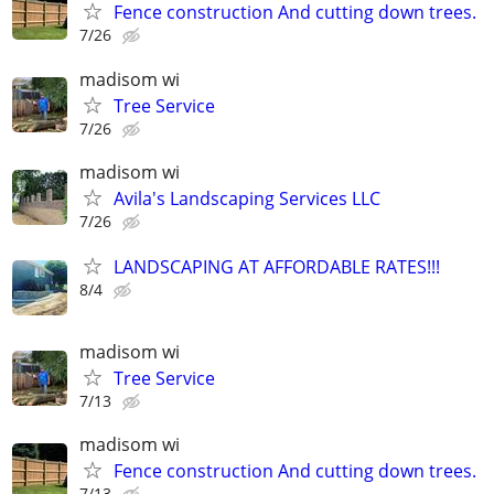
Fence construction And cutting down trees.
7/26
madisom wi
Tree Service
7/26
madisom wi
Avila's Landscaping Services LLC
7/26
LANDSCAPING AT AFFORDABLE RATES!!!
8/4
madisom wi
Tree Service
7/13
madisom wi
Fence construction And cutting down trees.
7/13