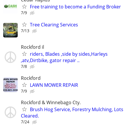
Free training to become a Funding Broker
7/9
Tree Clearing Services
7/13
Rockford il
riders, Blades ,side by sides,Harleys
,atv,Dirtbike, gator repair ..
7/8
Rockford
LAWN MOWER REPAIR
7/9
Rockford & Winnebago Cty.
Brush Hog Service, Forestry Mulching, Lots
Cleared.
7/24