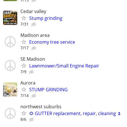
Cedar valley
Stump grinding
7/31
Madison area
Economy tree service
7/17
SE Madison
Lawnmower/Small Engine Repair
7/9
Aurora
STUMP GRINDING
7/14
northwest suburbs
🌻 GUTTER replacement, repair, cleaning 🌷
8/6