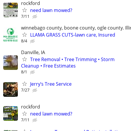
rockford
need lawn mowed?
7/11
winnebago county, boone county, ogle county. Illi
LLAMA GRASS CUTS-lawn care, Insured
8/4
Danville, IA
Tree Removal • Tree Trimming • Storm
Cleanup • Free Estimates
8/1
Jerry’s Tree Service
7/27
rockford
need lawn mowed?
7/11