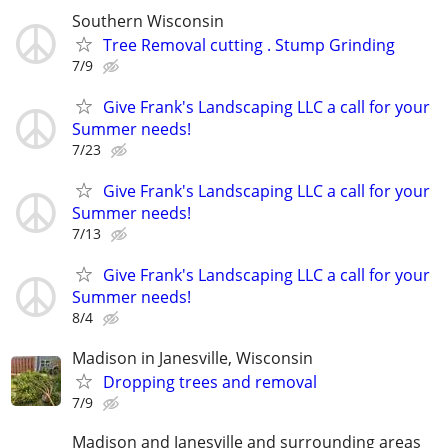
Southern Wisconsin
Tree Removal cutting . Stump Grinding
7/9
Give Frank's Landscaping LLC a call for your
Summer needs!
7/23
Give Frank's Landscaping LLC a call for your
Summer needs!
7/13
Give Frank's Landscaping LLC a call for your
Summer needs!
8/4
Madison in Janesville, Wisconsin
Dropping trees and removal
7/9
Madison and Janesville and surrounding areas