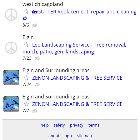
west chicagoland
🏡GUTTER Replacement, repair and cleaning
🌻
8/6
Elgin
Leo Landscaping Service - Tree removal,
mulch, patio, gen. landscaping
7/23
Elgin and Surrounding areas
ZENON LANDSCAPING & TREE SERVICE
7/24
Elgin and Surrounding areas
ZENON LANDSCAPING & TREE SERVICE
7/7
help
safety
privacy
terms
about
app
sitemap