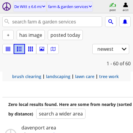
De Witt ± 6.6 mi
farm & garden services
post
acct
+
has image
posted today
newest
1 - 60
of 60
brush clearing
landscaping
lawn care
tree work
Zero local results found. Here are some from nearby (sorted
search a wider area
by distance)
davenport area