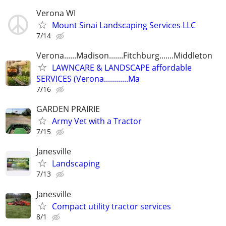
Verona WI
Mount Sinai Landscaping Services LLC
7/14
Verona......Madison.......Fitchburg.......Middleton
LAWNCARE & LANDSCAPE affordable
SERVICES (Verona............Ma
7/16
GARDEN PRAIRIE
Army Vet with a Tractor
7/15
Janesville
Landscaping
7/13
Janesville
Compact utility tractor services
8/1