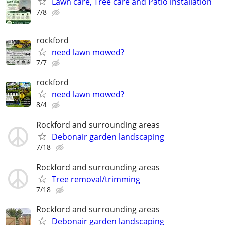
Lawn care, Tree care and Patio installation
7/8
rockford
need lawn mowed?
7/7
rockford
need lawn mowed?
8/4
Rockford and surrounding areas
Debonair garden landscaping
7/18
Rockford and surrounding areas
Tree removal/trimming
7/18
Rockford and surrounding areas
Debonair garden landscaping