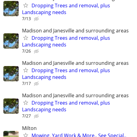
Dropping Trees and removal, plus
Landscaping needs
7/13
Madison and Janesville and surrounding areas
Dropping Trees and removal, plus
Landscaping needs
7/26
Madison and Janesville and surrounding areas
Dropping Trees and removal, plus
Landscaping needs
7/17
Madison and Janesville and surrounding areas
Dropping Trees and removal, plus
Landscaping needs
7/27
Milton
Mowing, Yard Work & More.. See Special..