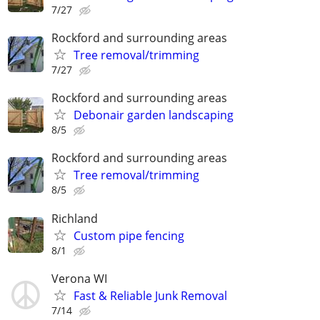
7/27
Rockford and surrounding areas
Tree removal/trimming
7/27
Rockford and surrounding areas
Debonair garden landscaping
8/5
Rockford and surrounding areas
Tree removal/trimming
8/5
Richland
Custom pipe fencing
8/1
Verona WI
Fast & Reliable Junk Removal
7/14