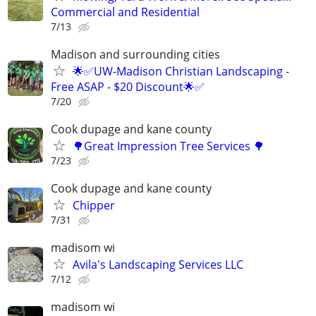
Commercial and Residential
7/13
Madison and surrounding cities
🌟✅UW-Madison Christian Landscaping -
Free ASAP - $20 Discount🌟✅
7/20
Cook dupage and kane county
🌳Great Impression Tree Services 🌳
7/23
Cook dupage and kane county
Chipper
7/31
madisom wi
Avila's Landscaping Services LLC
7/12
madisom wi