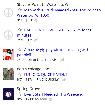
Stevens Point to Waterloo, WI
Man with a Truck Needed - Stevens Point to
Waterloo, WI $350
8/4
$350
PAID HEALTHCARE STUDY - $125 for 90
minutes
7/21
125
Amazing gig pay without dealing with
people!!
7/10
Up to $30/store visit
north chicagoland
FUN GIG, QUICK PAYOUT!!
8/7
$17/hr PAID QUICKLY!!
Spring Grove
Event Staff Needed This Weekend
8/6
17.00 an hour