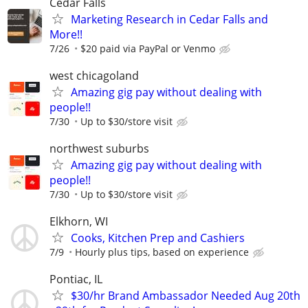
Cedar Falls
Marketing Research in Cedar Falls and
More!!
7/26
$20 paid via PayPal or Venmo
west chicagoland
Amazing gig pay without dealing with
people!!
7/30
Up to $30/store visit
northwest suburbs
Amazing gig pay without dealing with
people!!
7/30
Up to $30/store visit
Elkhorn, WI
Cooks, Kitchen Prep and Cashiers
7/9
Hourly plus tips, based on experience
Pontiac, IL
$30/hr Brand Ambassador Needed Aug 20th