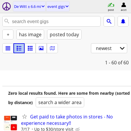
De Witt ± 6.6 mi
event gigs
post
acct
+
has image
posted today
newest
1 - 60
of 60
Zero local results found. Here are some from nearby (sorted
search a wider area
by distance)
Get paid to take photos in stores - No
experience necessary!!
7/17
Up to $30/store visit