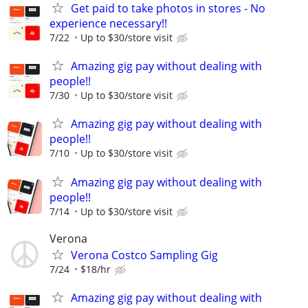
Get paid to take photos in stores - No
experience necessary!!
7/22
Up to $30/store visit
Amazing gig pay without dealing with
people!!
7/30
Up to $30/store visit
Amazing gig pay without dealing with
people!!
7/10
Up to $30/store visit
Amazing gig pay without dealing with
people!!
7/14
Up to $30/store visit
Verona
Verona Costco Sampling Gig
7/24
$18/hr
Amazing gig pay without dealing with