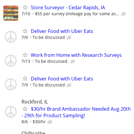
Store Surveyor - Cedar Rapids, IA
7/10
$55 per survey (mileage pay for some as...
Deliver Food with Uber Eats
7/9
To be discussed
Work from Home with Research Surveys
7/13
To be discussed.
Deliver Food with Uber Eats
7/9
To be discussed
Rockford, IL
$30/hr Brand Ambassador Needed Aug 20th
- 29th for Product Sampling!
8/6
$30/hr
Chillicothe