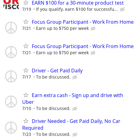
EARN $100 for a 30-minute product test
7/19
If you qualify, earn $100 for successfu...
Focus Group Participant - Work From Home
7/21
Earn up to $750 per week
Focus Group Participant - Work From Home
7/21
Earn up to $750 per week
Driver - Get Paid Daily
7/17
To be discussed.
Earn extra cash - Sign up and drive with
Uber
7/10
To be discussed.
Driver Needed - Get Paid Daily, No Car
Required
7/23
To be discussed.