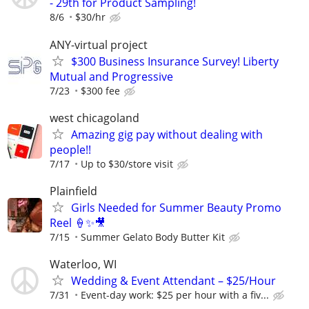
- 29th for Product Sampling!
8/6
$30/hr
ANY-virtual project
$300 Business Insurance Survey! Liberty
Mutual and Progressive
7/23
$300 fee
west chicagoland
Amazing gig pay without dealing with
people!!
7/17
Up to $30/store visit
Plainfield
Girls Needed for Summer Beauty Promo
Reel 🍦✨🎥
7/15
Summer Gelato Body Butter Kit
Waterloo, WI
Wedding & Event Attendant – $25/Hour
7/31
Event-day work: $25 per hour with a fiv...