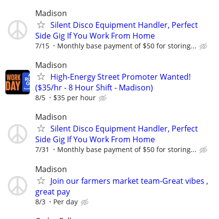
Madison
Silent Disco Equipment Handler, Perfect
Side Gig If You Work From Home
7/15
Monthly base payment of $50 for storing...
Madison
High-Energy Street Promoter Wanted!
($35/hr - 8 Hour Shift - Madison)
8/5
$35 per hour
Madison
Silent Disco Equipment Handler, Perfect
Side Gig If You Work From Home
7/31
Monthly base payment of $50 for storing...
Madison
Join our farmers market team-Great vibes ,
great pay
8/3
Per day