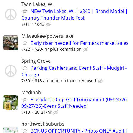
Twin Lakes, WI
NEW Twin Lakes, WI | $840 | Brand Model |
Country Thunder Music Fest
7/11
$840
Milwaukee/powers lake
Early riser needed for Farmers market sales
7/22
$20/ hr plus commision
Spring Grove
Parking Cashiers and Event Staff - Mudgirl -
Chicago
7/30
$18 an hour, no taxes removed
Medinah
Presidents Cup Golf Tournament (09/24/26-
09/27/26)-Event Staff Needed
7/10
20-21/hr
northwest suburbs
BONUS OPPORTUNITY - Photo ONLY Audit |