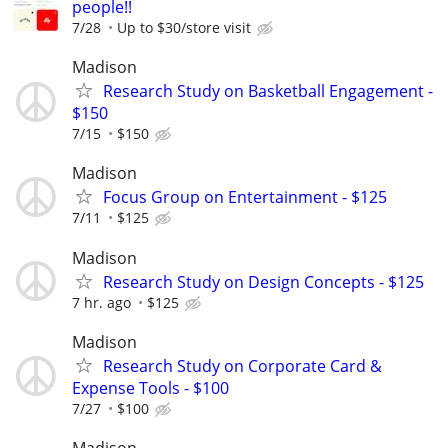
people!!
7/28
Up to $30/store visit
Madison
Research Study on Basketball Engagement -
$150
7/15
$150
Madison
Focus Group on Entertainment - $125
7/11
$125
Madison
Research Study on Design Concepts - $125
7 hr. ago
$125
Madison
Research Study on Corporate Card &
Expense Tools - $100
7/27
$100
Madison