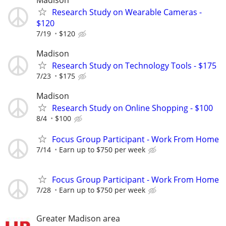
Research Study on Wearable Cameras -
$120
7/19
$120
Madison
Research Study on Technology Tools - $175
7/23
$175
Madison
Research Study on Online Shopping - $100
8/4
$100
Focus Group Participant - Work From Home
7/14
Earn up to $750 per week
Focus Group Participant - Work From Home
7/28
Earn up to $750 per week
Greater Madison area