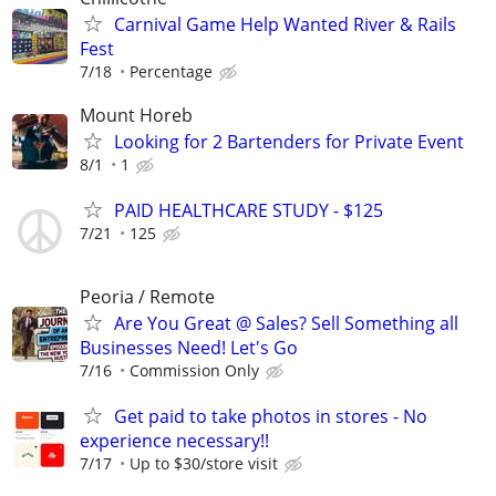
Carnival Game Help Wanted River & Rails
Fest
7/18
Percentage
Mount Horeb
Looking for 2 Bartenders for Private Event
8/1
1
PAID HEALTHCARE STUDY - $125
7/21
125
Peoria / Remote
Are You Great @ Sales? Sell Something all
Businesses Need! Let's Go
7/16
Commission Only
Get paid to take photos in stores - No
experience necessary!!
7/17
Up to $30/store visit