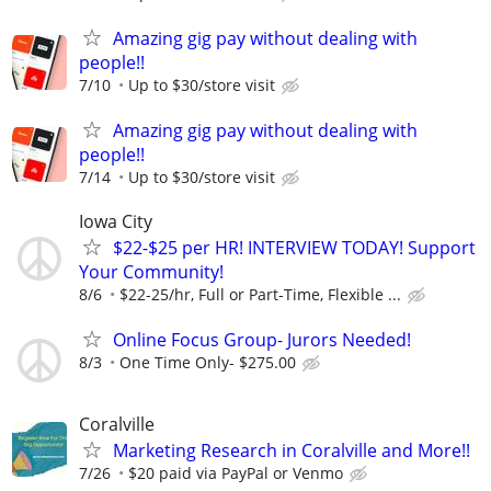
Amazing gig pay without dealing with
people!!
7/10
Up to $30/store visit
Amazing gig pay without dealing with
people!!
7/14
Up to $30/store visit
Iowa City
$22-$25 per HR! INTERVIEW TODAY! Support
Your Community!
8/6
$22-25/hr, Full or Part-Time, Flexible ...
Online Focus Group- Jurors Needed!
8/3
One Time Only- $275.00
Coralville
Marketing Research in Coralville and More!!
7/26
$20 paid via PayPal or Venmo