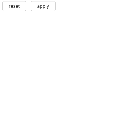
reset
apply