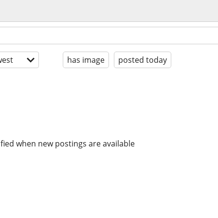
est
has image
posted today
ified when new postings are available