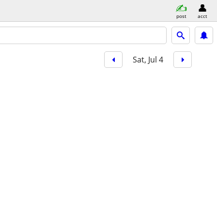
post
acct
Sat, Jul 4