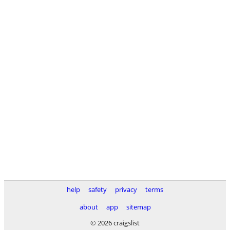
help
safety
privacy
terms
about
app
sitemap
© 2026 craigslist