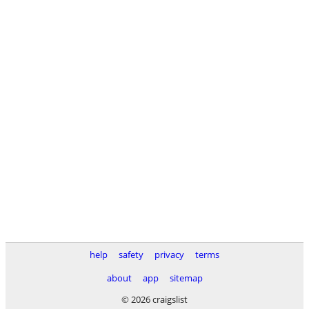
help
safety
privacy
terms
about
app
sitemap
© 2026 craigslist