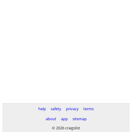
help
safety
privacy
terms
about
app
sitemap
© 2026 craigslist