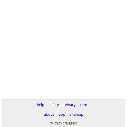
help
safety
privacy
terms
about
app
sitemap
© 2026 craigslist