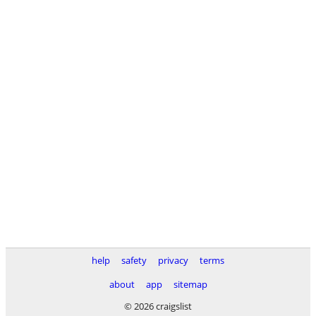
help
safety
privacy
terms
about
app
sitemap
© 2026 craigslist