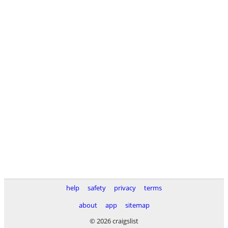
help
safety
privacy
terms
about
app
sitemap
© 2026 craigslist