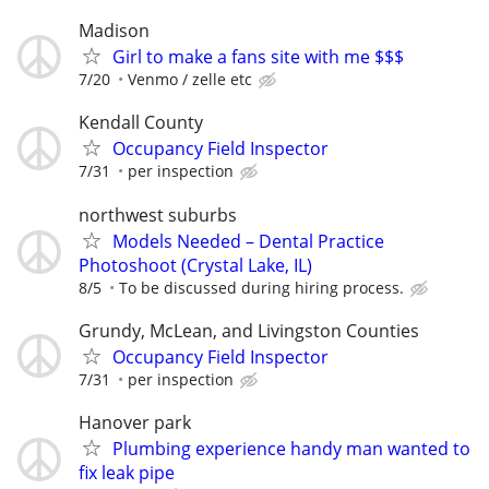
Madison
Girl to make a fans site with me $$$
7/20
Venmo / zelle etc
Kendall County
Occupancy Field Inspector
7/31
per inspection
northwest suburbs
Models Needed – Dental Practice
Photoshoot (Crystal Lake, IL)
8/5
To be discussed during hiring process.
Grundy, McLean, and Livingston Counties
Occupancy Field Inspector
7/31
per inspection
Hanover park
Plumbing experience handy man wanted to
fix leak pipe