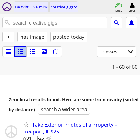
De Witt ± 6.6 mi
creative gigs
post
acct
+
has image
posted today
newest
1 - 60
of 60
Zero local results found. Here are some from nearby (sorted
search a wider area
by distance)
Take Exterior Photos of a Property –
Freeport, IL $25
7/31
$25