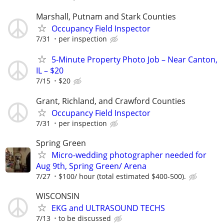
Marshall, Putnam and Stark Counties
Occupancy Field Inspector
7/31
per inspection
5-Minute Property Photo Job – Near Canton,
IL – $20
7/15
$20
Grant, Richland, and Crawford Counties
Occupancy Field Inspector
7/31
per inspection
Spring Green
Micro-wedding photographer needed for
Aug 9th, Spring Green/ Arena
7/27
$100/ hour (total estimated $400-500).
WISCONSIN
EKG and ULTRASOUND TECHS
7/13
to be discussed