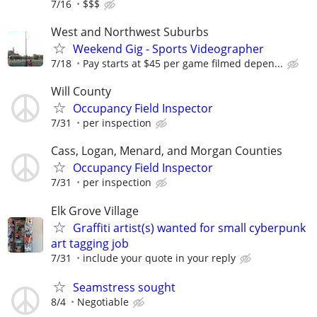
7/16
$$$
West and Northwest Suburbs
Weekend Gig - Sports Videographer
7/18
Pay starts at $45 per game filmed depen...
Will County
Occupancy Field Inspector
7/31
per inspection
Cass, Logan, Menard, and Morgan Counties
Occupancy Field Inspector
7/31
per inspection
Elk Grove Village
Graffiti artist(s) wanted for small cyberpunk
art tagging job
7/31
include your quote in your reply
Seamstress sought
8/4
Negotiable