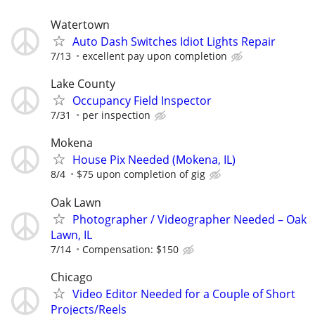
Watertown
Auto Dash Switches Idiot Lights Repair
7/13
excellent pay upon completion
Lake County
Occupancy Field Inspector
7/31
per inspection
Mokena
House Pix Needed (Mokena, IL)
8/4
$75 upon completion of gig
Oak Lawn
Photographer / Videographer Needed – Oak
Lawn, IL
7/14
Compensation: $150
Chicago
Video Editor Needed for a Couple of Short
Projects/Reels