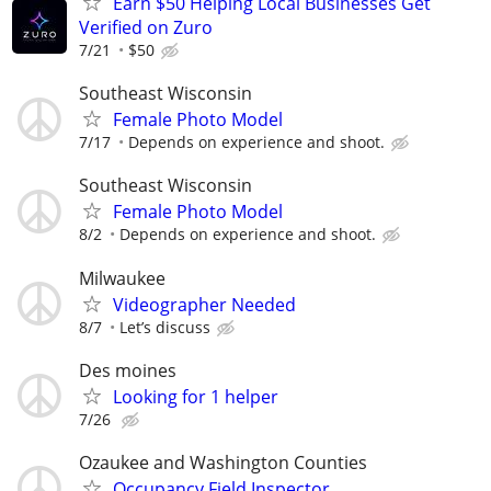
Earn $50 Helping Local Businesses Get
Verified on Zuro
7/21
$50
Southeast Wisconsin
Female Photo Model
7/17
Depends on experience and shoot.
Southeast Wisconsin
Female Photo Model
8/2
Depends on experience and shoot.
Milwaukee
Videographer Needed
8/7
Let’s discuss
Des moines
Looking for 1 helper
7/26
Ozaukee and Washington Counties
Occupancy Field Inspector