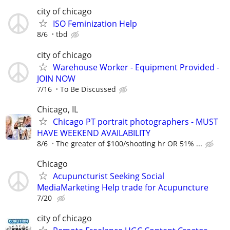
city of chicago
ISO Feminization Help
8/6
tbd
city of chicago
Warehouse Worker - Equipment Provided -
JOIN NOW
7/16
To Be Discussed
Chicago, IL
Chicago PT portrait photographers - MUST
HAVE WEEKEND AVAILABILITY
8/6
The greater of $100/shooting hr OR 51% ...
Chicago
Acupuncturist Seeking Social
MediaMarketing Help trade for Acupuncture
7/20
city of chicago