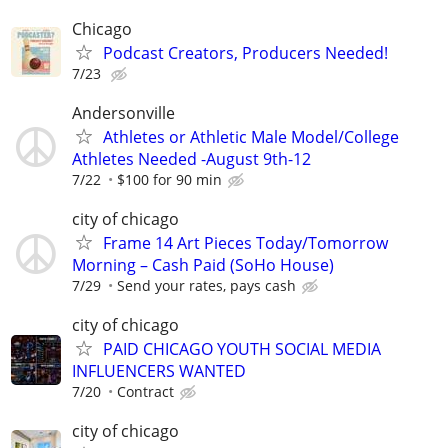
Chicago
Podcast Creators, Producers Needed!
7/23
Andersonville
Athletes or Athletic Male Model/College
Athletes Needed -August 9th-12
7/22
$100 for 90 min
city of chicago
Frame 14 Art Pieces Today/Tomorrow
Morning – Cash Paid (SoHo House)
7/29
Send your rates, pays cash
city of chicago
PAID CHICAGO YOUTH SOCIAL MEDIA
INFLUENCERS WANTED
7/20
Contract
city of chicago