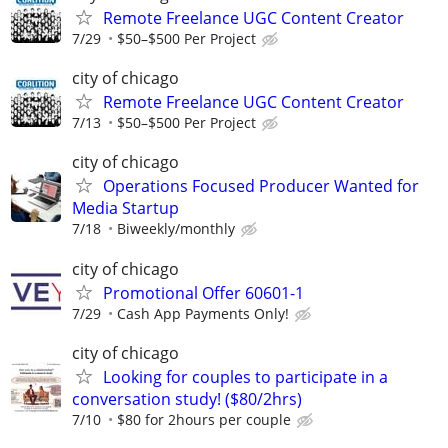
Remote Freelance UGC Content Creator
7/29
$50–$500 Per Project
city of chicago
Remote Freelance UGC Content Creator
7/13
$50–$500 Per Project
city of chicago
Operations Focused Producer Wanted for
Media Startup
7/18
Biweekly/monthly
city of chicago
Promotional Offer 60601-1
7/29
Cash App Payments Only!
city of chicago
Looking for couples to participate in a
conversation study! ($80/2hrs)
7/10
$80 for 2hours per couple