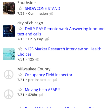
Southside
SNOWCONE STAND
7/29
Commission
city of chicago
DAILY PAY Remote work Answering Inbound
text and calls
7/13
Daily Pay!
$125 Market Research Interview on Health
Choices
7/31
125
Milwaukee County
Occupancy Field Inspector
7/31
per inspection
Moving help ASAP!!!
7/31
$20hr