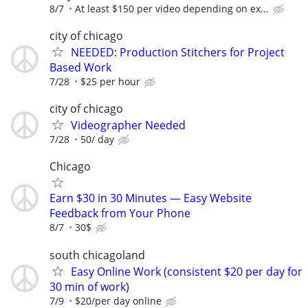
8/7
At least $150 per video depending on ex...
city of chicago
NEEDED: Production Stitchers for Project
Based Work
7/28
$25 per hour
city of chicago
Videographer Needed
7/28
50/ day
Chicago
Earn $30 in 30 Minutes — Easy Website
Feedback from Your Phone
8/7
30$
south chicagoland
Easy Online Work (consistent $20 per day for
30 min of work)
7/9
$20/per day online