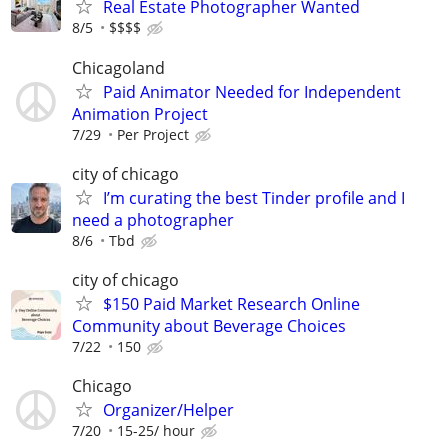
Real Estate Photographer Wanted
8/5
$$$$
Chicagoland
Paid Animator Needed for Independent
Animation Project
7/29
Per Project
city of chicago
I’m curating the best Tinder profile and I
need a photographer
8/6
Tbd
city of chicago
$150 Paid Market Research Online
Community about Beverage Choices
7/22
150
Chicago
Organizer/Helper
7/20
15-25/ hour