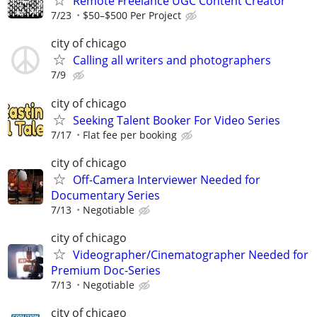
Remote Freelance UGC Content Creator
7/23
$50–$500 Per Project
city of chicago
Calling all writers and photographers
7/9
city of chicago
Seeking Talent Booker For Video Series
7/17
Flat fee per booking
city of chicago
Off-Camera Interviewer Needed for
Documentary Series
7/13
Negotiable
city of chicago
Videographer/Cinematographer Needed for
Premium Doc-Series
7/13
Negotiable
city of chicago