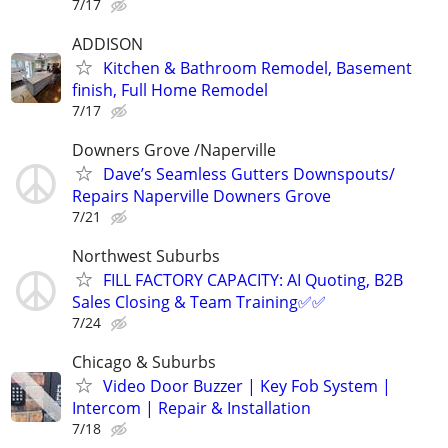
7/17
ADDISON
Kitchen & Bathroom Remodel, Basement
finish, Full Home Remodel
7/17
Downers Grove /Naperville
Dave’s Seamless Gutters Downspouts/
Repairs Naperville Downers Grove
7/21
Northwest Suburbs
FILL FACTORY CAPACITY: AI Quoting, B2B
Sales Closing & Team Training✅✅
7/24
Chicago & Suburbs
Video Door Buzzer | Key Fob System |
Intercom | Repair & Installation
7/18