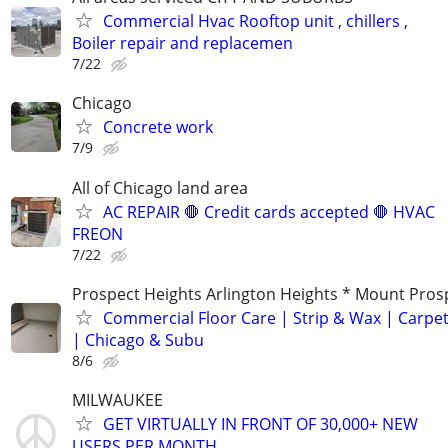
Commercial Hvac Rooftop unit , chillers ,
Boiler repair and replacemen
7/22
Chicago
Concrete work
7/9
All of Chicago land area
AC REPAIR 🛑 Credit cards accepted 🛑 HVAC
FREON
7/22
Prospect Heights Arlington Heights * Mount Pros
Commercial Floor Care | Strip & Wax | Carpet
| Chicago & Subu
8/6
MILWAUKEE
GET VIRTUALLY IN FRONT OF 30,000+ NEW
USERS PER MONTH