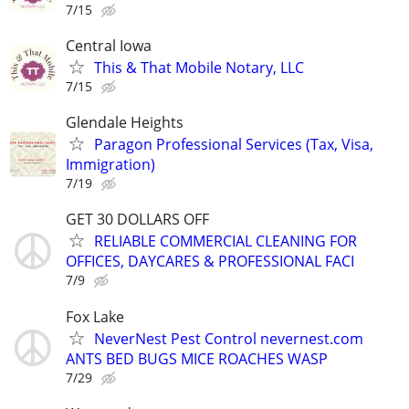
7/15
Central Iowa
This & That Mobile Notary, LLC
7/15
Glendale Heights
Paragon Professional Services (Tax, Visa,
Immigration)
7/19
GET 30 DOLLARS OFF
RELIABLE COMMERCIAL CLEANING FOR
OFFICES, DAYCARES & PROFESSIONAL FACI
7/9
Fox Lake
NeverNest Pest Control nevernest.com
ANTS BED BUGS MICE ROACHES WASP
7/29