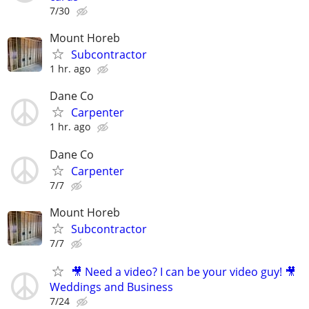
7/30
Mount Horeb
Subcontractor
1 hr. ago
Dane Co
Carpenter
1 hr. ago
Dane Co
Carpenter
7/7
Mount Horeb
Subcontractor
7/7
🎥 Need a video? I can be your video guy! 🎥
Weddings and Business
7/24