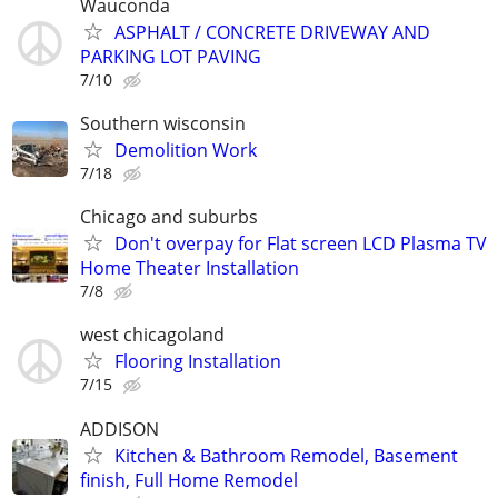
Wauconda
ASPHALT / CONCRETE DRIVEWAY AND
PARKING LOT PAVING
7/10
Southern wisconsin
Demolition Work
7/18
Chicago and suburbs
Don't overpay for Flat screen LCD Plasma TV
Home Theater Installation
7/8
west chicagoland
Flooring Installation
7/15
ADDISON
Kitchen & Bathroom Remodel, Basement
finish, Full Home Remodel