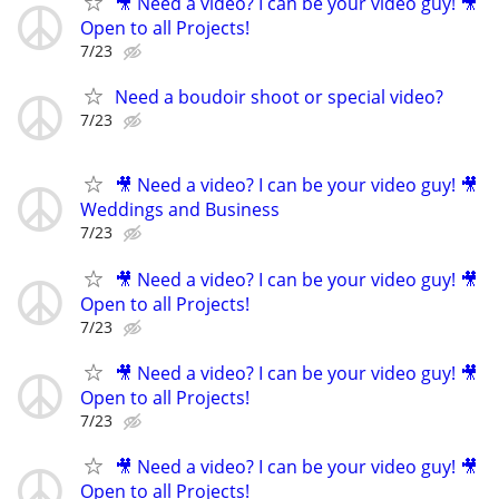
🎥 Need a video? I can be your video guy! 🎥
Open to all Projects!
7/23
Need a boudoir shoot or special video?
7/23
🎥 Need a video? I can be your video guy! 🎥
Weddings and Business
7/23
🎥 Need a video? I can be your video guy! 🎥
Open to all Projects!
7/23
🎥 Need a video? I can be your video guy! 🎥
Open to all Projects!
7/23
🎥 Need a video? I can be your video guy! 🎥
Open to all Projects!