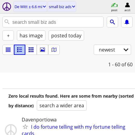
De Witt ± 6.6 mi
small biz ads
post
acct
+
has image
posted today
newest
1 - 60
of 60
Zero local results found. Here are some from nearby (sorted
search a wider area
by distance)
Davenportiowa
I do fortune telling with my fortune telling
cards