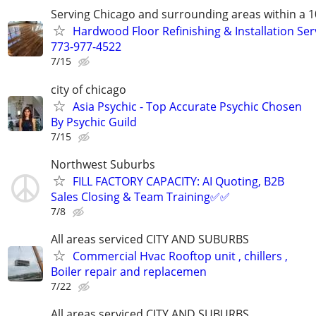
Serving Chicago and surrounding areas within a 1
Hardwood Floor Refinishing & Installation Ser
773-977-4522
7/15
city of chicago
Asia Psychic - Top Accurate Psychic Chosen
By Psychic Guild
7/15
Northwest Suburbs
FILL FACTORY CAPACITY: AI Quoting, B2B
Sales Closing & Team Training✅✅
7/8
All areas serviced CITY AND SUBURBS
Commercial Hvac Rooftop unit , chillers ,
Boiler repair and replacemen
7/22
All areas serviced CITY AND SUBURBS