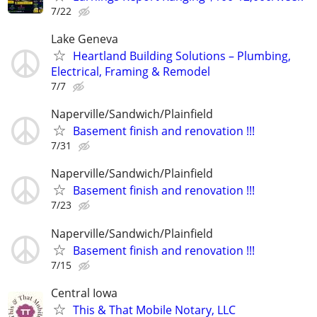
7/22
Lake Geneva
Heartland Building Solutions – Plumbing,
Electrical, Framing & Remodel
7/7
Naperville/Sandwich/Plainfield
Basement finish and renovation !!!
7/31
Naperville/Sandwich/Plainfield
Basement finish and renovation !!!
7/23
Naperville/Sandwich/Plainfield
Basement finish and renovation !!!
7/15
Central Iowa
This & That Mobile Notary, LLC