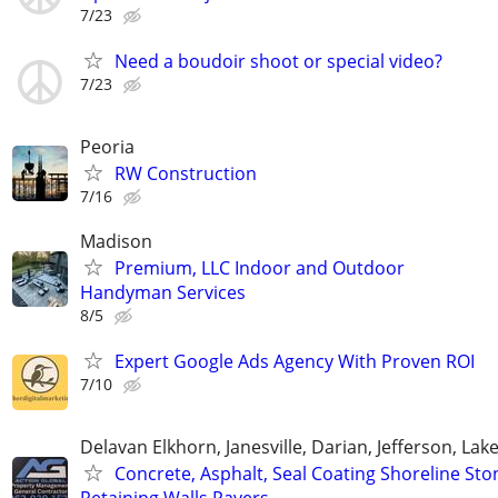
7/23
Need a boudoir shoot or special video?
7/23
Peoria
RW Construction
7/16
Madison
Premium, LLC Indoor and Outdoor
Handyman Services
8/5
Expert Google Ads Agency With Proven ROI
7/10
Delavan Elkhorn, Janesville, Darian, Jefferson, La
Concrete, Asphalt, Seal Coating Shoreline Sto
Retaining Walls Pavers