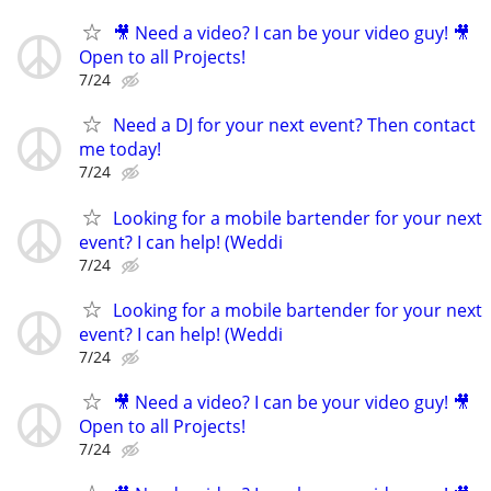
🎥 Need a video? I can be your video guy! 🎥
Open to all Projects!
7/24
Need a DJ for your next event? Then contact
me today!
7/24
Looking for a mobile bartender for your next
event? I can help! (Weddi
7/24
Looking for a mobile bartender for your next
event? I can help! (Weddi
7/24
🎥 Need a video? I can be your video guy! 🎥
Open to all Projects!
7/24