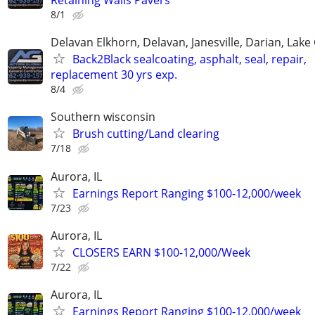
8/1
Delavan Elkhorn, Delavan, Janesville, Darian, Lak
Back2Black sealcoating, asphalt, seal, repair,
replacement 30 yrs exp.
8/4
Southern wisconsin
Brush cutting/Land clearing
7/18
Aurora, IL
Earnings Report Ranging $100-12,000/week
7/23
Aurora, IL
CLOSERS EARN $100-12,000/Week
7/22
Aurora, IL
Earnings Report Ranging $100-12,000/week