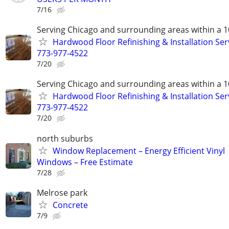
7/16
Serving Chicago and surrounding areas within a 1
Hardwood Floor Refinishing & Installation Ser
773-977-4522
7/20
Serving Chicago and surrounding areas within a 1
Hardwood Floor Refinishing & Installation Ser
773-977-4522
7/20
north suburbs
Window Replacement – Energy Efficient Vinyl
Windows – Free Estimate
7/28
Melrose park
Concrete
7/9