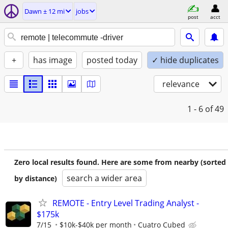
Dawn ± 12 mi
jobs
post
acct
+
has image
posted today
✓ hide duplicates
relevance
1 - 6
of 49
Zero local results found. Here are some from nearby (sorted
search a wider area
by distance)
REMOTE - Entry Level Trading Analyst -
$175k
7/15
$10k-$40k per month
Cuatro Cubed