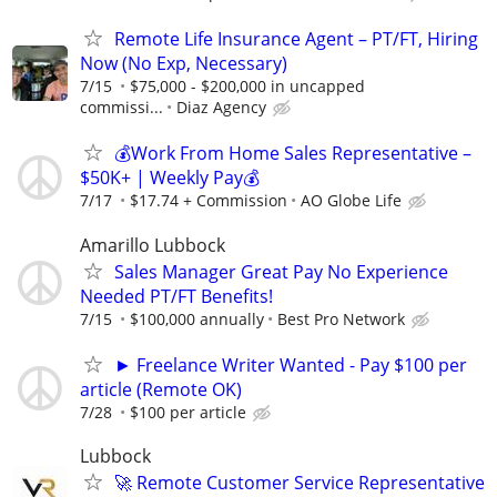
Remote Life Insurance Agent – PT/FT, Hiring
Now (No Exp, Necessary)
7/15
$75,000 - $200,000 in uncapped
commissi...
Diaz Agency
💰Work From Home Sales Representative –
$50K+ | Weekly Pay💰
7/17
$17.74 + Commission
AO Globe Life
Amarillo Lubbock
Sales Manager Great Pay No Experience
Needed PT/FT Benefits!
7/15
$100,000 annually
Best Pro Network
► Freelance Writer Wanted - Pay $100 per
article (Remote OK)
7/28
$100 per article
Lubbock
🚀 Remote Customer Service Representative