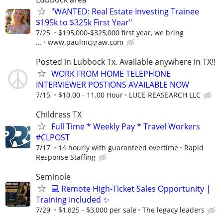
"WANTED: Real Estate Investing Trainee
$195k to $325k First Year"
7/25
$195,000-$325,000 first year, we bring
...
www.paulmcgraw.com
Posted in Lubbock Tx. Available anywhere in TX!!
WORK FROM HOME TELEPHONE
INTERVIEWER POSTIONS AVAILABLE NOW
7/15
$10.00 - 11.00 Hour
LUCE REASEARCH LLC
Childress TX
Full Time * Weekly Pay * Travel Workers
#CLPOST
7/17
14 hourly with guaranteed overtime
Rapid
Response Staffing
Seminole
💻 Remote High-Ticket Sales Opportunity |
Training Included ✨
7/29
$1,825 - $3,000 per sale
The legacy leaders