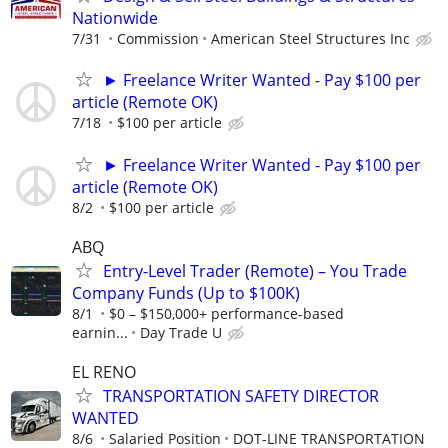
Nationwide
7/31
Commission
American Steel Structures Inc
► Freelance Writer Wanted - Pay $100 per
article (Remote OK)
7/18
$100 per article
► Freelance Writer Wanted - Pay $100 per
article (Remote OK)
8/2
$100 per article
ABQ
Entry-Level Trader (Remote) – You Trade
Company Funds (Up to $100K)
8/1
$0 – $150,000+ performance-based
earnin...
Day Trade U
EL RENO
TRANSPORTATION SAFETY DIRECTOR
WANTED
8/6
Salaried Position
DOT-LINE TRANSPORTATION