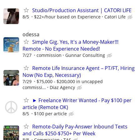
Studio/Production Assistant | CATORI LIFE
8/5
$22+/hour based on Experience
Catori Life
odessa
Simple Gig. Yes, It's a Money-Maker!!!
Remote - No Experience Needed!
7/27
commission
Gunnar Consulting
Remote Life Insurance Agent – PT/FT, Hiring
Now (No Exp, Necessary)
7/29
$75,000 - $200,000 in uncapped
commissi...
Diaz Agency
► Freelance Writer Wanted - Pay $100 per
article (Remote OK)
8/5
$100 per article
Remote-Daily Pay-Answer Inbound Texts
and Calls $250-$750+ Per Week
8/8
Commission
TAS