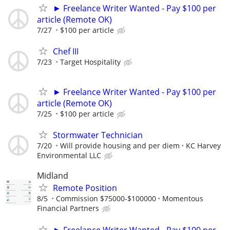
► Freelance Writer Wanted - Pay $100 per
article (Remote OK)
7/27
$100 per article
Chef III
7/23
Target Hospitality
► Freelance Writer Wanted - Pay $100 per
article (Remote OK)
7/25
$100 per article
Stormwater Technician
7/20
Will provide housing and per diem
KC Harvey
Environmental LLC
Midland
Remote Position
8/5
Commission $75000-$100000
Momentous
Financial Partners
► Freelance Writer Wanted - Pay $100 per