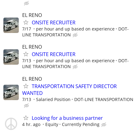
EL RENO
ONSITE RECRUITER
7/17
per hour and up based on experience
DOT-
LINE TRANSPORTATION
EL RENO
ONSITE RECRUITER
7/13
per hour and up based on experience
DOT-
LINE TRANSPORTATION
EL RENO
TRANSPORTATION SAFETY DIRECTOR
WANTED
7/13
Salaried Position
DOT-LINE TRANSPORTATION
Looking for a business partner
4 hr. ago
Equity
Currently Pending