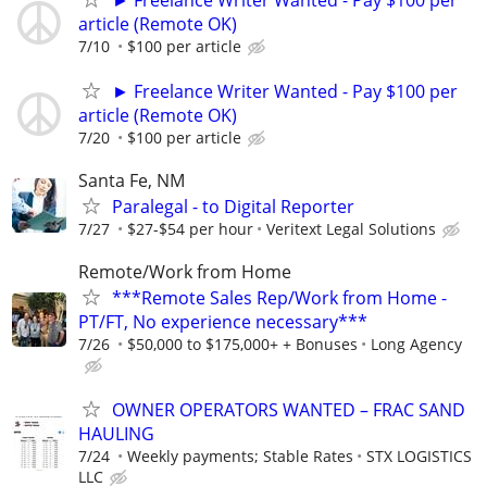
article (Remote OK)
7/10
$100 per article
► Freelance Writer Wanted - Pay $100 per
article (Remote OK)
7/20
$100 per article
Santa Fe, NM
Paralegal - to Digital Reporter
7/27
$27-$54 per hour
Veritext Legal Solutions
Remote/Work from Home
***Remote Sales Rep/Work from Home -
PT/FT, No experience necessary***
7/26
$50,000 to $175,000+ + Bonuses
Long Agency
OWNER OPERATORS WANTED – FRAC SAND
HAULING
7/24
Weekly payments; Stable Rates
STX LOGISTICS
LLC