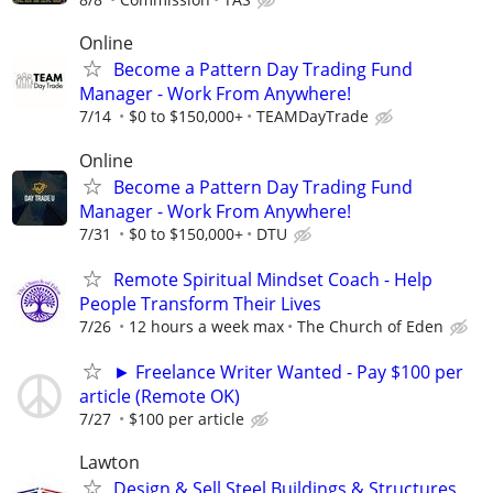
Online
Become a Pattern Day Trading Fund
Manager - Work From Anywhere!
7/14
$0 to $150,000+
TEAMDayTrade
Online
Become a Pattern Day Trading Fund
Manager - Work From Anywhere!
7/31
$0 to $150,000+
DTU
Remote Spiritual Mindset Coach - Help
People Transform Their Lives
7/26
12 hours a week max
The Church of Eden
► Freelance Writer Wanted - Pay $100 per
article (Remote OK)
7/27
$100 per article
Lawton
Design & Sell Steel Buildings & Structures