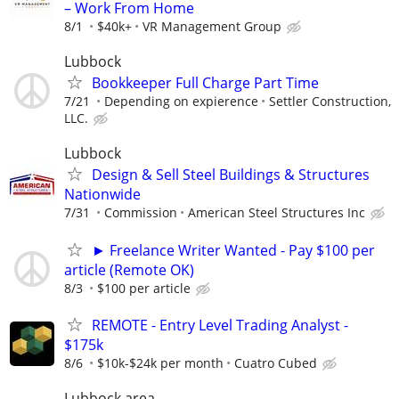
– Work From Home
8/1
$40k+
VR Management Group
Lubbock
Bookkeeper Full Charge Part Time
7/21
Depending on expierence
Settler Construction,
LLC.
Lubbock
Design & Sell Steel Buildings & Structures
Nationwide
7/31
Commission
American Steel Structures Inc
► Freelance Writer Wanted - Pay $100 per
article (Remote OK)
8/3
$100 per article
REMOTE - Entry Level Trading Analyst -
$175k
8/6
$10k-$24k per month
Cuatro Cubed
Lubbock area