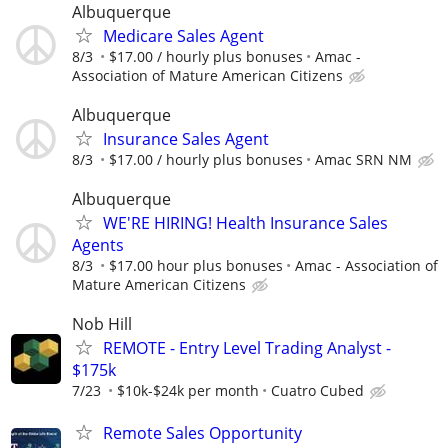
Albuquerque
Medicare Sales Agent
8/3
$17.00 / hourly plus bonuses
Amac -
Association of Mature American Citizens
Albuquerque
Insurance Sales Agent
8/3
$17.00 / hourly plus bonuses
Amac SRN NM
Albuquerque
WE'RE HIRING! Health Insurance Sales
Agents
8/3
$17.00 hour plus bonuses
Amac - Association of
Mature American Citizens
Nob Hill
REMOTE - Entry Level Trading Analyst -
$175k
7/23
$10k-$24k per month
Cuatro Cubed
Remote Sales Opportunity