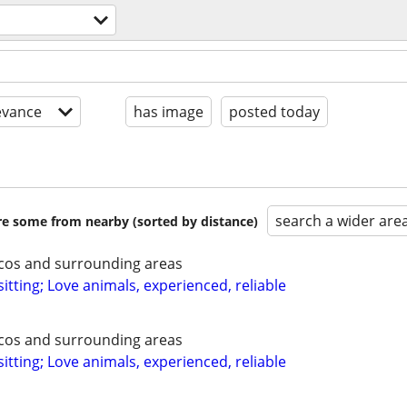
evance
has image
posted today
search a wider are
are some from nearby (sorted by distance)
ecos and surrounding areas
itting; Love animals, experienced, reliable
ecos and surrounding areas
itting; Love animals, experienced, reliable