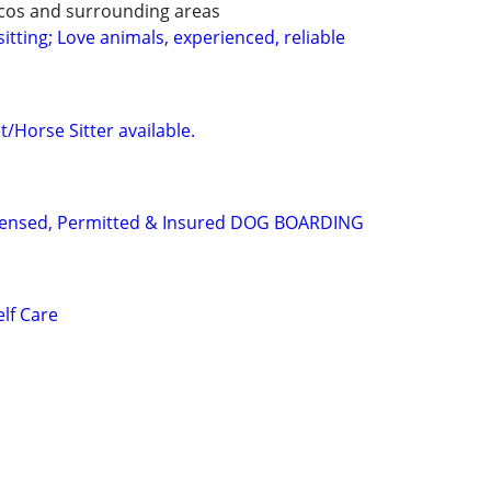
ecos and surrounding areas
itting; Love animals, experienced, reliable
/Horse Sitter available.
Licensed, Permitted & Insured DOG BOARDING
lf Care