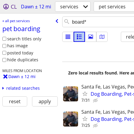
CL
Dawn ± 12 mi
services
pet services
« all pet services
pet boarding
rel
search titles only
has image
posted today
hide duplicates
MILES FROM LOCATION
Zero local results found. Here 
Dawn ± 12 mi
Santa Fe, Las Vegas, P
related searches
Dog Boarding, Pet-s
7/31
reset
apply
Santa Fe, Las Vegas, P
Dog Boarding, Pet-s
7/25