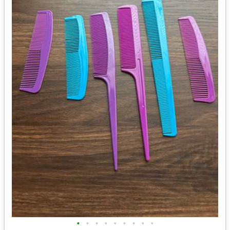
•
•
•
•
•
•
•
•
•