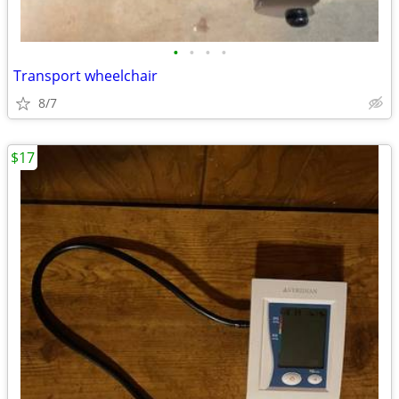
•
•
•
•
Transport wheelchair
8/7
$17