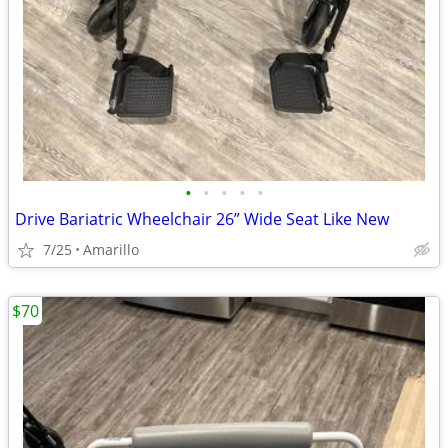
•
•
•
•
•
Drive Bariatric Wheelchair 26” Wide Seat Like New
7/25
Amarillo
$70