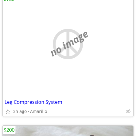
no image
Leg Compression System
3h ago
Amarillo
$200