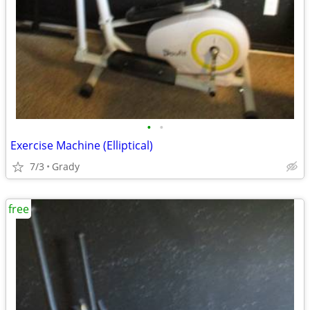
•
•
Exercise Machine (Elliptical)
7/3
Grady
free