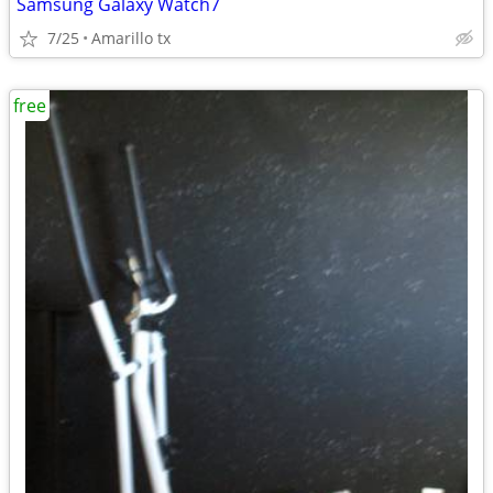
Samsung Galaxy Watch7
7/25
Amarillo tx
free