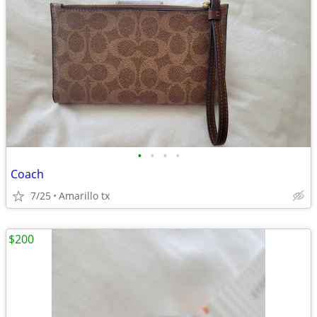
•
•
•
•
Coach
7/25
Amarillo tx
$200