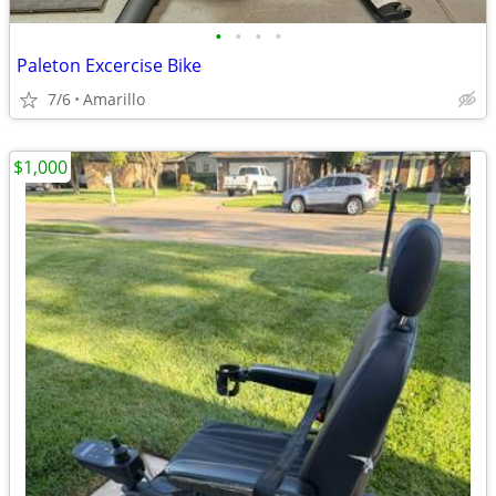
•
•
•
•
Paleton Excercise Bike
7/6
Amarillo
$1,000