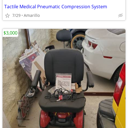
Tactile Medical Pneumatic Compression System
7/29
Amarillo
$3,000