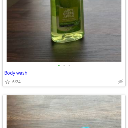
•
•
•
Body wash
6/24