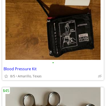
•
Blood Pressure Kit
8/5
Amarillo, Texas
$45