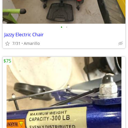
•
•
Jazzy Electric Chair
7/31
Amarillo
$75