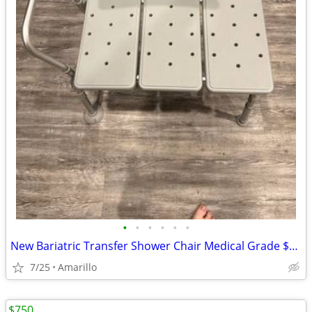
•
•
•
•
•
•
New Bariatric Transfer Shower Chair Medical Grade $70 obo
7/25
Amarillo
$750