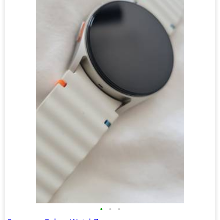
•
•
•