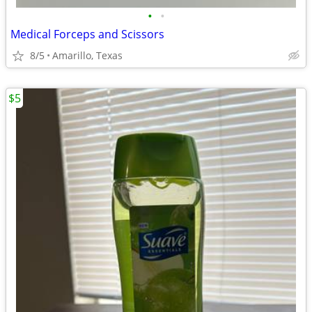
•
•
Medical Forceps and Scissors
8/5
Amarillo, Texas
$5