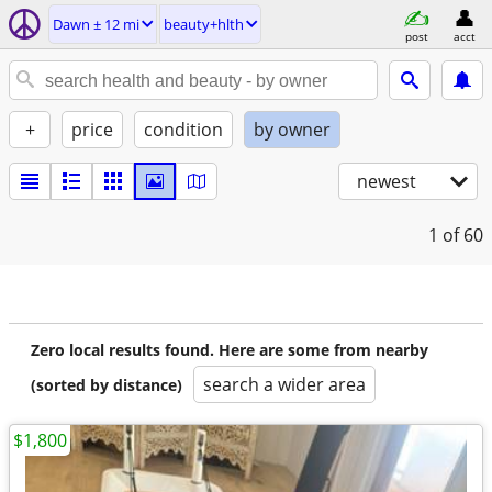
Dawn ± 12 mi
beauty+hlth
post
acct
+
price
condition
by owner
newest
1
of 60
Zero local results found. Here are some from nearby
search a wider area
(sorted by distance)
$1,800