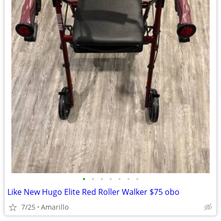
•
•
•
•
•
•
•
Like New Hugo Elite Red Roller Walker $75 obo
7/25
Amarillo