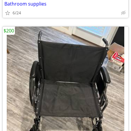
Bathroom supplies
6/24
$200