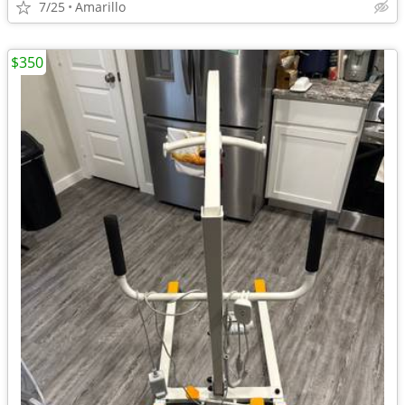
7/25
Amarillo
$350