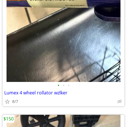
•
•
•
Lumex 4 wheel rollator wzlker
8/7
$150