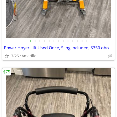
•
•
•
•
•
•
•
•
•
•
•
•
•
Power Hoyer Lift Used Once, Sling Included, $350 obo
7/25
Amarillo
$75