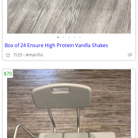
•
•
•
•
•
Box of 24 Ensure High Protein Vanilla Shakes
7/25
Amarillo
$70