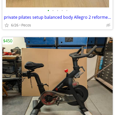
•
•
•
•
•
private pilates setup balanced body Allegro 2 reformer package
6/26
Pecos
$450