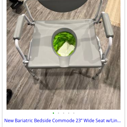
•
•
•
•
•
New Bariatric Bedside Commode 23” Wide Seat w/Liners & Absorbent Pads