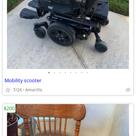
•
•
•
•
•
•
•
•
Mobility scooter
7/26
Amarillo
$200