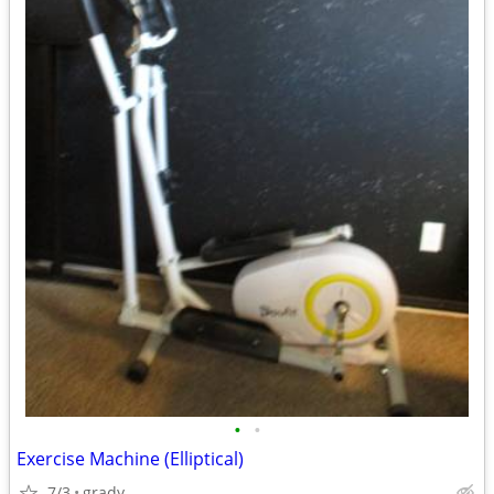
•
•
Exercise Machine (Elliptical)
7/3
grady