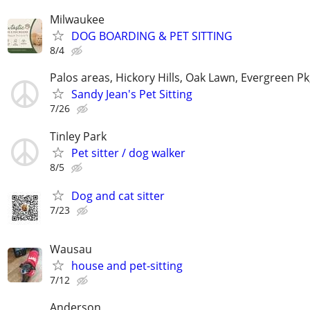
Milwaukee
DOG BOARDING & PET SITTING
8/4
Palos areas, Hickory Hills, Oak Lawn, Evergreen Pk
Sandy Jean's Pet Sitting
7/26
Tinley Park
Pet sitter / dog walker
8/5
Dog and cat sitter
7/23
Wausau
house and pet-sitting
7/12
Anderson