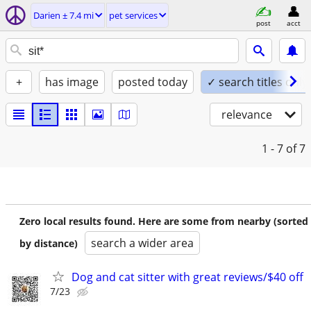
Darien ± 7.4 mi
pet services
post
acct
+
has image
posted today
✓ search titles only
relevance
1 - 7
of 7
Zero local results found. Here are some from nearby (sorted
search a wider area
by distance)
Dog and cat sitter with great reviews/$40 off
7/23