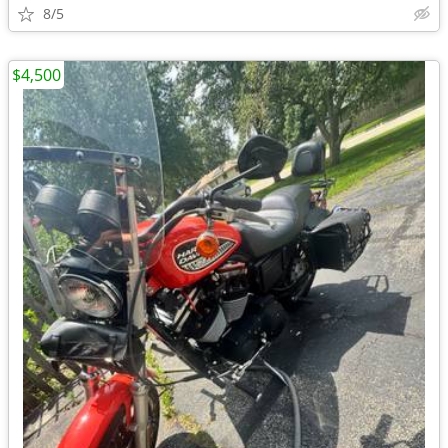
8/5
$4,500