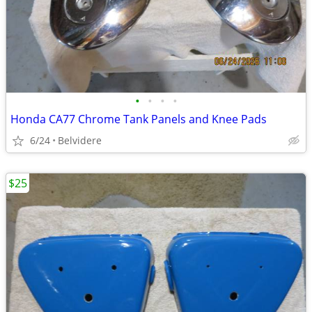
•
•
•
•
Honda CA77 Chrome Tank Panels and Knee Pads
6/24
Belvidere
$25