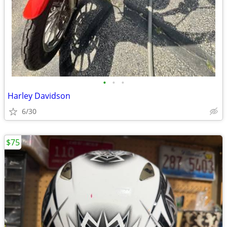
•
•
•
Harley Davidson
6/30
$75