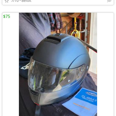
7/10
Beloit
$75