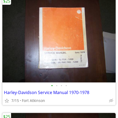
$25
•
•
•
•
Harley-Davidson Service Manual 1970-1978
7/15
Fort Atkinson
$25