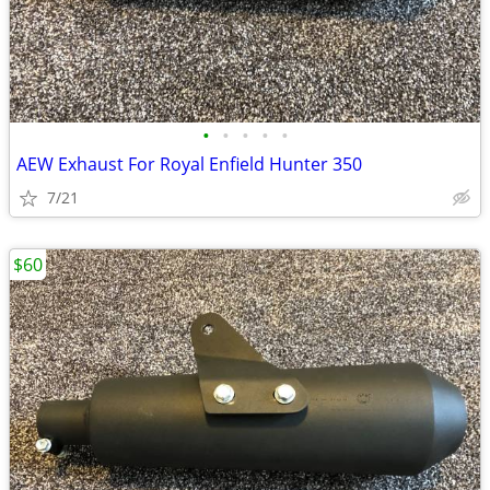
•
•
•
•
•
AEW Exhaust For Royal Enfield Hunter 350
7/21
$60