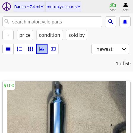
Darien ± 7.4 mi
motorcycle parts
post
acct
+
price
condition
sold by
newest
1
of 60
$100