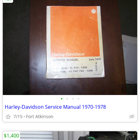
•
•
•
•
Harley-Davidson Service Manual 1970-1978
7/15
Fort Atkinson
$1,400