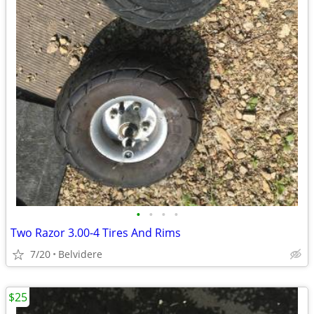
•
•
•
•
Two Razor 3.00-4 Tires And Rims
7/20
Belvidere
$25