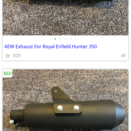
•
•
•
•
•
AEW Exhaust For Royal Enfield Hunter 350
7/21
$60