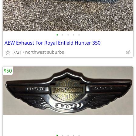
•
•
•
•
•
AEW Exhaust For Royal Enfield Hunter 350
7/21
northwest suburbs
$50
•
•
•
•
•