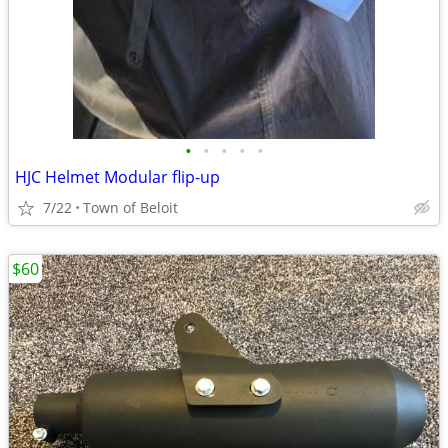
•
•
•
•
•
HJC Helmet Modular flip-up
7/22
Town of Beloit
$60