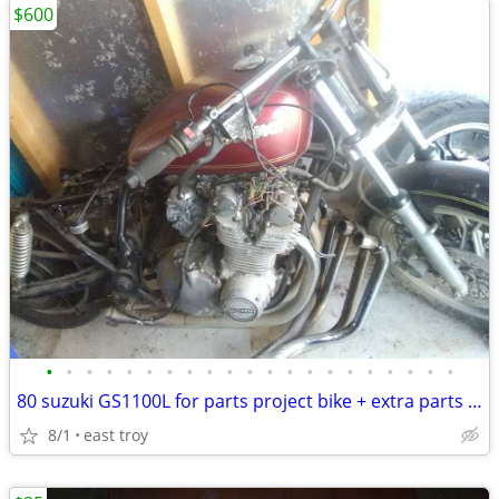
$600
•
•
•
•
•
•
•
•
•
•
•
•
•
•
•
•
•
•
•
•
•
80 suzuki GS1100L for parts project bike + extra parts chopper bobber
8/1
east troy