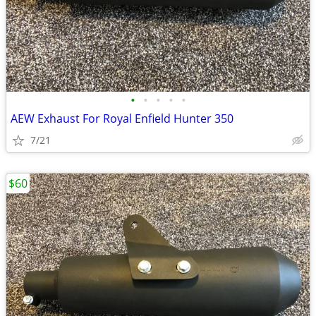
•
•
•
•
•
AEW Exhaust For Royal Enfield Hunter 350
7/21
$60