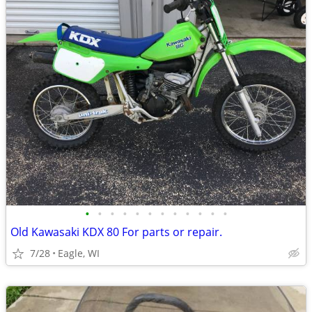
•
•
•
•
•
•
•
•
•
•
•
•
Old Kawasaki KDX 80 For parts or repair.
7/28
Eagle, WI