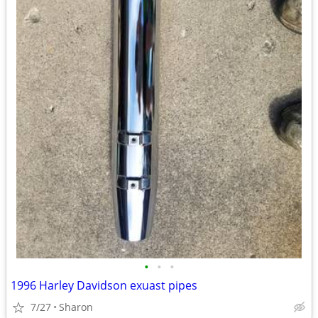
•
•
•
1996 Harley Davidson exuast pipes
7/27
Sharon