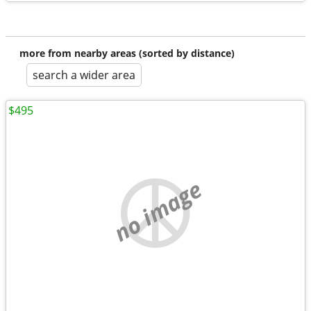
more from nearby areas (sorted by distance)
search a wider area
$495
no image