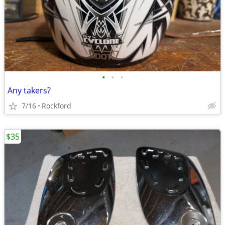
•
•
•
Any takers?
7/16
Rockford
$35