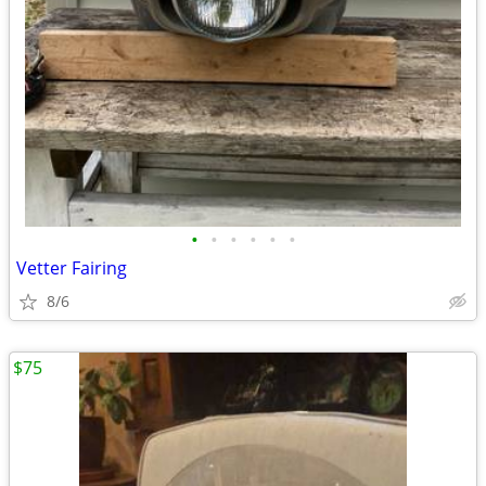
•
•
•
•
•
•
Vetter Fairing
8/6
$75