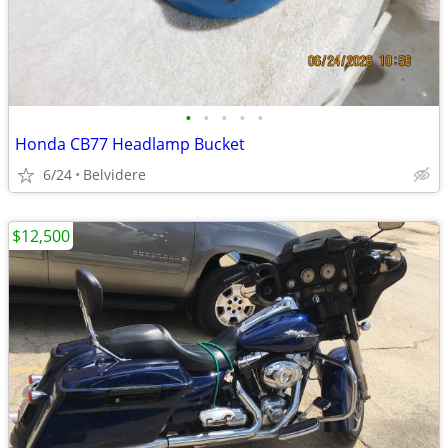
•
•
•
•
•
Honda CB77 Headlamp Bucket
6/24
Belvidere
$12,500