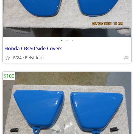
•
•
•
Honda CB450 Side Covers
6/24
Belvidere
$100