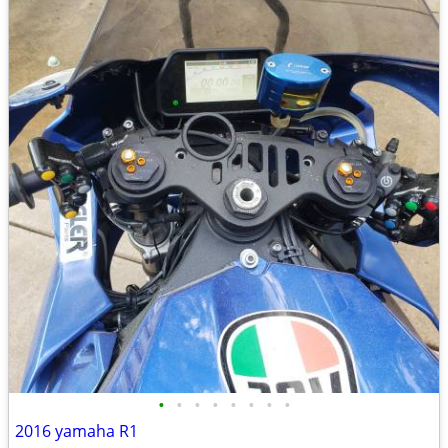
•
•
•
•
•
•
•
•
2016 yamaha R1