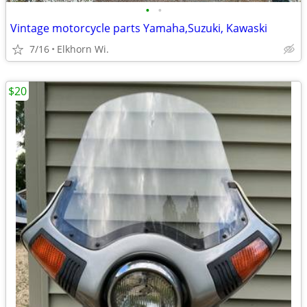
•
•
Vintage motorcycle parts Yamaha,Suzuki, Kawaski
7/16
Elkhorn Wi.
$20