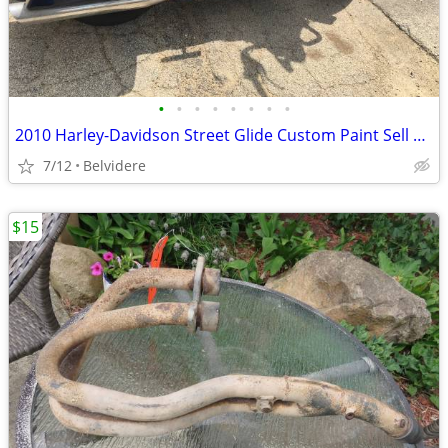
•
•
•
•
•
•
•
•
2010 Harley-Davidson Street Glide Custom Paint Sell Or Trade
7/12
Belvidere
$15