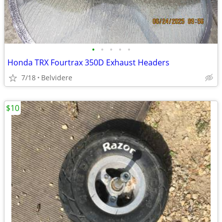
•
•
•
•
•
Honda TRX Fourtrax 350D Exhaust Headers
7/18
Belvidere
$10