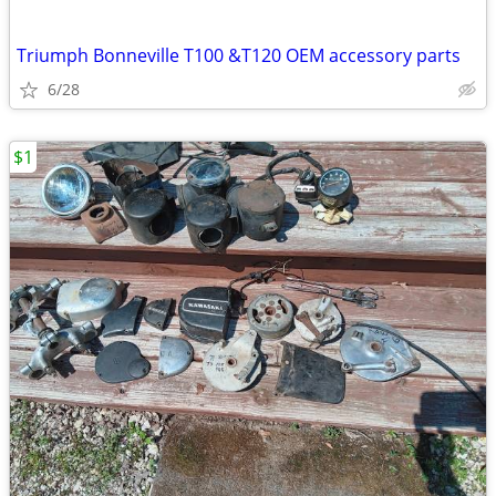
Triumph Bonneville T100 &T120 OEM accessory parts
6/28
$1