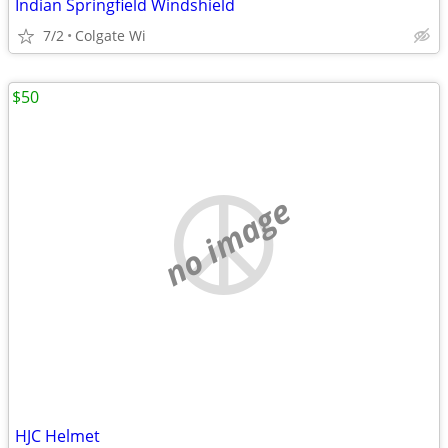
Indian Springfield Windshield
7/2
Colgate Wi
$50
no image
HJC Helmet