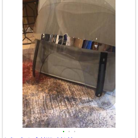
•
•
•