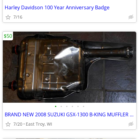
Harley Davidson 100 Year Anniversary Badge
7/16
$50
•
•
•
•
•
•
BRAND NEW 2008 SUZUKI GSX-1300 B-KING MUFFLER NEVER USED
7/20
East Troy, WI