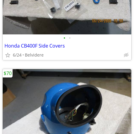
•
•
Honda CB400F Side Covers
6/24
Belvidere
$70