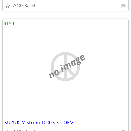
7/10
Beloit
$150
no image
SUZUKI V-Strom 1000 seat OEM