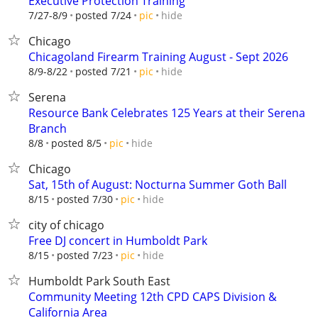
Executive Protection Training
hide
7/27-8/9
posted 7/24
pic
Chicago
Chicagoland Firearm Training August - Sept 2026
hide
8/9-8/22
posted 7/21
pic
Serena
Resource Bank Celebrates 125 Years at their Serena
Branch
hide
8/8
posted 8/5
pic
Chicago
Sat, 15th of August: Nocturna Summer Goth Ball
hide
8/15
posted 7/30
pic
city of chicago
Free DJ concert in Humboldt Park
hide
8/15
posted 7/23
pic
Humboldt Park South East
Community Meeting 12th CPD CAPS Division &
California Area