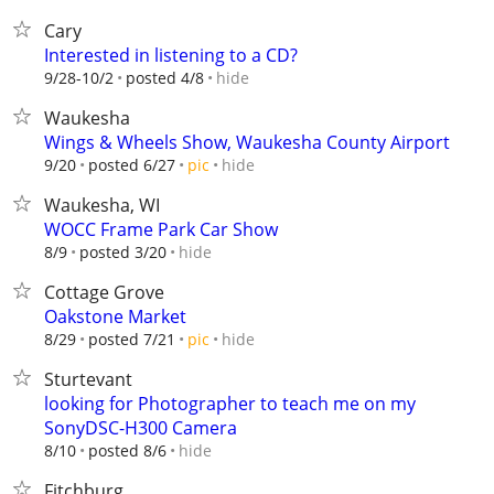
Cary
Interested in listening to a CD?
hide
9/28-10/2
posted 4/8
Waukesha
Wings & Wheels Show, Waukesha County Airport
hide
9/20
posted 6/27
pic
Waukesha, WI
WOCC Frame Park Car Show
hide
8/9
posted 3/20
Cottage Grove
Oakstone Market
hide
8/29
posted 7/21
pic
Sturtevant
looking for Photographer to teach me on my
SonyDSC-H300 Camera
hide
8/10
posted 8/6
Fitchburg