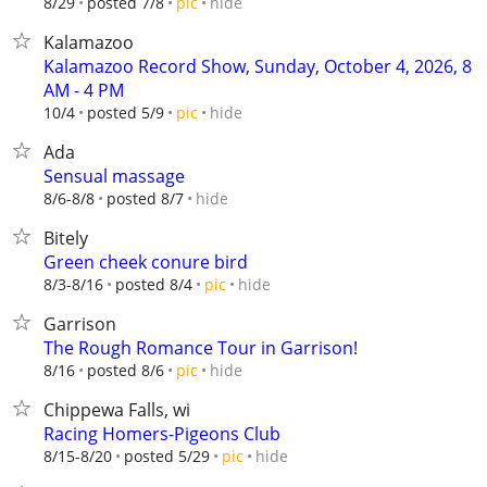
hide
8/29
posted 7/8
pic
Kalamazoo
Kalamazoo Record Show, Sunday, October 4, 2026, 8
AM - 4 PM
hide
10/4
posted 5/9
pic
Ada
Sensual massage
hide
8/6-8/8
posted 8/7
Bitely
Green cheek conure bird
hide
8/3-8/16
posted 8/4
pic
Garrison
The Rough Romance Tour in Garrison!
hide
8/16
posted 8/6
pic
Chippewa Falls, wi
Racing Homers-Pigeons Club
hide
8/15-8/20
posted 5/29
pic