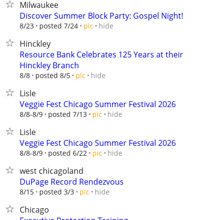
Milwaukee
Discover Summer Block Party: Gospel Night!
hide
8/23
posted 7/24
pic
Hinckley
Resource Bank Celebrates 125 Years at their
Hinckley Branch
hide
8/8
posted 8/5
pic
Lisle
Veggie Fest Chicago Summer Festival 2026
hide
8/8-8/9
posted 7/13
pic
Lisle
Veggie Fest Chicago Summer Festival 2026
hide
8/8-8/9
posted 6/22
pic
west chicagoland
DuPage Record Rendezvous
hide
8/15
posted 3/3
pic
Chicago