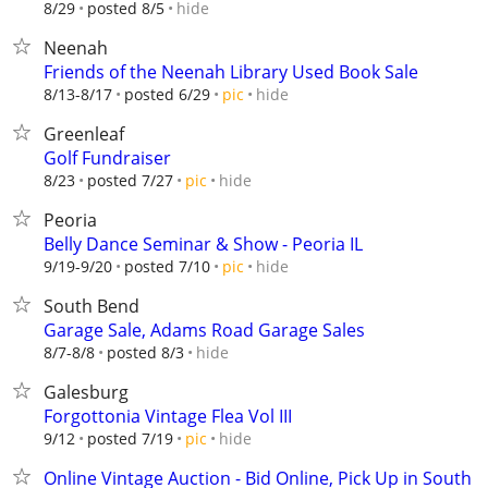
hide
8/29
posted 8/5
Neenah
Friends of the Neenah Library Used Book Sale
hide
8/13-8/17
posted 6/29
pic
Greenleaf
Golf Fundraiser
hide
8/23
posted 7/27
pic
Peoria
Belly Dance Seminar & Show - Peoria IL
hide
9/19-9/20
posted 7/10
pic
South Bend
Garage Sale, Adams Road Garage Sales
hide
8/7-8/8
posted 8/3
Galesburg
Forgottonia Vintage Flea Vol III
hide
9/12
posted 7/19
pic
Online Vintage Auction - Bid Online, Pick Up in South