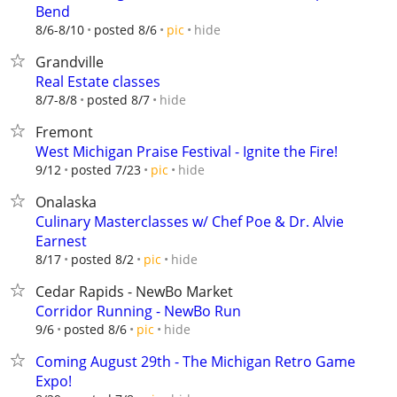
Bend
hide
8/6-8/10
posted 8/6
pic
Grandville
Real Estate classes
hide
8/7-8/8
posted 8/7
Fremont
West Michigan Praise Festival - Ignite the Fire!
hide
9/12
posted 7/23
pic
Onalaska
Culinary Masterclasses w/ Chef Poe & Dr. Alvie
Earnest
hide
8/17
posted 8/2
pic
Cedar Rapids - NewBo Market
Corridor Running - NewBo Run
hide
9/6
posted 8/6
pic
Coming August 29th - The Michigan Retro Game
Expo!