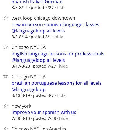
Spanish Italian German
hide
8/3-8/12
posted 7/27
west loop chicago downtown
new in-person spanish language classes
@languageloop all levels
hide
8/5-8/14
posted 8/1
Chicago NYC LA
english language lessons for professionals
@languageloop all levels
hide
8/17-8/28
posted 7/27
Chicago NYC LA
brazilian portuguese lessons for all levels
@languageloop
hide
8/10-8/19
posted 8/7
new york
improve your spanish with us!
hide
7/28-8/10
posted 7/28
Chicago NYC Los Angeles