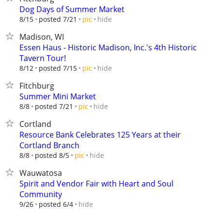
Dog Days of Summer Market
hide
8/15
posted 7/21
pic
Madison, WI
Essen Haus - Historic Madison, Inc.'s 4th Historic
Tavern Tour!
hide
8/12
posted 7/15
pic
Fitchburg
Summer Mini Market
hide
8/8
posted 7/21
pic
Cortland
Resource Bank Celebrates 125 Years at their
Cortland Branch
hide
8/8
posted 8/5
pic
Wauwatosa
Spirit and Vendor Fair with Heart and Soul
Community
hide
9/26
posted 6/4