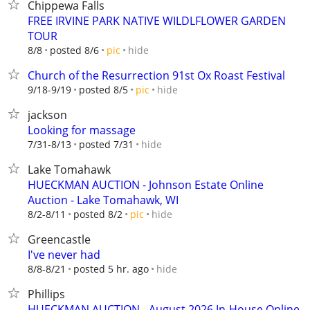
Chippewa Falls
FREE IRVINE PARK NATIVE WILDLFLOWER GARDEN
TOUR
hide
8/8
posted 8/6
pic
Church of the Resurrection 91st Ox Roast Festival
hide
9/18-9/19
posted 8/5
pic
jackson
Looking for massage
hide
7/31-8/13
posted 7/31
Lake Tomahawk
HUECKMAN AUCTION - Johnson Estate Online
Auction - Lake Tomahawk, WI
hide
8/2-8/11
posted 8/2
pic
Greencastle
I've never had
hide
8/8-8/21
posted 5 hr. ago
Phillips
HUECKMAN AUCTION - August 2026 In-House Online