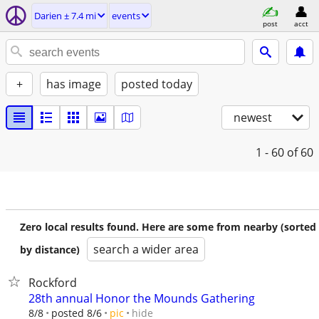
Darien ± 7.4 mi
events
post
acct
+
has image
posted today
newest
1 - 60
of 60
Zero local results found. Here are some from nearby (sorted
search a wider area
by distance)
Rockford
28th annual Honor the Mounds Gathering
hide
8/8
posted 8/6
pic