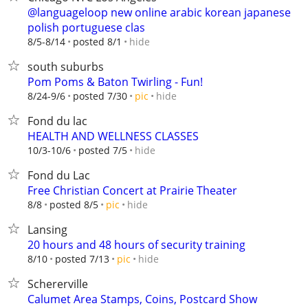
@languageloop new online arabic korean japanese
polish portuguese clas
hide
8/5-8/14
posted 8/1
south suburbs
Pom Poms & Baton Twirling - Fun!
hide
8/24-9/6
posted 7/30
pic
Fond du lac
HEALTH AND WELLNESS CLASSES
hide
10/3-10/6
posted 7/5
Fond du Lac
Free Christian Concert at Prairie Theater
hide
8/8
posted 8/5
pic
Lansing
20 hours and 48 hours of security training
hide
8/10
posted 7/13
pic
Schererville
Calumet Area Stamps, Coins, Postcard Show