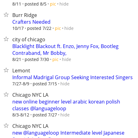
hide
8/11
posted 8/5
pic
Burr Ridge
Crafters Needed
hide
10/17
posted 7/22
pic
city of chicago
Blacklight Blackout ft. Enzo, Jenny Fox, Bootleg
Contraband, Mr Bobby,
hide
8/21
posted 7/30
pic
Lemont
Informal Madrigal Group Seeking Interested Singers
hide
7/27-8/9
posted 7/15
Chicago NYC LA
new online beginner level arabic korean polish
classes @languageloop
hide
8/3-8/12
posted 7/27
Chicago NYC LA
new @languageloop Intermediate level Japanese