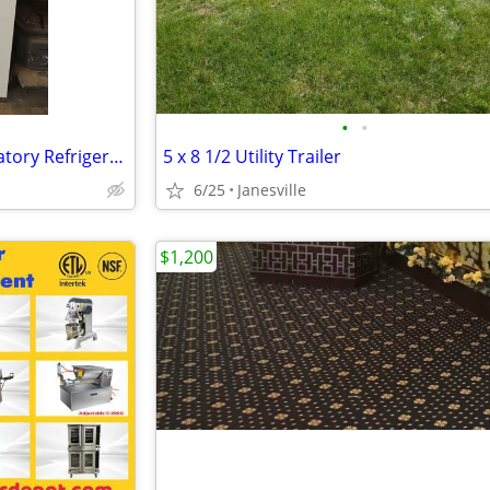
•
•
Thermo Fisher Scientific Laboratory Refrigerator
5 x 8 1/2 Utility Trailer
6/25
Janesville
$1,200