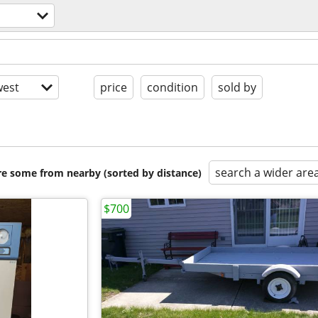
est
price
condition
sold by
search a wider are
are some from nearby (sorted by distance)
$700