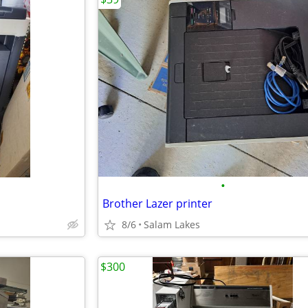
•
Brother Lazer printer
8/6
Salam Lakes
$300