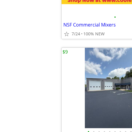
•
NSF Commercial Mixers
7/24
100% NEW
$9
•
•
•
•
•
•
•
•
•