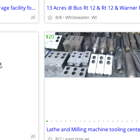
Light duty manufacturing / storage facility for rent
8/8
Whitewater, WI
$20
e
•
•
•
•
•
•
•
•
•
•
•
•
•
•
•
•
•
•
•
•
8/2
east troy wi