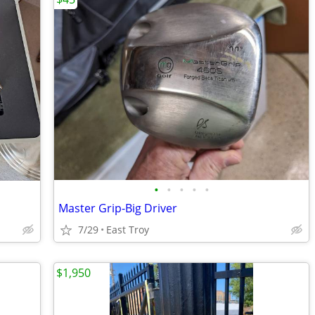
•
•
•
•
•
Master Grip-Big Driver
7/29
East Troy
$1,950