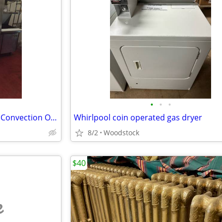
•
•
•
Blodgett Full Size Double Stack Convection Oven Restaurant Commercial
Whirlpool coin operated gas dryer
8/2
Woodstock
$40