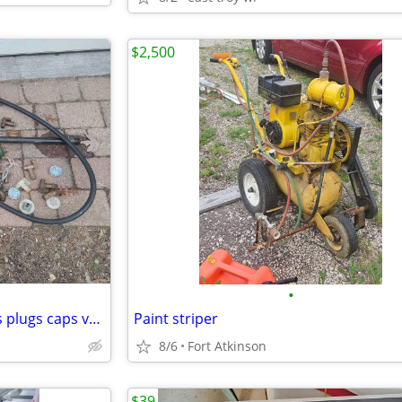
$2,500
•
55 gallon drum transfer pumps plugs caps valves fittings. $25 for all
Paint striper
8/6
Fort Atkinson
$39