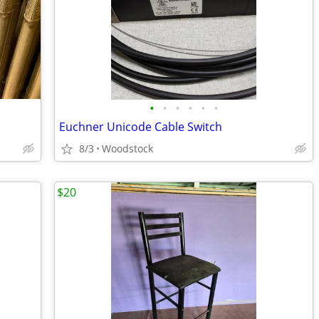
•
•
•
•
•
•
Euchner Unicode Cable Switch
8/3
Woodstock
$20