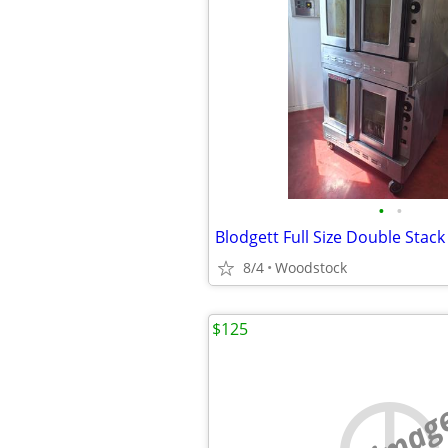
•
•
8/4
Woodstock
$125