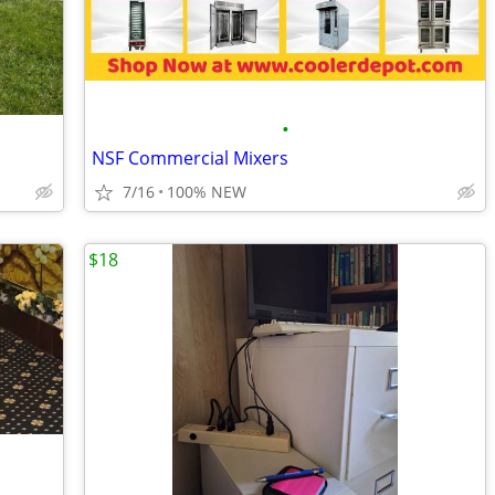
•
NSF Commercial Mixers
7/16
100% NEW
$18