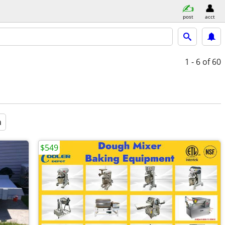
post
acct
1 - 6
of 60
a
$549