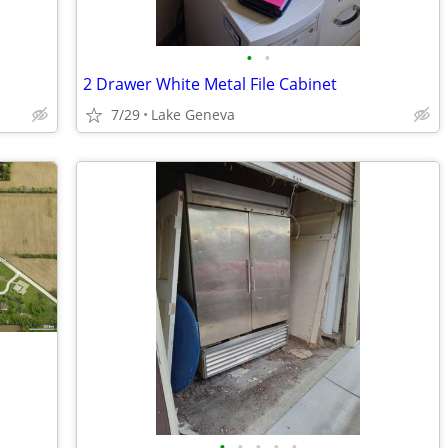
•
•
2 Drawer White Metal File Cabinet
7/29
Lake Geneva
•
•
•
•
•