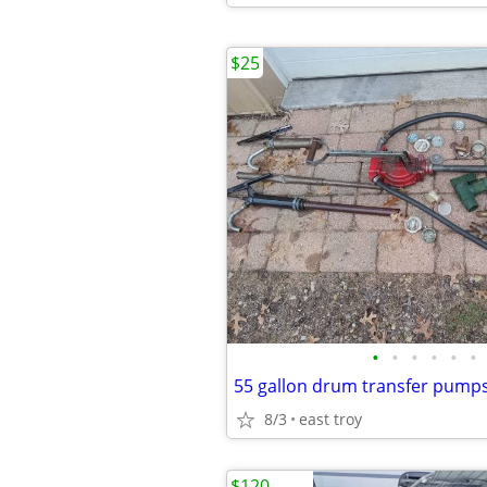
$25
•
•
•
•
•
•
8/3
east troy
$120