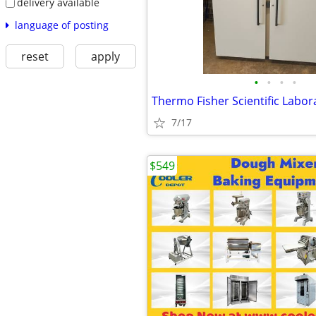
delivery available
language of posting
reset
apply
•
•
•
•
7/17
$549