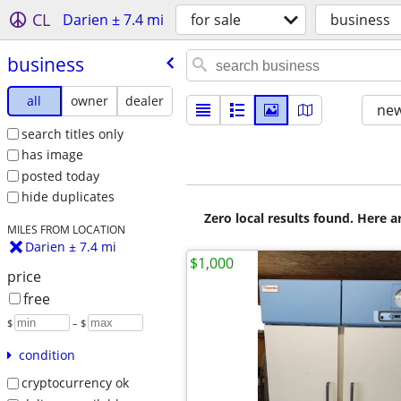
CL
Darien ± 7.4 mi
for sale
business
business
all
owner
dealer
new
search titles only
has image
posted today
hide duplicates
Zero local results found. Here 
MILES FROM LOCATION
Darien ± 7.4 mi
$1,000
price
free
$
– $
condition
cryptocurrency ok