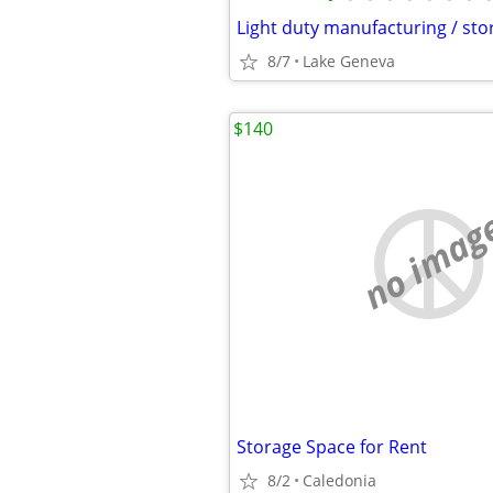
8/7
Lake Geneva
$140
no imag
Storage Space for Rent
8/2
Caledonia