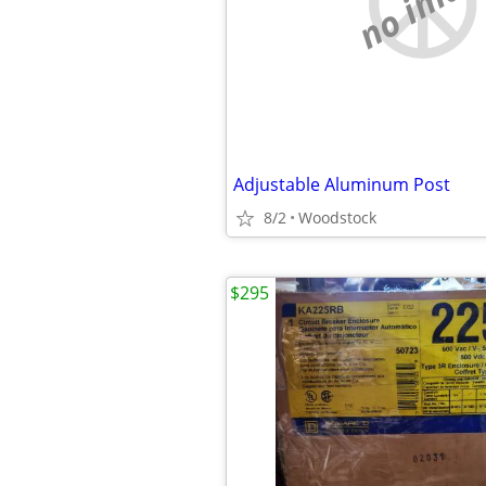
no imag
Adjustable Aluminum Post
8/2
Woodstock
$295