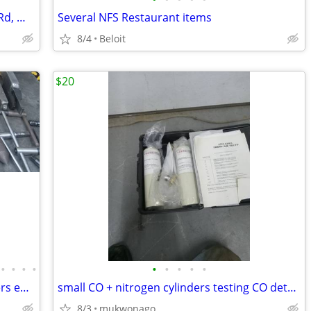
13 Acres @ Bus Rt 12 & Rt 12 & Warner Rd, Whitewater WI
Several NFS Restaurant items
8/4
Beloit
$20
•
•
•
•
•
•
•
•
•
Lathe and Milling machine tooling centers endmills tool holders chuck
small CO + nitrogen cylinders testing CO detectors? Fire suppression?
8/3
mukwonago