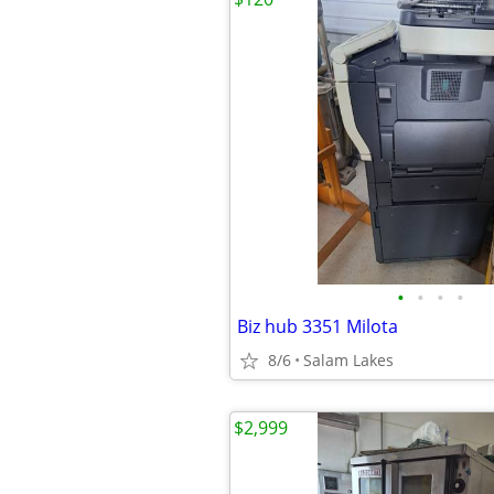
•
•
•
•
Biz hub 3351 Milota
8/6
Salam Lakes
$2,999