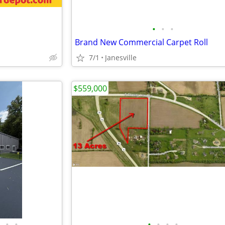
•
•
•
Brand New Commercial Carpet Roll
7/1
Janesville
$559,000
•
•
•
•
•
•