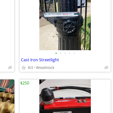
•
•
•
•
•
Cast Iron Streetlight
8/2
Woodstock
$250