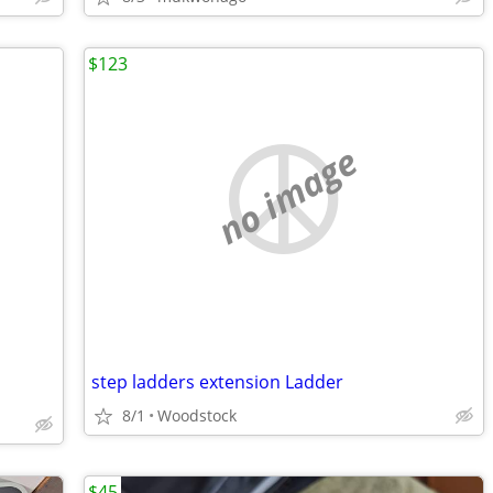
$123
no image
step ladders extension Ladder
8/1
Woodstock
$45