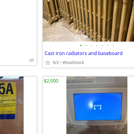
e
•
•
•
•
•
•
•
Cast iron radiators and baseboard
8/2
Woodstock
$2,000