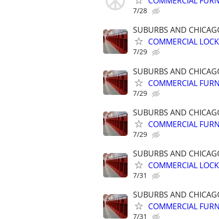
COMMERCIAL FURN
7/28
SUBURBS AND CHICA
COMMERCIAL LOCK
7/29
SUBURBS AND CHICA
COMMERCIAL FURN
7/29
SUBURBS AND CHICA
COMMERCIAL FURN
7/29
SUBURBS AND CHICA
COMMERCIAL LOCK
7/31
SUBURBS AND CHICA
COMMERCIAL FURN
7/31