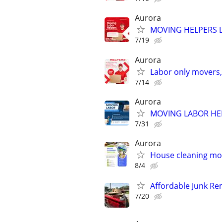
Aurora
MOVING HELPERS 
7/19
Aurora
Labor only movers,
7/14
Aurora
MOVING LABOR HE
7/31
Aurora
House cleaning mov
8/4
Affordable Junk Re
7/20