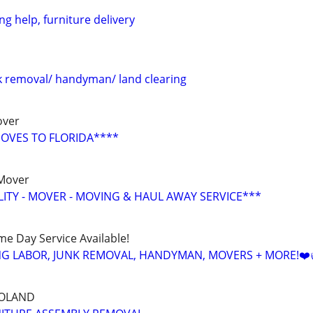
g help, furniture delivery
 removal/ handyman/ land clearing
over
OVES TO FLORIDA****
 Mover
LITY - MOVER - MOVING & HAUL AWAY SERVICE***
ame Day Service Available!
NG LABOR, JUNK REMOVAL, HANDYMAN, MOVERS + MORE!❤️
GOLAND