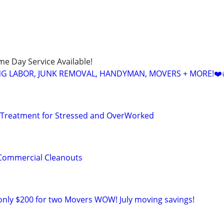
ame Day Service Available!
NG LABOR, JUNK REMOVAL, HANDYMAN, MOVERS + MORE!❤️
 Treatment for Stressed and OverWorked
& Commercial Cleanouts
only $200 for two Movers WOW! July moving savings!