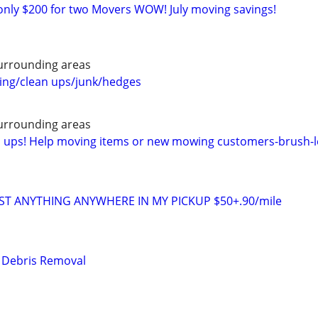
only $200 for two Movers WOW! July moving savings!
urrounding areas
ng/clean ups/junk/hedges
urrounding areas
n ups! Help moving items or new mowing customers-brush-l
ST ANYTHING ANYWHERE IN MY PICKUP $50+.90/mile
& Debris Removal