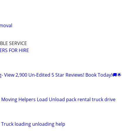
emoval
BLE SERVICE
RS FOR HIRE
g- View 2,900 Un-Edited 5 Star Reviews! Book Today!🚚🌟
l Moving Helpers Load Unload pack rental truck drive
 Truck loading unloading help