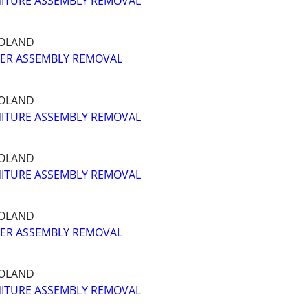
ITURE ASSEMBLY REMOVAL
GOLAND
ER ASSEMBLY REMOVAL
GOLAND
ITURE ASSEMBLY REMOVAL
GOLAND
ITURE ASSEMBLY REMOVAL
GOLAND
ER ASSEMBLY REMOVAL
GOLAND
ITURE ASSEMBLY REMOVAL