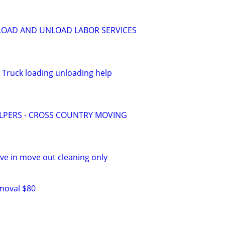
LOAD AND UNLOAD LABOR SERVICES
 Truck loading unloading help
LPERS - CROSS COUNTRY MOVING
e in move out cleaning only
moval $80