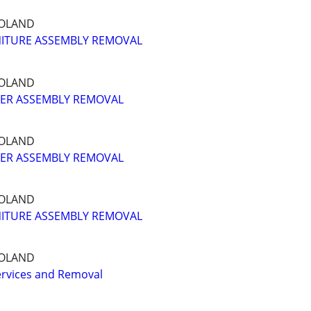
GOLAND
ITURE ASSEMBLY REMOVAL
GOLAND
ER ASSEMBLY REMOVAL
GOLAND
ER ASSEMBLY REMOVAL
GOLAND
ITURE ASSEMBLY REMOVAL
GOLAND
ervices and Removal