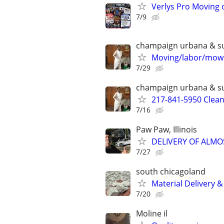
Verlys Pro Moving 
7/9
champaign urbana & s
Moving/labor/mowi
7/29
champaign urbana & s
217-841-5950 Clea
7/16
Paw Paw, Illinois
DELIVERY OF ALMO
7/27
south chicagoland
Material Delivery 
7/20
Moline il