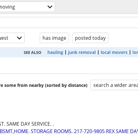
moving
est
has image
posted today
hauling
junk removal
local movers
lo
SEE ALSO
search a wider are
are some from nearby (sorted by distance)
ST. SAME DAY SERVICE. .
BSMT,HOME. STORAGE ROOMS. 217-720-9805 REX SAME DA