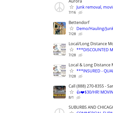
Aurora
Junk removal, movin
7/16
Bettendorf
Demo/Hauling/Junk
7/28
Local/Long Distance M
***DISCOUNTED M
7/28
Local & Long Distance
***INSURED - QUA
7/28
Call (888) 270-8355 - S
👍❤️$30/HR! MOVI
8/1
SUBURBS AND CHICA