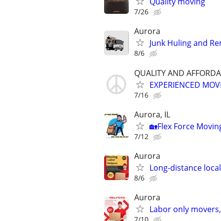
Quality moving
7/26
Aurora
Junk Huling and R
8/6
QUALITY AND AFFORDA
EXPERIENCED MOVE
7/16
Aurora, IL
🏡Flex Force Movin
7/12
Aurora
Long-distance loca
8/6
Aurora
Labor only movers,
7/10