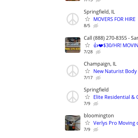
Springfield, IL
MOVERS FOR HIRE
8/5
Call (888) 270-8355 - S
👍❤️$30/HR! MOVI
7/28
Champaign, IL
New Naturist Body
7/17
Springfield
Elite Residential 
7/9
bloomington
Verlys Pro Moving 
7/9