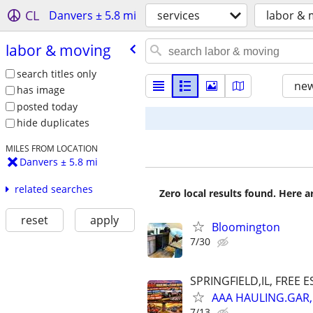
CL
Danvers ± 5.8 mi
services
labor & 
labor & moving
search titles only
new
has image
posted today
hide duplicates
MILES FROM LOCATION
Danvers ± 5.8 mi
related searches
Zero local results found. Here 
reset
apply
Bloomington
7/30
SPRINGFIELD,IL, FREE E
AAA HAULING.GAR,
7/13