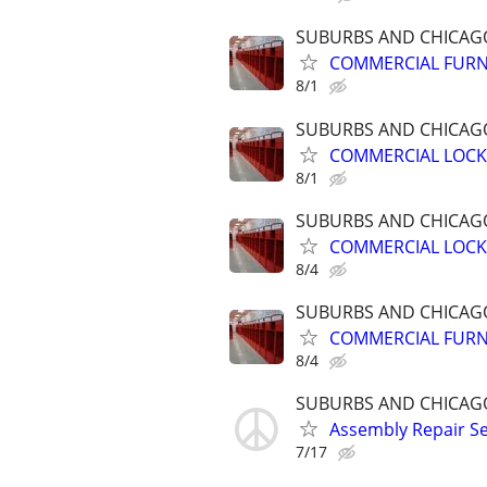
SUBURBS AND CHICA
COMMERCIAL FURN
8/1
SUBURBS AND CHICA
COMMERCIAL LOCK
8/1
SUBURBS AND CHICA
COMMERCIAL LOCK
8/4
SUBURBS AND CHICA
COMMERCIAL FURN
8/4
SUBURBS AND CHICA
Assembly Repair S
7/17