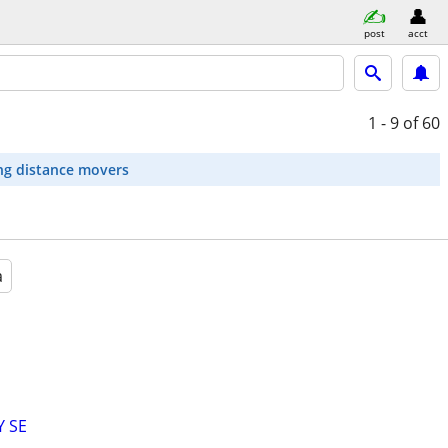
post
acct
1 - 9
of 60
ng distance movers
a
Y SE