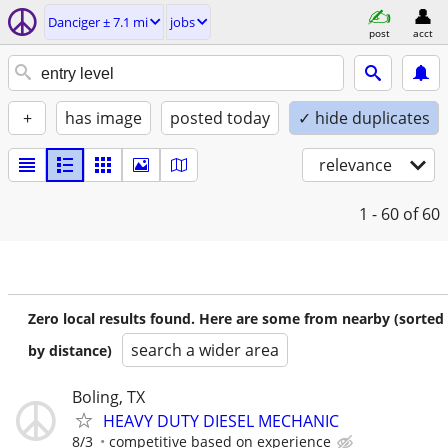
Danciger ± 7.1 mi
jobs
post
acct
+
has image
posted today
✓ hide duplicates
relevance
1 - 60
of 60
Zero local results found. Here are some from nearby (sorted
search a wider area
by distance)
Boling, TX
HEAVY DUTY DIESEL MECHANIC
8/3
competitive based on experience