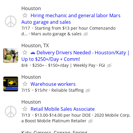
Houston
Hiring mechanic and general labor Mars
Auto garage and sales
7/17
Starting from $13 per hour Comenzando
d...
Mars auto garage & sales
Houston, TX
🚗 Delivery Drivers Needed - Houston/Katy |
Up to $250+/Day + Comm!
8/4
$250+ - $150+/day | Weekly Pay
FGI
Houston
Warehouse workers
7/15
$15/hr
Reliable Staffing
Houston
Retail Mobile Sales Associate
7/13
$13.00-$14.00 per hour DOE
2020 Mobile Corp,
a Boost Mobile Platinum Retailer
Katy, Cypress, Conroe, Spring