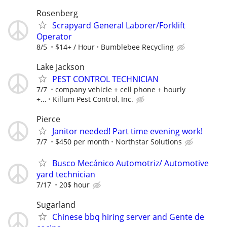
Rosenberg
Scrapyard General Laborer/Forklift
Operator
8/5
$14+ / Hour
Bumblebee Recycling
Lake Jackson
PEST CONTROL TECHNICIAN
7/7
company vehicle + cell phone + hourly
+...
Killum Pest Control, Inc.
Pierce
Janitor needed! Part time evening work!
7/7
$450 per month
Northstar Solutions
Busco Mecánico Automotriz/ Automotive
yard technician
7/17
20$ hour
Sugarland
Chinese bbq hiring server and Gente de