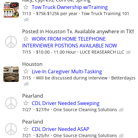
Tow Truck Ownership w/Training
7/13
$75k-$125k per year
Tow Truck Training 101
Posted in Houston Tx. Available anywhere in TX!!
WORK FROM HOME TELEPHONE
INTERVIEWER POSTIONS AVAILABLE NOW
7/15
$10.00 - 11.00 Hour
LUCE REASEARCH LLC
Houston
Live-In Caregiver Multi-Tasking
7/15
Will be discussed during interview
Betterdayzs
Pearland
CDL Driver Needed Sweeping
7/27
$27/hr
One Source Cleaning Solutions
Pearland
CDL Driver Needed ASAP
7/21
$25/hr
One Source Cleaning Solutions