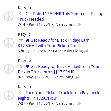
Katy Tx
Get Paid $17.50/HR This Summer – Pickup
Truck Needed
7/14
Pay: $17.50/HR
Valet Living
Katy Tx
🚚 Get Ready for Black Friday! Earn
$17.50/HR with Your Pickup Truck
5 hr. ago
Pay: $17.50/HR
Valet Living
Katy Tx
🖤 Get Ready for Black Friday! Turn Your
Pickup Truck into $$$17.50/HR
8/3
Pay: $17.50/HR
Valet Living
Katy Tx
Turn Your Pickup Truck Into a Paycheck |
Nights | $17.50/Hour
7/27
Pay: $17.50/HR
Valet Living