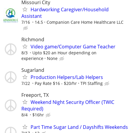
Missouri City
Hardworking Caregiver/Household
Assistant
7/16
14.5
Companion Care Home Healthcare LLC
Richmond
Video game/Computer Game Teacher
8/3
Upto $20 an Hour depending on
experience
None
Sugarland
Production Helpers/Lab Helpers
7/22
Pay Rate $16 - $20/hr
TPI Staffing
Freeport, TX
Weekend Night Security Officer (TWIC
Required)
8/4
$16hr
Part Time Sugar Land / Dayshifts Weekends