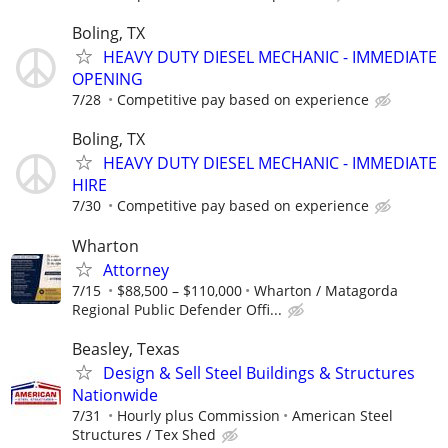
Boling, TX
HEAVY DUTY DIESEL MECHANIC - IMMEDIATE
OPENING
7/28
Competitive pay based on experience
Boling, TX
HEAVY DUTY DIESEL MECHANIC - IMMEDIATE
HIRE
7/30
Competitive pay based on experience
Wharton
Attorney
7/15
$88,500 – $110,000
Wharton / Matagorda
Regional Public Defender Offi...
Beasley, Texas
Design & Sell Steel Buildings & Structures
Nationwide
7/31
Hourly plus Commission
American Steel
Structures / Tex Shed