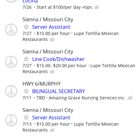
cocina
7/26
Start at $100/per day +tips
Sienna / Missouri City
Server Assistant
7/27
$15.00 per hour
Lupe Tortilla Mexican
Restaurants
Sienna / Missouri City
Line Cook/Dishwasher
7/27
$15.00- $20.00 per hour
Lupe Tortilla Mexican
Restaurants
HWY 6/MURPHY
BILINGUAL SECRETARY
7/11
TBD
Amazing Grace Nursing Services inc.
Sienna / Missouri City
Server Assistant
7/13
$15.00 per hour
Lupe Tortilla Mexican
Restaurants