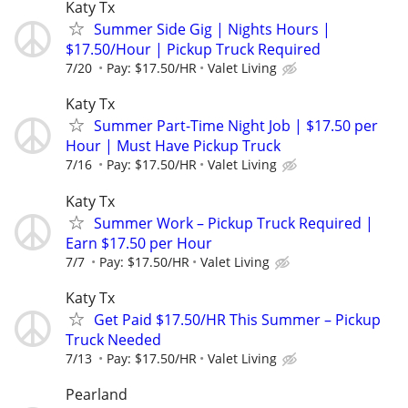
Katy Tx
Summer Side Gig | Nights Hours |
$17.50/Hour | Pickup Truck Required
7/20
Pay: $17.50/HR
Valet Living
Katy Tx
Summer Part-Time Night Job | $17.50 per
Hour | Must Have Pickup Truck
7/16
Pay: $17.50/HR
Valet Living
Katy Tx
Summer Work – Pickup Truck Required |
Earn $17.50 per Hour
7/7
Pay: $17.50/HR
Valet Living
Katy Tx
Get Paid $17.50/HR This Summer – Pickup
Truck Needed
7/13
Pay: $17.50/HR
Valet Living
Pearland