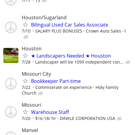
7/17
13
Houston/Sugarland
Bilingual Used Car Sales Associate
7/10
SALARY PLUS BONUSES
Crown Auto Sales -1
Houston
★ Landscapers Needed ★ Houston
7/28
Landscaper will be 1099 independent con...
Missouri City
Bookkeeper Part-time
7/22
Commiserate on experience
Holy Family
Church
Missouri
Warehouse Staff
7/20
$16-18/ hr
DINKLE CORPORATION USA
Manvel