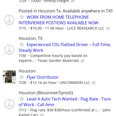
7/29
75000
Infinity-Freight
Posted in Houston Tx. Available anywhere in TX!!
WORK FROM HOME TELEPHONE
INTERVIEWER POSTIONS AVAILABLE NOW
7/15
$10.00 - 11.00 Hour
LUCE REASEARCH LLC
Houston, TX
Experienced CDL Flatbed Driver – Full-Time,
Steady Work
7/30
Competitive hourly pay based on
experie...
Texas Garden Materials
Houston
Flyer Distributor
7/28
$12-16 an hour
UNCOMMON LLC
Houston (Bissonnet/Synott)
Level A Auto Tech Wanted - Flag Rate - Tons
of Work - Call Amir
7/13
Flag rate, $30-$38/hour (confirmed at i...
John
Kamal Cars