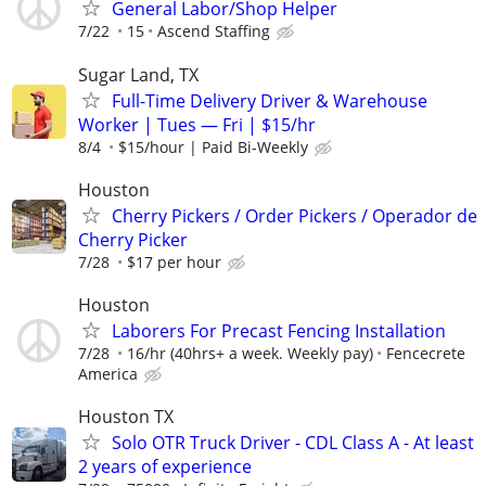
General Labor/Shop Helper
7/22
15
Ascend Staffing
Sugar Land, TX
Full-Time Delivery Driver & Warehouse
Worker | Tues — Fri | $15/hr
8/4
$15/hour | Paid Bi-Weekly
Houston
Cherry Pickers / Order Pickers / Operador de
Cherry Picker
7/28
$17 per hour
Houston
Laborers For Precast Fencing Installation
7/28
16/hr (40hrs+ a week. Weekly pay)
Fencecrete
America
Houston TX
Solo OTR Truck Driver - CDL Class A - At least
2 years of experience