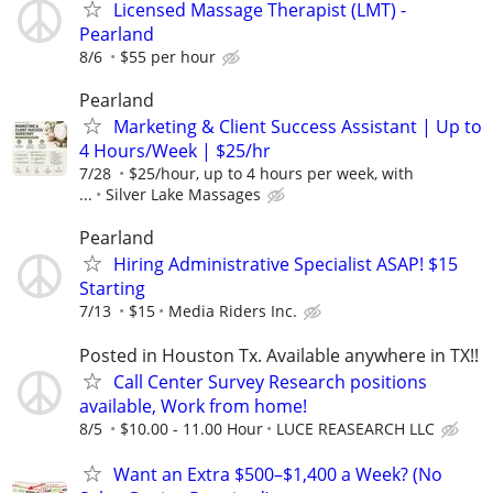
Licensed Massage Therapist (LMT) -
Pearland
8/6
$55 per hour
Pearland
Marketing & Client Success Assistant | Up to
4 Hours/Week | $25/hr
7/28
$25/hour, up to 4 hours per week, with
...
Silver Lake Massages
Pearland
Hiring Administrative Specialist ASAP! $15
Starting
7/13
$15
Media Riders Inc.
Posted in Houston Tx. Available anywhere in TX!!
Call Center Survey Research positions
available, Work from home!
8/5
$10.00 - 11.00 Hour
LUCE REASEARCH LLC
Want an Extra $500–$1,400 a Week? (No