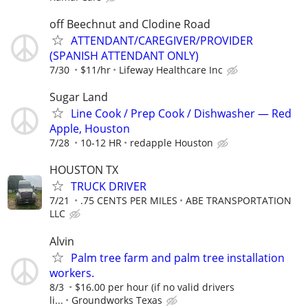
off Beechnut and Clodine Road
ATTENDANT/CAREGIVER/PROVIDER
(SPANISH ATTENDANT ONLY)
7/30
$11/hr
Lifeway Healthcare Inc
Sugar Land
Line Cook / Prep Cook / Dishwasher — Red
Apple, Houston
7/28
10-12 HR
redapple Houston
HOUSTON TX
TRUCK DRIVER
7/21
.75 CENTS PER MILES
ABE TRANSPORTATION
LLC
Alvin
Palm tree farm and palm tree installation
workers.
8/3
$16.00 per hour (if no valid drivers
li...
Groundworks Texas