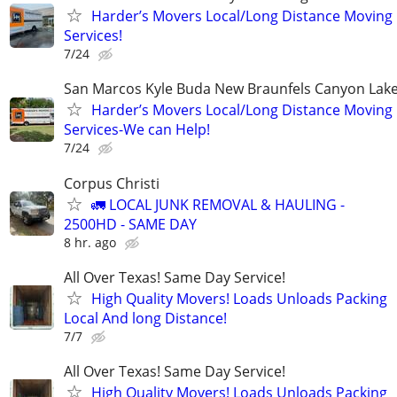
Harder’s Movers Local/Long Distance Moving
Services!
7/24
San Marcos Kyle Buda New Braunfels Canyon Lake
Harder’s Movers Local/Long Distance Moving
Services-We can Help!
7/24
Corpus Christi
🚛 LOCAL JUNK REMOVAL & HAULING -
2500HD - SAME DAY
8 hr. ago
All Over Texas! Same Day Service!
High Quality Movers! Loads Unloads Packing
Local And long Distance!
7/7
All Over Texas! Same Day Service!
High Quality Movers! Loads Unloads Packing