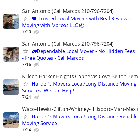
San Antonio (Call Marcos 210-796-7204)
🚚 Trusted Local Movers with Real Reviews:
Moving with Marcos LLC 📦
7/20
San Antonio (Call Marcos 210-796-7204)
🚛Dependable Local Mover - No Hidden Fees
- Free Quotes - Call Marcos
7/16
Killeen Harker Heights Copperas Cove Belton Tem
Harder’s Movers Local/Long Distance Moving
Services! We can Help!
7/24
Waco-Hewitt-Clifton-Whitney-Hillsboro-Mart-Mexi
Harder’s Movers Local/Long Distance Reliable
Moving Service
7/24