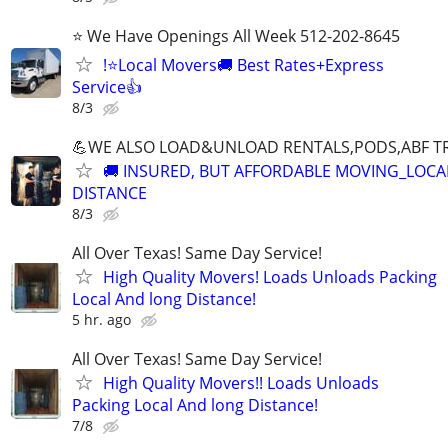
⭐ We Have Openings All Week 512-202-8645
!⭐Local Movers🚚 Best Rates+Express
Service👍
8/3
💪WE ALSO LOAD&UNLOAD RENTALS,PODS,ABF TR
🚚 INSURED, BUT AFFORDABLE MOVING_LOCA
DISTANCE
8/3
All Over Texas! Same Day Service!
High Quality Movers! Loads Unloads Packing
Local And long Distance!
5 hr. ago
All Over Texas! Same Day Service!
High Quality Movers!! Loads Unloads
Packing Local And long Distance!
7/8