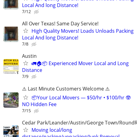
Local And long Distance!
7/12
All Over Texas! Same Day Service!
High Quality Movers! Loads Unloads Packing
Local And long Distance!
7/8
Austin
🚛🏠📦 Experienced Mover Local and Long
Distance
7/9
⚠️ Last Minute Customers Welcome ⚠️
📦Your Local Movers — $50/hr • $100/hr 🤓
NO Hidden Fee
7/15
Cedar Park/Leander/Austin/George Town/Round
Moving local/long
distance/packing/unpacking/Junk Removal