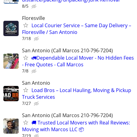
8/5
Floresville
Local Courier Service – Same Day Delivery –
Floresville / San Antonio
7/18
San Antonio (Call Marcos 210-796-7204)
🚛Dependable Local Mover - No Hidden Fees
- Free Quotes - Call Marcos
7/8
San Antonio
Load Bros – Local Hauling, Moving & Pickup
Truck Services
7/27
San Antonio (Call Marcos 210-796-7204)
🚚 Trusted Local Movers with Real Reviews:
Moving with Marcos LLC 📦
7/19