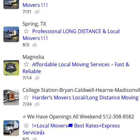
Movers ! ! !
7/31
Spring, TX
Professional LONG DISTANCE & Local
Movers ! ! !
8/3
Magnolia
Affordable Local Moving Services – Fast &
Reliable
7/14
College Station-Bryan-Caldwell-Hearne-Madisonvi
Harder’s Movers Local/Long Distance Moving 
7/24
⭐ We Have Openings All Weekend 512-308-8582
!⭐Local Movers🚚 Best Rates+Express
Service👍
8/5