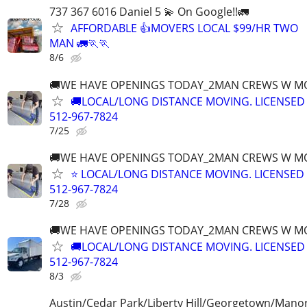
737 367 6016 Daniel 5 💫 On Google!!🚛
AFFORDABLE 👍MOVERS LOCAL $99/HR TWO
MAN 🚛🏃🏃
8/6
🚚WE HAVE OPENINGS TODAY_2MAN CREWS W M
🚚LOCAL/LONG DISTANCE MOVING. LICENSED
512-967-7824
7/25
🚚WE HAVE OPENINGS TODAY_2MAN CREWS W M
⭐️ LOCAL/LONG DISTANCE MOVING. LICENSED
512-967-7824
7/28
🚚WE HAVE OPENINGS TODAY_2MAN CREWS W M
🚚LOCAL/LONG DISTANCE MOVING. LICENSED
512-967-7824
8/3
Austin/Cedar Park/Liberty Hill/Georgetown/Mano