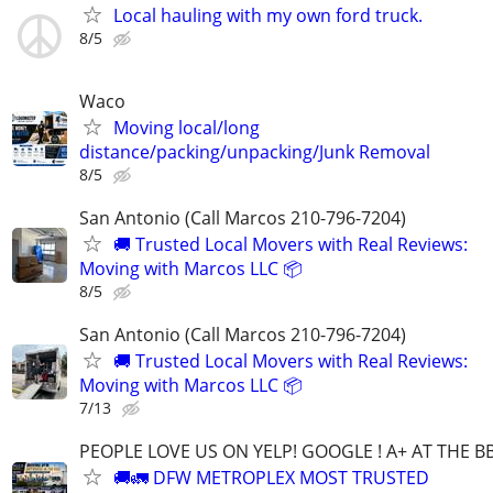
Local hauling with my own ford truck.
8/5
Waco
Moving local/long
distance/packing/unpacking/Junk Removal
8/5
San Antonio (Call Marcos 210-796-7204)
🚚 Trusted Local Movers with Real Reviews:
Moving with Marcos LLC 📦
8/5
San Antonio (Call Marcos 210-796-7204)
🚚 Trusted Local Movers with Real Reviews:
Moving with Marcos LLC 📦
7/13
PEOPLE LOVE US ON YELP! GOOGLE ! A+ AT THE B
🚚🚛 DFW METROPLEX MOST TRUSTED