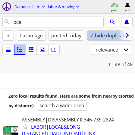
Damon ± 11 mi
labor & moving
post
acct
+
has image
posted today
✓ hide duplicates
relevance
1 - 48
of 48
Zero local results found. Here are some from nearby (sorted
search a wider area
by distance)
ASSEMBLY|DISASSEMBLY📱346-739-2824
LABOR|LOCAL&LONG
DISTANCE|LOAD\UNLOAD|JUNK