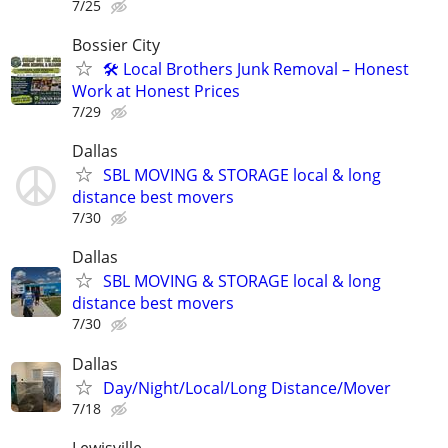
7/25
Bossier City
🛠️ Local Brothers Junk Removal – Honest
Work at Honest Prices
7/29
Dallas
SBL MOVING & STORAGE local & long
distance best movers
7/30
Dallas
SBL MOVING & STORAGE local & long
distance best movers
7/30
Dallas
Day/Night/Local/Long Distance/Mover
7/18
Lewisville