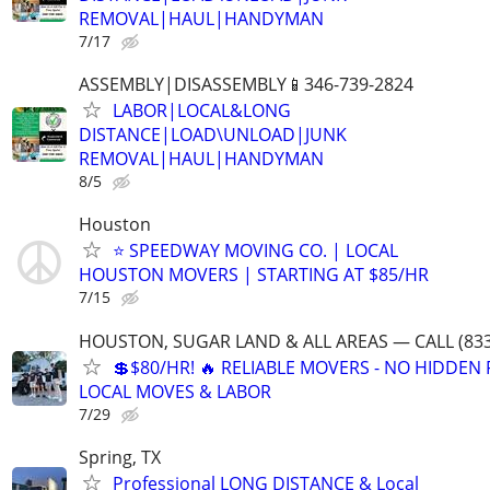
REMOVAL|HAUL|HANDYMAN
7/17
ASSEMBLY|DISASSEMBLY📱346-739-2824
LABOR|LOCAL&LONG
DISTANCE|LOAD\UNLOAD|JUNK
REMOVAL|HAUL|HANDYMAN
8/5
Houston
⭐ SPEEDWAY MOVING CO. | LOCAL
HOUSTON MOVERS | STARTING AT $85/HR
7/15
HOUSTON, SUGAR LAND & ALL AREAS — CALL (833
💲$80/HR! 🔥 RELIABLE MOVERS - NO HIDDEN F
LOCAL MOVES & LABOR
7/29
Spring, TX
Professional LONG DISTANCE & Local