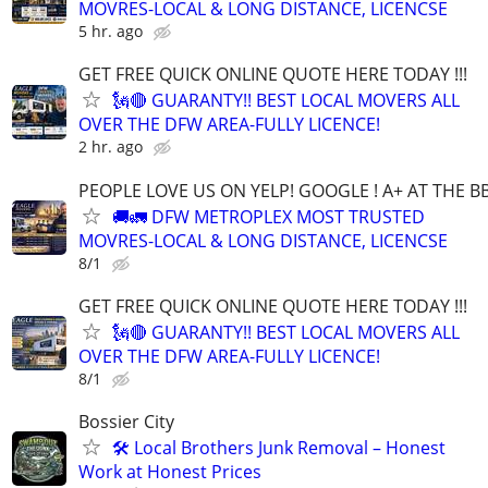
MOVRES-LOCAL & LONG DISTANCE, LICENCSE
5 hr. ago
GET FREE QUICK ONLINE QUOTE HERE TODAY !!!
🗽🔴 GUARANTY!! BEST LOCAL MOVERS ALL
OVER THE DFW AREA-FULLY LICENCE!
2 hr. ago
PEOPLE LOVE US ON YELP! GOOGLE ! A+ AT THE B
🚚🚛 DFW METROPLEX MOST TRUSTED
MOVRES-LOCAL & LONG DISTANCE, LICENCSE
8/1
GET FREE QUICK ONLINE QUOTE HERE TODAY !!!
🗽🔴 GUARANTY!! BEST LOCAL MOVERS ALL
OVER THE DFW AREA-FULLY LICENCE!
8/1
Bossier City
🛠️ Local Brothers Junk Removal – Honest
Work at Honest Prices