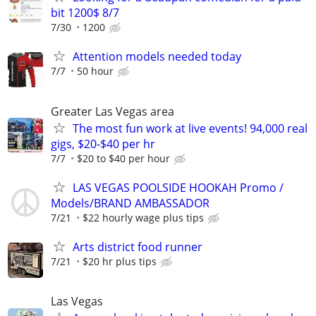
bit 1200$ 8/7
7/30
1200
Attention models needed today
7/7
50 hour
Greater Las Vegas area
The most fun work at live events! 94,000 real
gigs, $20-$40 per hr
7/7
$20 to $40 per hour
LAS VEGAS POOLSIDE HOOKAH Promo /
Models/BRAND AMBASSADOR
7/21
$22 hourly wage plus tips
Arts district food runner
7/21
$20 hr plus tips
Las Vegas