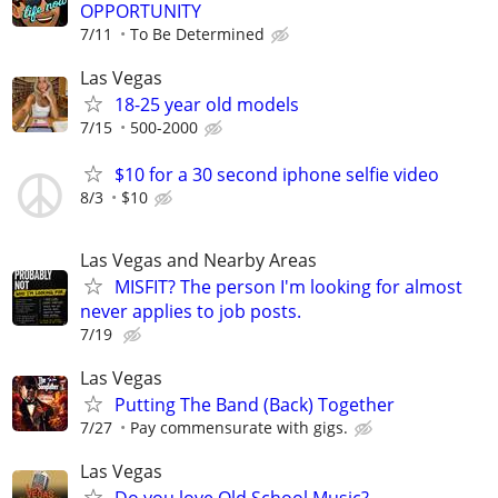
OPPORTUNITY
7/11
To Be Determined
Las Vegas
18-25 year old models
7/15
500-2000
$10 for a 30 second iphone selfie video
8/3
$10
Las Vegas and Nearby Areas
MISFIT? The person I'm looking for almost
never applies to job posts.
7/19
Las Vegas
Putting The Band (Back) Together
7/27
Pay commensurate with gigs.
Las Vegas