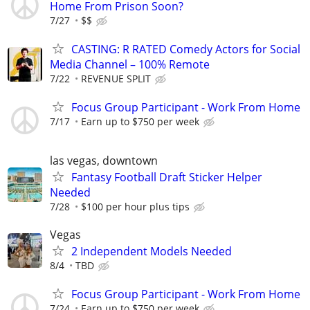
Home From Prison Soon?
7/27
$$
CASTING: R RATED Comedy Actors for Social
Media Channel – 100% Remote
7/22
REVENUE SPLIT
Focus Group Participant - Work From Home
7/17
Earn up to $750 per week
las vegas, downtown
Fantasy Football Draft Sticker Helper
Needed
7/28
$100 per hour plus tips
Vegas
2 Independent Models Needed
8/4
TBD
Focus Group Participant - Work From Home
7/24
Earn up to $750 per week