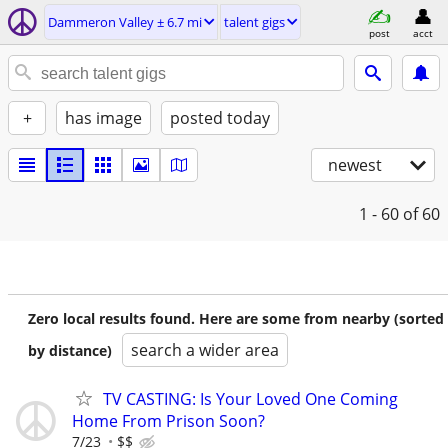
Dammeron Valley ± 6.7 mi
talent gigs
post
acct
+
has image
posted today
newest
1 - 60
of 60
Zero local results found. Here are some from nearby (sorted
search a wider area
by distance)
TV CASTING: Is Your Loved One Coming
Home From Prison Soon?
7/23
$$