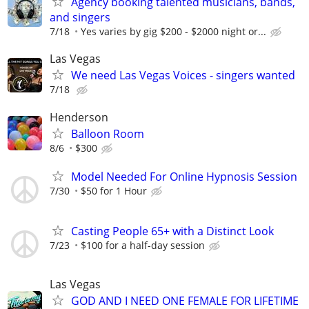
Agency booking talented musicians, bands,
and singers
7/18
Yes varies by gig $200 - $2000 night or...
Las Vegas
We need Las Vegas Voices - singers wanted
7/18
Henderson
Balloon Room
8/6
$300
Model Needed For Online Hypnosis Session
7/30
$50 for 1 Hour
Casting People 65+ with a Distinct Look
7/23
$100 for a half-day session
Las Vegas
GOD AND I NEED ONE FEMALE FOR LIFETIME