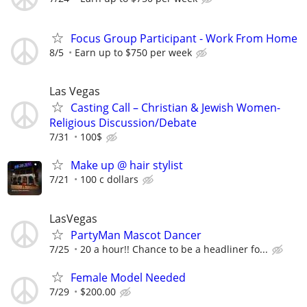
Focus Group Participant - Work From Home
8/5
Earn up to $750 per week
Las Vegas
Casting Call – Christian & Jewish Women-
Religious Discussion/Debate
7/31
100$
Make up @ hair stylist
7/21
100 c dollars
LasVegas
PartyMan Mascot Dancer
7/25
20 a hour!! Chance to be a headliner fo...
Female Model Needed
7/29
$200.00