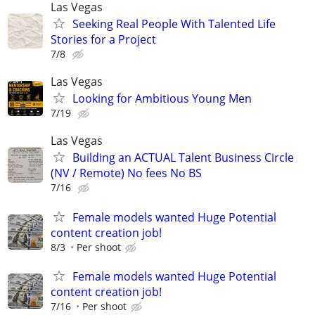
Las Vegas
Seeking Real People With Talented Life
Stories for a Project
7/8
Las Vegas
Looking for Ambitious Young Men
7/19
Las Vegas
Building an ACTUAL Talent Business Circle
(NV / Remote) No fees No BS
7/16
Female models wanted Huge Potential
content creation job!
8/3
Per shoot
Female models wanted Huge Potential
content creation job!
7/16
Per shoot