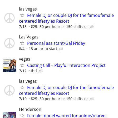
las vegas
Female DJ or couple DJ for the famoufemale
centered lifestyles Resort
7/13
$25 -30 per hour or 150 shifts or
Las Vegas
Personal assistant/Gal Friday
8/4
18 an hr to start
vegas
Casting Call – Playful Interaction Project
7/12
tbd
las vegas
Female DJ or couple DJ for the famoufemale
centered lifestyles Resort
7/19
$25 -30 per hour or 150 shifts or
Henderson
Female model wanted for anime/marvel