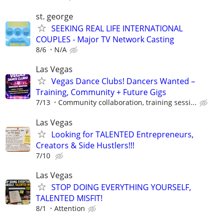
st. george
SEEKING REAL LIFE INTERNATIONAL
COUPLES - Major TV Network Casting
8/6
N/A
Las Vegas
Vegas Dance Clubs! Dancers Wanted –
Training, Community + Future Gigs
7/13
Community collaboration, training sessi...
Las Vegas
Looking for TALENTED Entrepreneurs,
Creators & Side Hustlers!!!
7/10
Las Vegas
STOP DOING EVERYTHING YOURSELF,
TALENTED MISFIT!
8/1
Attention