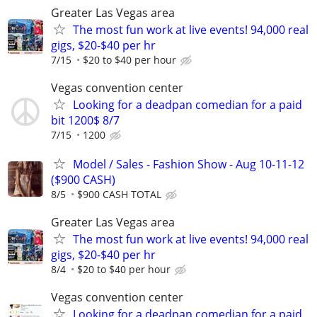
Greater Las Vegas area
The most fun work at live events! 94,000 real
gigs, $20-$40 per hr
7/15
$20 to $40 per hour
Vegas convention center
Looking for a deadpan comedian for a paid
bit 1200$ 8/7
7/15
1200
Model / Sales - Fashion Show - Aug 10-11-12
($900 CASH)
8/5
$900 CASH TOTAL
Greater Las Vegas area
The most fun work at live events! 94,000 real
gigs, $20-$40 per hr
8/4
$20 to $40 per hour
Vegas convention center
Looking for a deadpan comedian for a paid