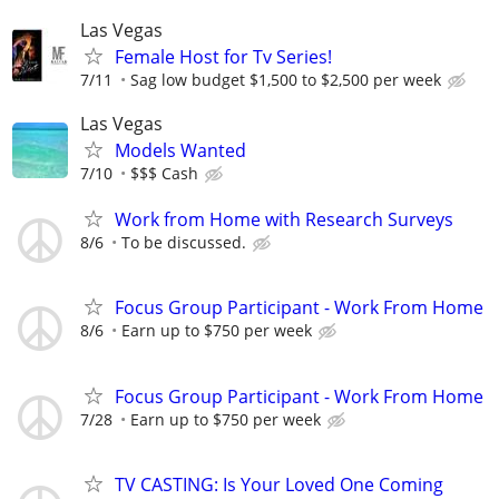
Las Vegas
Female Host for Tv Series!
7/11
Sag low budget $1,500 to $2,500 per week
Las Vegas
Models Wanted
7/10
$$$ Cash
Work from Home with Research Surveys
8/6
To be discussed.
Focus Group Participant - Work From Home
8/6
Earn up to $750 per week
Focus Group Participant - Work From Home
7/28
Earn up to $750 per week
TV CASTING: Is Your Loved One Coming