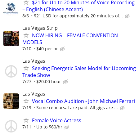
$21 for Up to 20 Minutes of Voice Recording
– English (Chinese Accent)
8/6
$21 USD for approximately 20 minutes of...
Las Vegas Strip
NOW HIRING – FEMALE CONVENTION
MODELS
7/10
$40 per hr
Las Vegas
Seeking Energetic Sales Model for Upcoming
Trade Show
7/27
$20.00 hour
Las Vegas
Vocal Combo Audition - John Michael Ferrari
7/19
Some rehearsal are paid. All gigs are ...
Female Voice Actress
7/11
Up to $60/hr