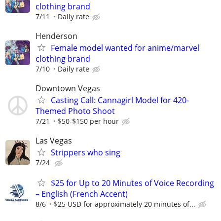
clothing brand
7/11
Daily rate
Henderson
Female model wanted for anime/marvel
clothing brand
7/10
Daily rate
Downtown Vegas
Casting Call: Cannagirl Model for 420-
Themed Photo Shoot
7/21
$50-$150 per hour
Las Vegas
Strippers who sing
7/24
$25 for Up to 20 Minutes of Voice Recording
– English (French Accent)
8/6
$25 USD for approximately 20 minutes of...