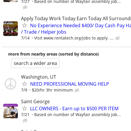
7/27
Based on number of Wayfair assembly job...
Apply Today Work Today Earn Today All Surround
No Experience Needed $400/ Day Cash Pay 
/ Trade / Helper Jobs
7/14
Visit www.rentatech.org/jobs to apply. ...
more from nearby areas (sorted by distance)
search a wider area
Washington, UT
NEED PROFESSIONAL MOVING HELP
7/9
$20/hr 3hr minimum
Saint George
LLC OWNERS - Earn up to $500 PER ITEM
7/21
Based on number of Wayfair assembly job...