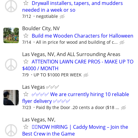
Drywall installers, tapers, and mudders
needed in a week or so
7/12
negotiable
Boulder City, NV
Build me Wooden Characters for Halloween
7/14
All in price for wood and building of c...
Las Vegas, NV, And ALL Surrounding Areas
ATTENTION LAWN CARE PROS - MAKE UP TO
$4000 / MONTH
7/9
UP TO $1000 PER WEEK
Las Vegas ✅✅✅
✅✅✅✅ We are currently hiring 10 reliable
flyer delivery ✅✅✅✅
7/23
Paid By the Door .20 cents a door ($18 ...
Las Vegas, NV,
🏌️‍♂️NOW HIRING | Caddy Moving – Join the
Best Crew in the Game