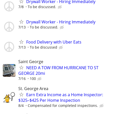
Drywall Worker - Hiring Immediately
7/8
To be discussed.
Drywall Worker - Hiring Immediately
7/13
To be discussed.
Food Delivery with Uber Eats
7/13
To be discussed
Saint George
NEED A TOW FROM HURRICANE TO ST
GEORGE 20mi
7/16
100
St. George Area
Earn Extra Income as a Home Inspector:
$325–$425 Per Home Inspection
8/4
Compensated for completed inspections.