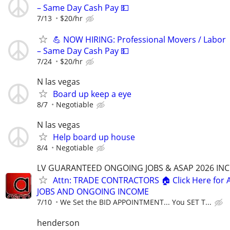
– Same Day Cash Pay 💵
7/13
$20/hr
💪 NOW HIRING: Professional Movers / Labor
– Same Day Cash Pay 💵
7/24
$20/hr
N las vegas
Board up keep a eye
8/7
Negotiable
N las vegas
Help board up house
8/4
Negotiable
LV GUARANTEED ONGOING JOBS & ASAP 2026 IN
Attn: TRADE CONTRACTORS 🏠 Click Here for 
JOBS AND ONGOING INCOME
7/10
We Set the BID APPOINTMENT... You SET T...
henderson