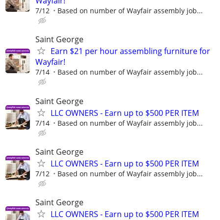
Wayfair!
7/12
Based on number of Wayfair assembly job...
Saint George
Earn $21 per hour assembling furniture for
Wayfair!
7/14
Based on number of Wayfair assembly job...
Saint George
LLC OWNERS - Earn up to $500 PER ITEM
7/14
Based on number of Wayfair assembly job...
Saint George
LLC OWNERS - Earn up to $500 PER ITEM
7/12
Based on number of Wayfair assembly job...
Saint George
LLC OWNERS - Earn up to $500 PER ITEM