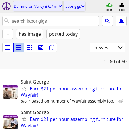
Dammeron Valley ± 6.7 mi
labor gigs
post
acct
+
has image
posted today
newest
1 - 60
of 60
Saint George
Earn $21 per hour assembling furniture for
Wayfair!
8/6
Based on number of Wayfair assembly job...
Saint George
Earn $21 per hour assembling furniture for
Wayfair!