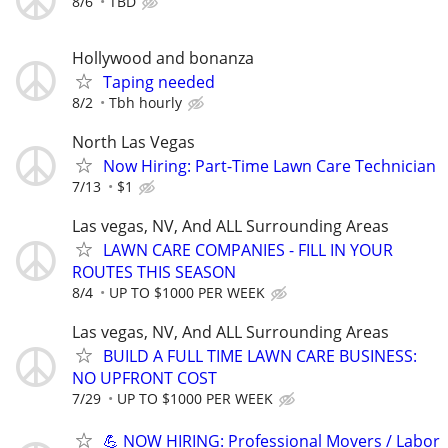
8/6
TBD
Hollywood and bonanza
Taping needed
8/2
Tbh hourly
North Las Vegas
Now Hiring: Part-Time Lawn Care Technician
7/13
$1
Las vegas, NV, And ALL Surrounding Areas
LAWN CARE COMPANIES - FILL IN YOUR
ROUTES THIS SEASON
8/4
UP TO $1000 PER WEEK
Las vegas, NV, And ALL Surrounding Areas
BUILD A FULL TIME LAWN CARE BUSINESS:
NO UPFRONT COST
7/29
UP TO $1000 PER WEEK
💪 NOW HIRING: Professional Movers / Labor