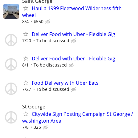
Saint George
Haul a 1999 Fleetwood Wilderness fifth
wheel
8/4
$550
Deliver Food with Uber - Flexible Gig
7/20
To be discussed
Deliver Food with Uber - Flexible Gig
8/1
To be discussed
Food Delivery with Uber Eats
7/27
To be discussed
St George
Citywide Sign Posting Campaign St George /
washington Area
7/8
325