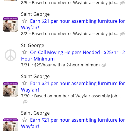
8/5
Based on number of Wayfair assembly job...
Saint George
Earn $21 per hour assembling furniture for
Wayfair!
8/2
Based on number of Wayfair assembly job...
St. George
On-Call Moving Helpers Needed - $25/hr - 2
Hour Minimum
7/31
$25/hour with a 2-hour minimum
Saint George
Earn $21 per hour assembling furniture for
Wayfair!
7/30
Based on number of Wayfair assembly job...
Saint George
Earn $21 per hour assembling furniture for
Wayfair!