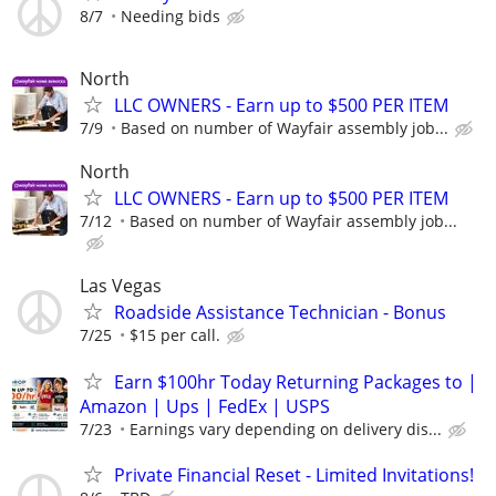
8/7
Needing bids
North
LLC OWNERS - Earn up to $500 PER ITEM
7/9
Based on number of Wayfair assembly job...
North
LLC OWNERS - Earn up to $500 PER ITEM
7/12
Based on number of Wayfair assembly job...
Las Vegas
Roadside Assistance Technician - Bonus
7/25
$15 per call.
Earn $100hr Today Returning Packages to |
Amazon | Ups | FedEx | USPS
7/23
Earnings vary depending on delivery dis...
Private Financial Reset - Limited Invitations!