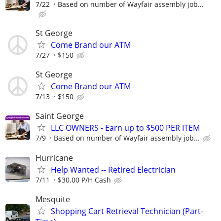
7/22
Based on number of Wayfair assembly job...
St George
Come Brand our ATM
7/27
$150
St George
Come Brand our ATM
7/13
$150
Saint George
LLC OWNERS - Earn up to $500 PER ITEM
7/9
Based on number of Wayfair assembly job...
Hurricane
Help Wanted -- Retired Electrician
7/11
$30.00 P/H Cash
Mesquite
Shopping Cart Retrieval Technician (Part-