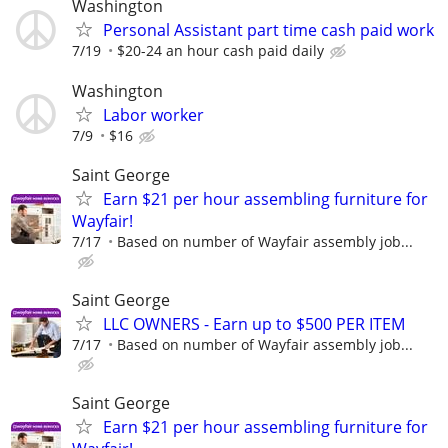
Washington
Personal Assistant part time cash paid work
7/19
$20-24 an hour cash paid daily
Washington
Labor worker
7/9
$16
Saint George
Earn $21 per hour assembling furniture for
Wayfair!
7/17
Based on number of Wayfair assembly job...
Saint George
LLC OWNERS - Earn up to $500 PER ITEM
7/17
Based on number of Wayfair assembly job...
Saint George
Earn $21 per hour assembling furniture for