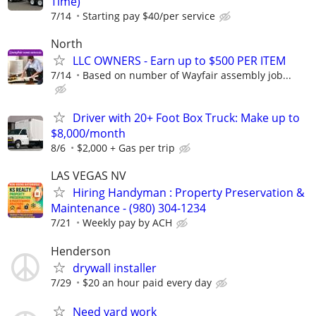
Time)
7/14
Starting pay $40/per service
North
LLC OWNERS - Earn up to $500 PER ITEM
7/14
Based on number of Wayfair assembly job...
Driver with 20+ Foot Box Truck: Make up to
$8,000/month
8/6
$2,000 + Gas per trip
LAS VEGAS NV
Hiring Handyman : Property Preservation &
Maintenance - (980) 304-1234
7/21
Weekly pay by ACH
Henderson
drywall installer
7/29
$20 an hour paid every day
Need yard work