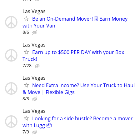
Las Vegas
Be an On-Demand Mover! 🗓️ Earn Money
with Your Van
8/6
Las Vegas
Earn up to $500 PER DAY with your Box
Truck!
7/28
Las Vegas
Need Extra Income? Use Your Truck to Haul
& Move | Flexible Gigs
8/3
Las Vegas
Looking for a side hustle? Become a mover
with Lugg 📦
7/9