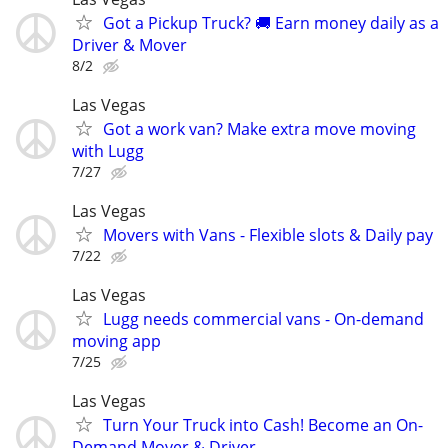
Got a Pickup Truck? 🚚 Earn money daily as a
Driver & Mover
8/2
Las Vegas
Got a work van? Make extra move moving
with Lugg
7/27
Las Vegas
Movers with Vans - Flexible slots & Daily pay
7/22
Las Vegas
Lugg needs commercial vans - On-demand
moving app
7/25
Las Vegas
Turn Your Truck into Cash! Become an On-
Demand Mover & Driver