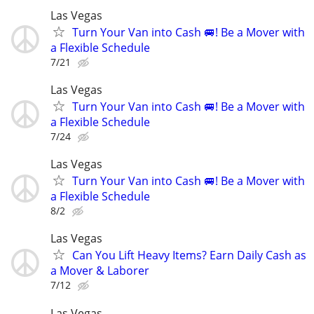
Las Vegas
Turn Your Van into Cash 🚐! Be a Mover with
a Flexible Schedule
7/21
Las Vegas
Turn Your Van into Cash 🚐! Be a Mover with
a Flexible Schedule
7/24
Las Vegas
Turn Your Van into Cash 🚐! Be a Mover with
a Flexible Schedule
8/2
Las Vegas
Can You Lift Heavy Items? Earn Daily Cash as
a Mover & Laborer
7/12
Las Vegas