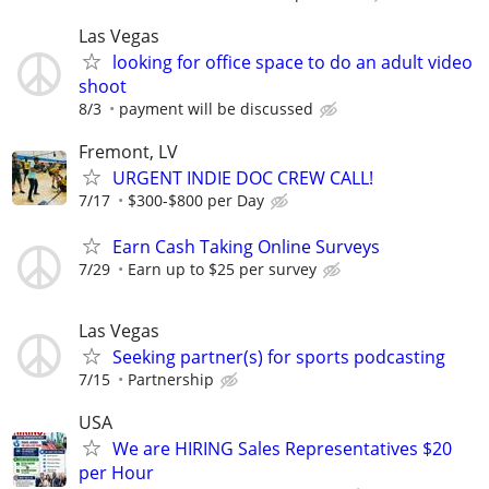
Las Vegas
looking for office space to do an adult video
shoot
8/3
payment will be discussed
Fremont, LV
URGENT INDIE DOC CREW CALL!
7/17
$300-$800 per Day
Earn Cash Taking Online Surveys
7/29
Earn up to $25 per survey
Las Vegas
Seeking partner(s) for sports podcasting
7/15
Partnership
USA
We are HIRING Sales Representatives $20
per Hour