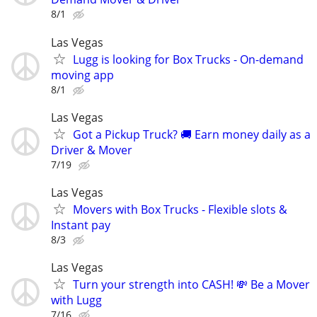
8/1
Las Vegas
Lugg is looking for Box Trucks - On-demand
moving app
8/1
Las Vegas
Got a Pickup Truck? 🚚 Earn money daily as a
Driver & Mover
7/19
Las Vegas
Movers with Box Trucks - Flexible slots &
Instant pay
8/3
Las Vegas
Turn your strength into CASH! 💸 Be a Mover
with Lugg
7/16