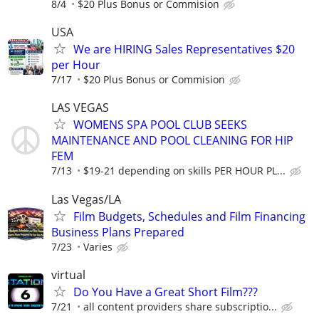
8/4
$20 Plus Bonus or Commision
USA
We are HIRING Sales Representatives $20
per Hour
7/17
$20 Plus Bonus or Commision
LAS VEGAS
WOMENS SPA POOL CLUB SEEKS
MAINTENANCE AND POOL CLEANING FOR HIP
FEM
7/13
$19-21 depending on skills PER HOUR PL...
Las Vegas/LA
Film Budgets, Schedules and Film Financing
Business Plans Prepared
7/23
Varies
virtual
Do You Have a Great Short Film???
7/21
all content providers share subscriptio...