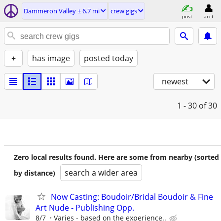
Dammeron Valley ± 6.7 mi
crew gigs
post
acct
+
has image
posted today
newest
1 - 30
of 30
Zero local results found. Here are some from nearby (sorted
search a wider area
by distance)
Now Casting: Boudoir/Bridal Boudoir & Fine
Art Nude - Publishing Opp.
8/7
Varies - based on the experience..