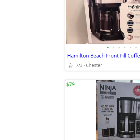
•
•
•
•
•
•
Hamilton Beach Front Fill Coff
7/3
Chester
$79