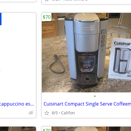
$70
•
Keurig Rivo Lavazza R500 latte cappuccino espresso machine
Cuisinart Compact Single Serve Coffee
8/5
Califon
$70