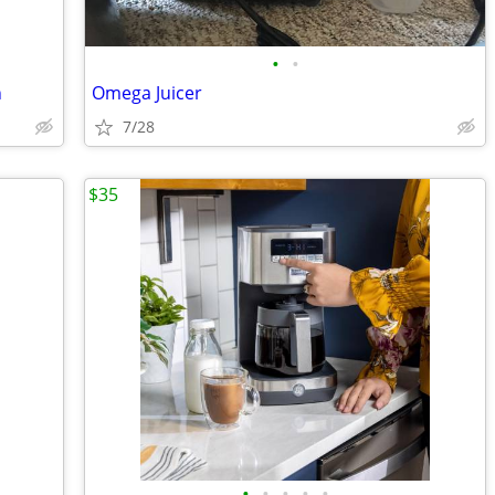
•
•
n
Omega Juicer
7/28
$35
•
•
•
•
•