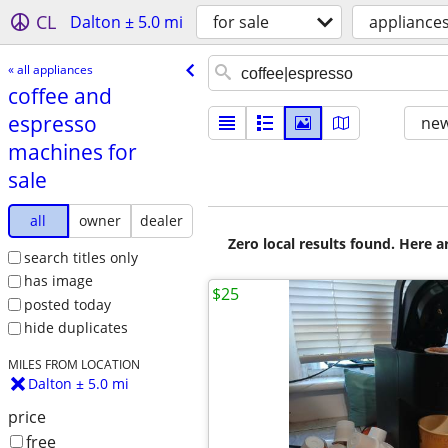
CL
Dalton ± 5.0 mi
for sale
appliance
« all appliances
coffee and
espresso
new
machines for
sale
all
owner
dealer
Zero local results found. Here 
search titles only
has image
$25
posted today
hide duplicates
MILES FROM LOCATION
Dalton ± 5.0 mi
price
free