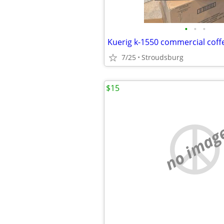
•
•
•
Kuerig k-1550 commercial cof
7/25
Stroudsburg
$15
no imag