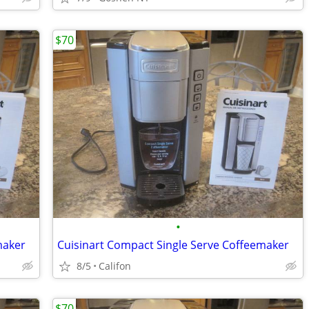
$70
•
maker
Cuisinart Compact Single Serve Coffeemaker
8/5
Califon
$70