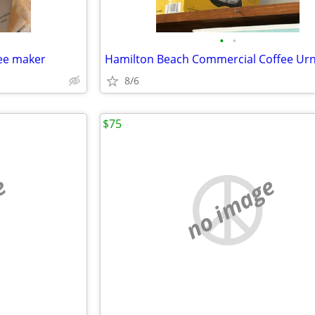
•
•
fee maker
Hamilton Beach Commercial Coffee Ur
8/6
$75
e
no image