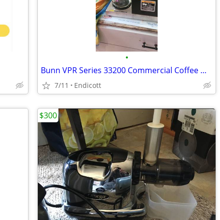
•
Bunn VPR Series 33200 Commercial Coffee Maker w/ Carafe Restaurant
7/11
Endicott
$300