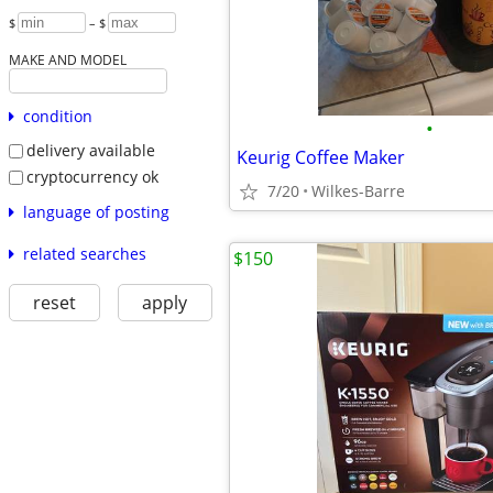
$
– $
MAKE AND MODEL
condition
•
delivery available
Keurig Coffee Maker
cryptocurrency ok
7/20
Wilkes-Barre
language of posting
related searches
$150
reset
apply