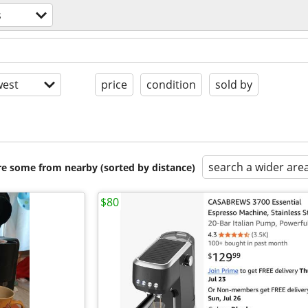
s
est
price
condition
sold by
search a wider are
are some from nearby (sorted by distance)
$80