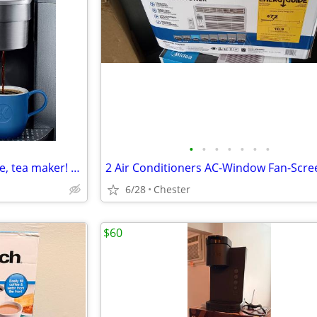
•
•
•
•
•
•
•
🔥Keurig K Elite! Hot, iced coffee, tea maker! Digital K Cup machine!
6/28
Chester
$60