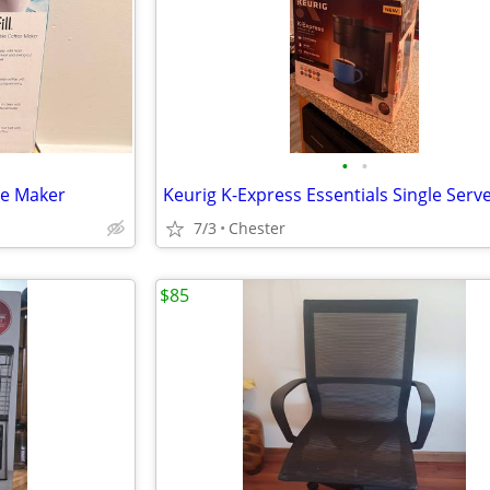
•
•
ee Maker
7/3
Chester
$85