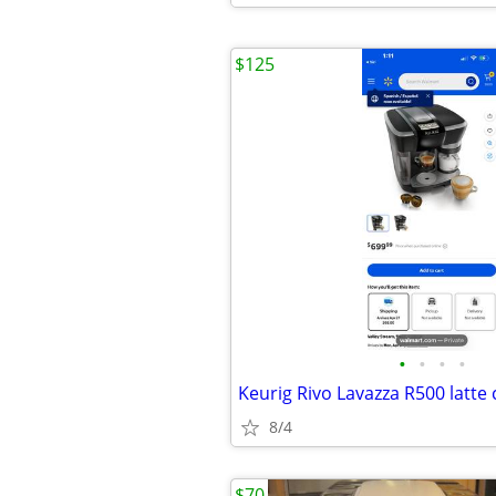
$125
•
•
•
•
8/4
$70