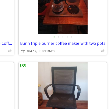
•
•
•
•
•
Keurig K-Express Essentials Single Serve Coffee Maker
Bunn triple burner coffee maker with two pots
8/4
Quakertown
$85