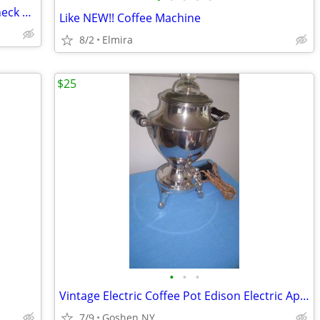
50arble Piece 5 feet x 20 inches wide. Check Smaller Photo Perfect
Like NEW!! Coffee Machine
8/2
Elmira
$25
•
•
•
Vintage Electric Coffee Pot Edison Electric Appliance Co.
7/9
Goshen NY