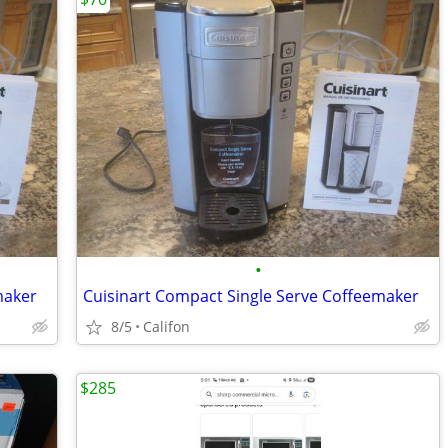
•
maker
Cuisinart Compact Single Serve Coffeemaker
8/5
Califon
$285