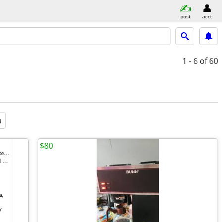
post
acct
1 - 6
of 60
a
$80