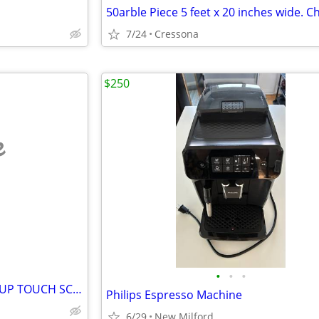
7/24
Cressona
$250
e
•
•
•
FARBERWARE DUAL BREW 12 CUP TOUCH SCREEN COFFEE MAKER
Philips Espresso Machine
6/29
New Milford