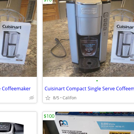
•
e Coffeemaker
Cuisinart Compact Single Serve Coffee
8/5
Califon
$100