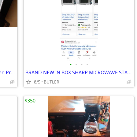
•
•
•
•
2 Air Conditioners AC-Window Fan-Screen Print Press-Rising CoffeeTable
BRAND NEW IN BOX SHARP MICROWAVE STAINLESS STEEL MULTITASK WITH TIMER.
8/5
BUTLER
$350