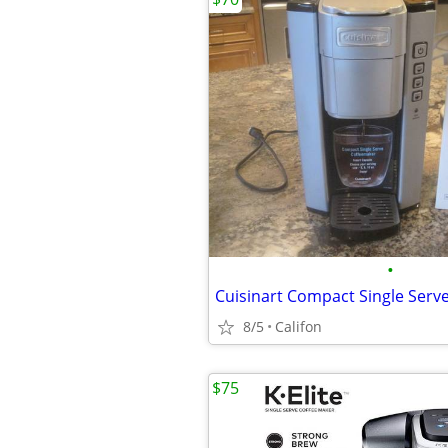
•
Cuisinart Compact Single Serv
8/5
Califon
$75