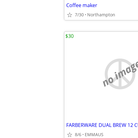
Coffee maker
7/30
Northampton
$30
no imag
8/6
EMMAUS