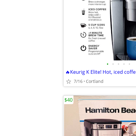
•
•
•
•
•
7/16
Cortland
$40