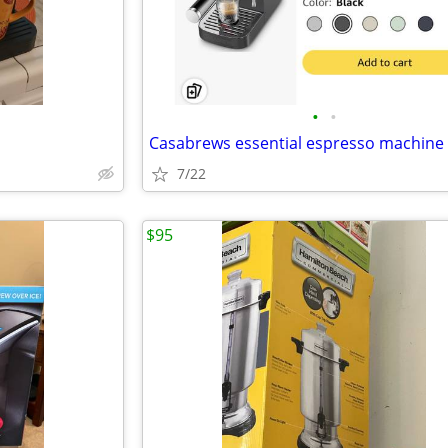
•
•
Casabrews essential espresso machine
7/22
$95