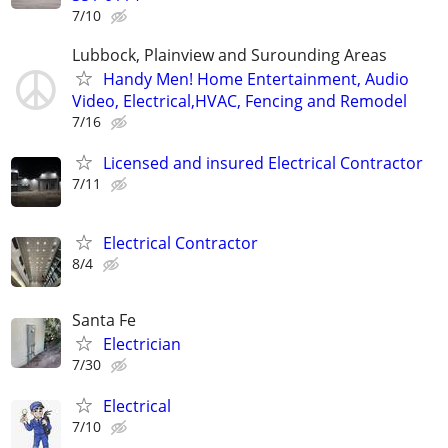
7/10
Lubbock, Plainview and Surounding Areas
Handy Men! Home Entertainment, Audio
Video, Electrical,HVAC, Fencing and Remodel
7/16
Licensed and insured Electrical Contractor
7/11
Electrical Contractor
8/4
Santa Fe
Electrician
7/30
Electrical
7/10