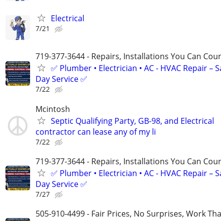
Electrical
7/21
719-377-3644 - Repairs, Installations You Can Cou
✅ Plumber • Electrician • AC - HVAC Repair – 
Day Service ✅
7/22
Mcintosh
Septic Qualifying Party, GB-98, and Electrical
contractor can lease any of my li
7/22
719-377-3644 - Repairs, Installations You Can Cou
✅ Plumber • Electrician • AC - HVAC Repair – 
Day Service ✅
7/27
505-910-4499 - Fair Prices, No Surprises, Work Tha