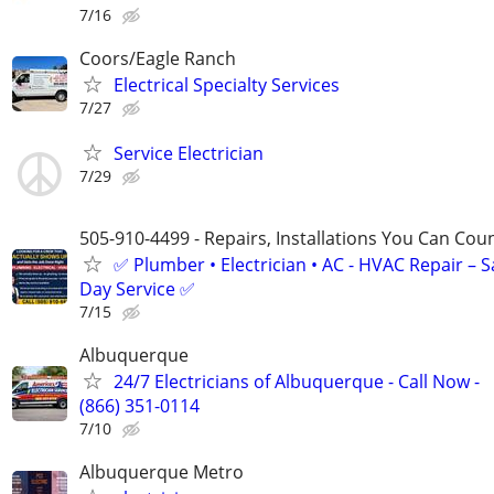
7/16
Coors/Eagle Ranch
Electrical Specialty Services
7/27
Service Electrician
7/29
505-910-4499 - Repairs, Installations You Can Cou
✅ Plumber • Electrician • AC - HVAC Repair – 
Day Service ✅
7/15
Albuquerque
24/7 Electricians of Albuquerque - Call Now -
(866) 351-0114
7/10
Albuquerque Metro