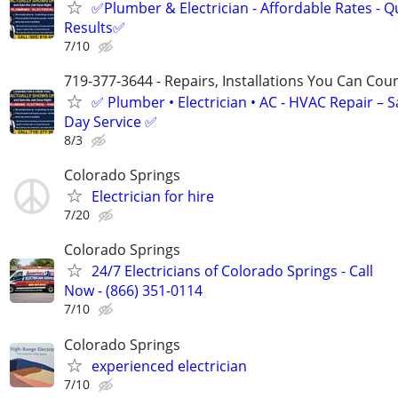
✅Plumber & Electrician - Affordable Rates - Qu
Results✅
7/10
719-377-3644 - Repairs, Installations You Can Cou
✅ Plumber • Electrician • AC - HVAC Repair – 
Day Service ✅
8/3
Colorado Springs
Electrician for hire
7/20
Colorado Springs
24/7 Electricians of Colorado Springs - Call
Now - (866) 351-0114
7/10
Colorado Springs
experienced electrician
7/10