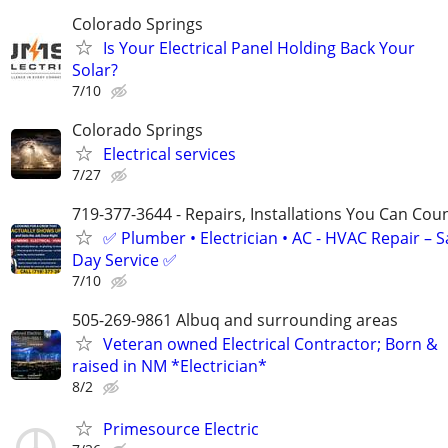
Colorado Springs
Is Your Electrical Panel Holding Back Your
Solar?
7/10
Colorado Springs
Electrical services
7/27
719-377-3644 - Repairs, Installations You Can Cou
✅ Plumber • Electrician • AC - HVAC Repair – 
Day Service ✅
7/10
505-269-9861 Albuq and surrounding areas
Veteran owned Electrical Contractor; Born &
raised in NM *Electrician*
8/2
Primesource Electric