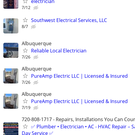
electrician
7/12
Southwest Electrical Services, LLC
8/7
Albuquerque
Reliable Local Electrician
7/26
Albuquerque
PureAmp Electric LLC | Licensed & Insured
7/26
Albuquerque
PureAmp Electric LLC | Licensed & Insured
7/19
720-808-1717 - Repairs, Installations You Can Cou
✅ Plumber • Electrician • AC - HVAC Repair – 
Day Service ✅