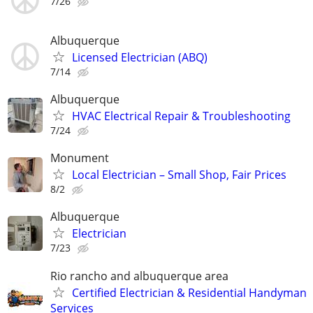
7/26
Albuquerque
Licensed Electrician (ABQ)
7/14
Albuquerque
HVAC Electrical Repair & Troubleshooting
7/24
Monument
Local Electrician – Small Shop, Fair Prices
8/2
Albuquerque
Electrician
7/23
Rio rancho and albuquerque area
Certified Electrician & Residential Handyman
Services