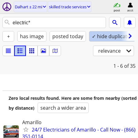
Dalhart ± 22 mi
skilled trade services
post
acct
+
has image
posted today
✓ hide duplicates
relevance
1 - 6
of 35
Zero local results found. Here are some from nearby (sorted
search a wider area
by distance)
Amarillo
24/7 Electricians of Amarillo - Call Now - (866)
351-0114