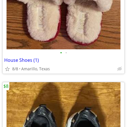
•
•
House Shoes (1)
8/8
Amarillo, Texas
$8