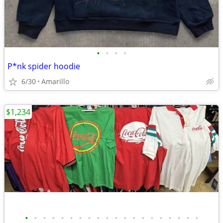
•
•
•
•
P*nk spider hoodie
6/30
Amarillo
$1,234
•
•
•
•
•
•
•
•
•
•
•
•
•
•
•
•
•
•
•
•