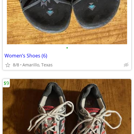
•
Women’s Shoes (6)
8/8
Amarillo, Texas
$9