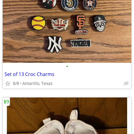
•
Set of 13 Croc Charms
8/8
Amarillo, Texas
$9