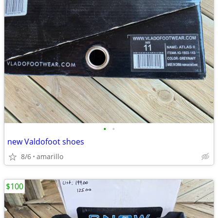
•
•
new Valdofoot shoes
8/6
amarillo
$100