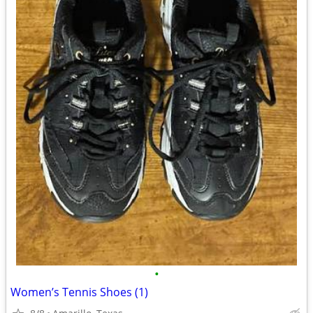
•
Women’s Tennis Shoes (1)