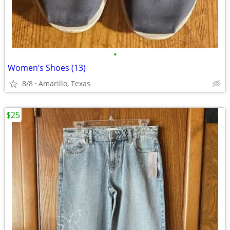
•
Women’s Shoes (13)
8/8
Amarillo, Texas
$25