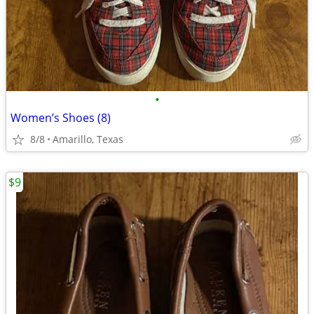
•
Women’s Shoes (8)
8/8
Amarillo, Texas
$9