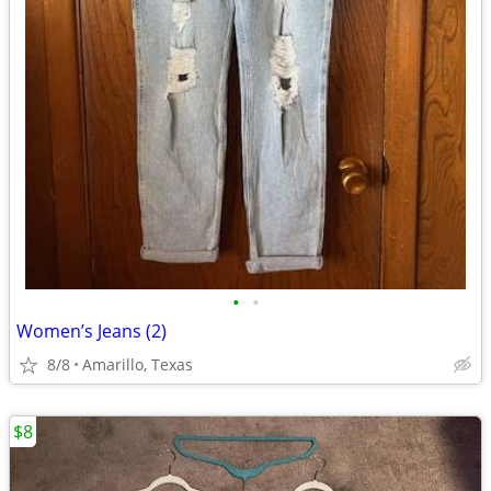
•
•
Women’s Jeans (2)
8/8
Amarillo, Texas
$8