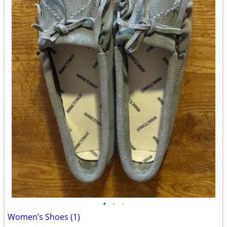
•
•
•
Women’s Shoes (1)