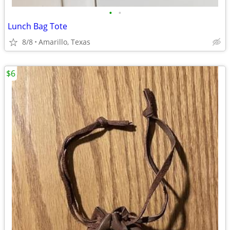
•
•
Lunch Bag Tote
8/8
Amarillo, Texas
$6