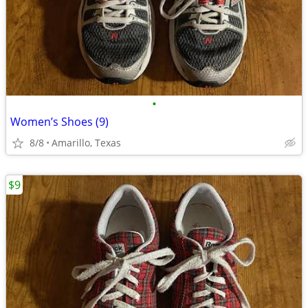
•
Women’s Shoes (9)
8/8
Amarillo, Texas
$9