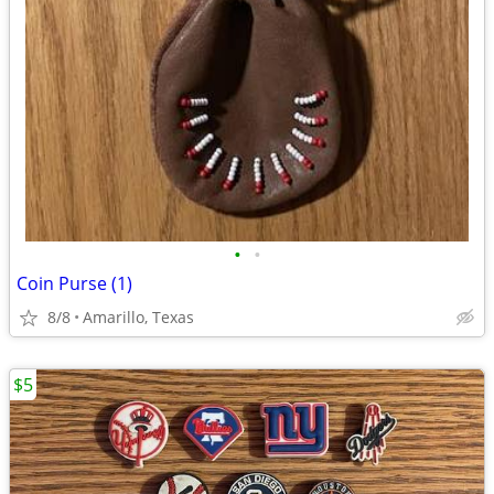
•
•
Coin Purse (1)
8/8
Amarillo, Texas
$5