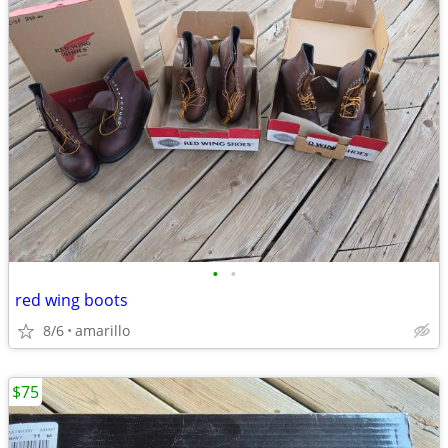
•
•
red wing boots
8/6
amarillo
$75