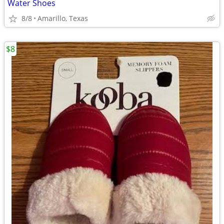
Water Shoes
8/8
Amarillo, Texas
$8