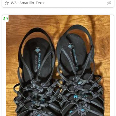
8/8
Amarillo, Texas
$9