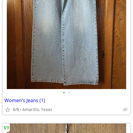
•
•
Women’s Jeans (1)
8/8
Amarillo, Texas
$9