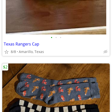
•
•
•
Texas Rangers Cap
8/8
Amarillo, Texas
$2