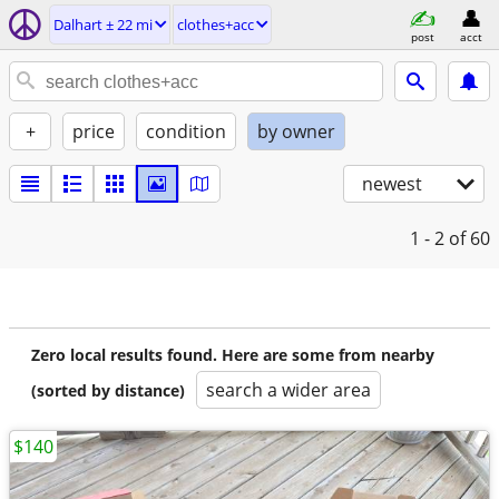
Dalhart ± 22 mi
clothes+acc
post
acct
+
price
condition
by owner
newest
1 - 2
of 60
Zero local results found. Here are some from nearby
search a wider area
(sorted by distance)
$140