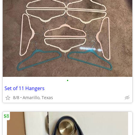
•
Set of 11 Hangers
8/8
Amarillo, Texas
$8