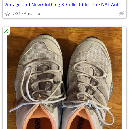
Vintage and New Clothing & Collectibles The NAT Antiques
7/31
Amarillo
$9