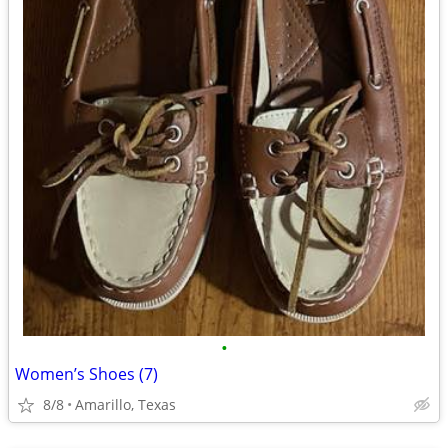
•
Women’s Shoes (7)
8/8
Amarillo, Texas