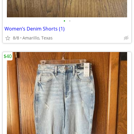
•
•
Women’s Denim Shorts (1)
8/8
Amarillo, Texas
$40