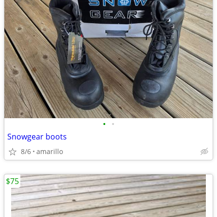
•
•
Snowgear boots
8/6
amarillo
$75