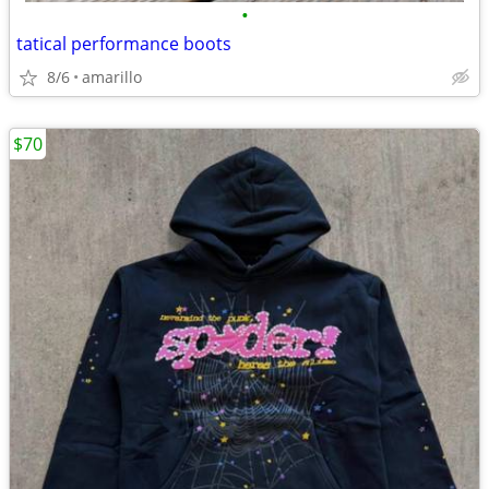
•
tatical performance boots
8/6
amarillo
$70