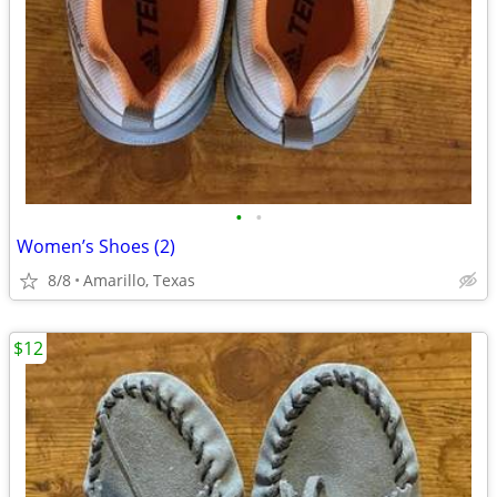
•
•
Women’s Shoes (2)
8/8
Amarillo, Texas
$12