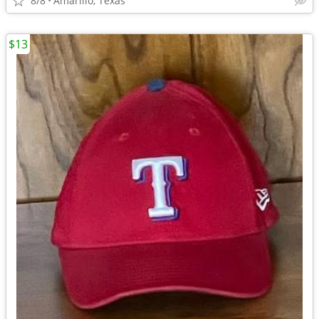
8/8
Amarillo, Texas
$13