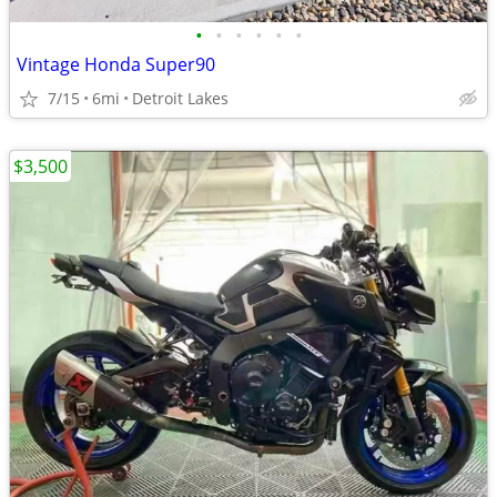
•
•
•
•
•
•
Vintage Honda Super90
7/15
6mi
Detroit Lakes
$3,500