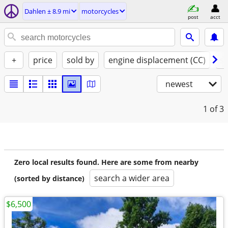
Dahlen ± 8.9 mi
motorcycles
post
acct
+
price
sold by
engine displacement (CC)
st
newest
1
of 3
Zero local results found. Here are some from nearby
search a wider area
(sorted by distance)
$6,500