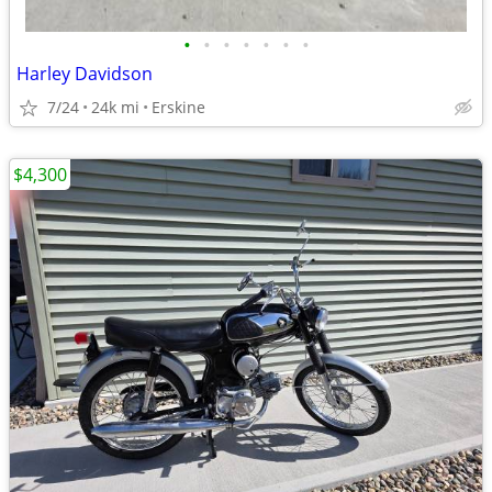
•
•
•
•
•
•
•
Harley Davidson
7/24
24k mi
Erskine
$4,300