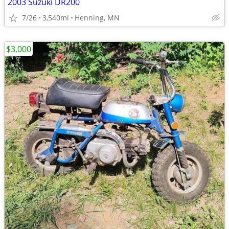
2003 Suzuki DR200
7/26
3,540mi
Henning, MN
$3,000