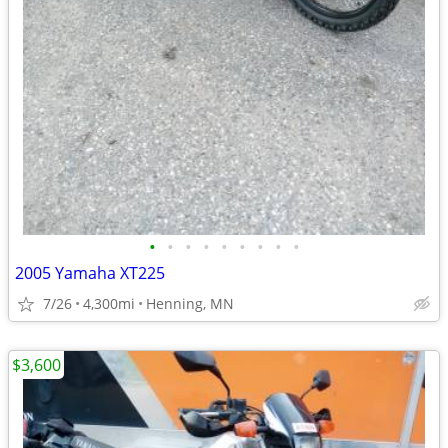
•
•
•
•
•
•
•
•
•
2005 Yamaha XT225
7/26
4,300mi
Henning, MN
$3,600