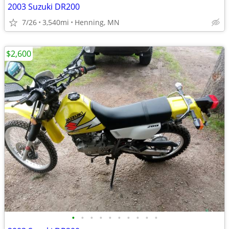
2003 Suzuki DR200
7/26
3,540mi
Henning, MN
$2,600
•
•
•
•
•
•
•
•
•
•