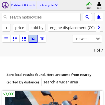
Dahlen ± 8.9 mi
motorcycles
post
acct
+
price
sold by
engine displacement (CC)
st
newest
1
of 7
Zero local results found. Here are some from nearby
search a wider area
(sorted by distance)
$3,600