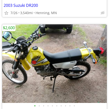
2003 Suzuki DR200
7/26
3,540mi
Henning, MN
$2,600
•
•
•
•
•
•
•
•
•
•