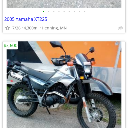
•
•
•
•
•
•
•
•
•
2005 Yamaha XT225
7/26
4,300mi
Henning, MN
$3,600