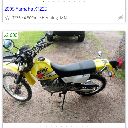
•
•
•
•
•
•
•
•
•
2005 Yamaha XT225
7/26
4,300mi
Henning, MN
$2,600
•
•
•
•
•
•
•
•
•
•