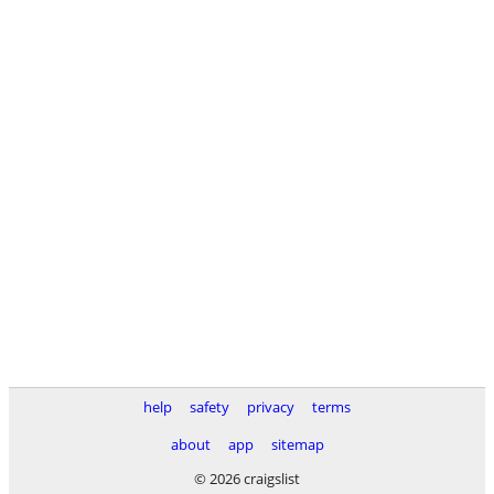
help
safety
privacy
terms
about
app
sitemap
© 2026 craigslist