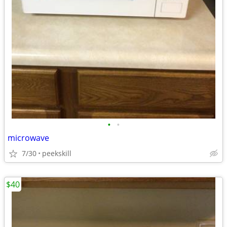
•
•
microwave
7/30
peekskill
$40