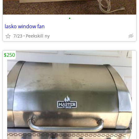
•
lasko window fan
7/23
Peekskill ny
$250