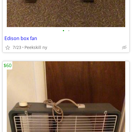
•
•
Edison box fan
7/23
Peekskill ny
$60