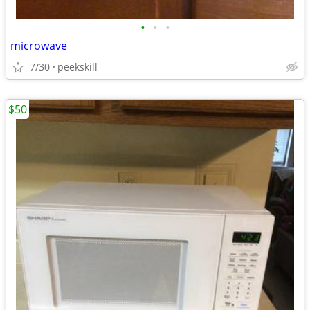
•
•
•
microwave
7/30
peekskill
$50