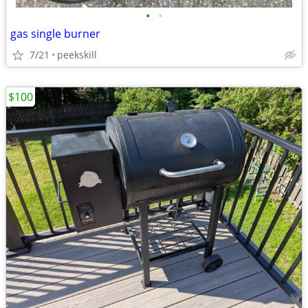
•
•
gas single burner
7/21
peekskill
$100