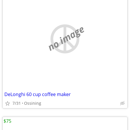
no image
DeLonghi 60 cup coffee maker
7/31
Ossining
$75