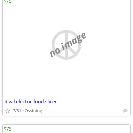
$75
no image
Rival electric food slicer
7/31
Ossining
$75