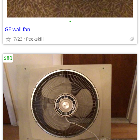
•
GE wall fan
7/23
Peekskill
$80