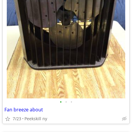
•
•
•
Fan breeze about
7/23
Peekskill ny