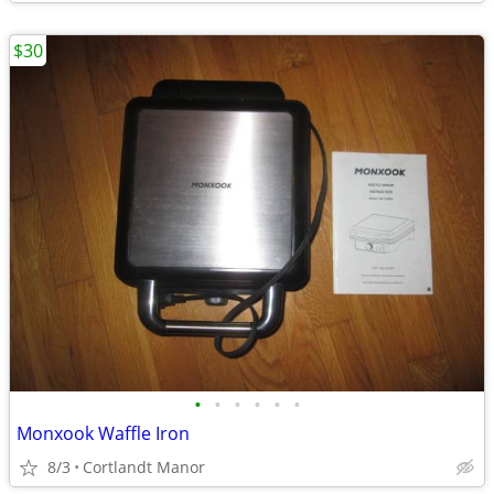
$30
•
•
•
•
•
•
Monxook Waffle Iron
8/3
Cortlandt Manor