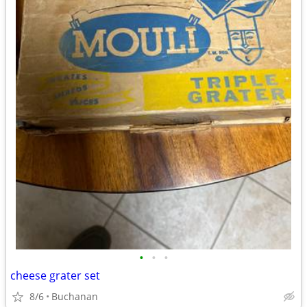
•
•
•
cheese grater set
8/6
Buchanan