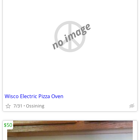
no image
Wisco Electric Pizza Oven
7/31
Ossining
$50