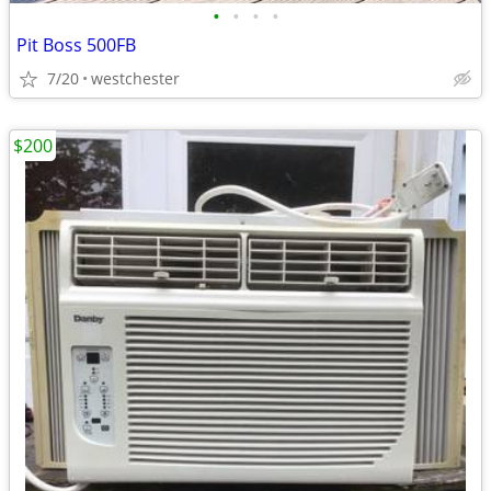
•
•
•
•
Pit Boss 500FB
7/20
westchester
$200