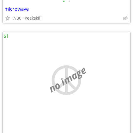
•
•
microwave
7/30
Peekskill
$1
no image