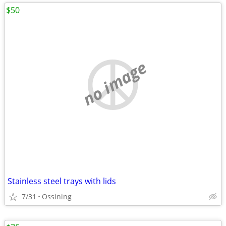
$50
no image
Stainless steel trays with lids
7/31
Ossining