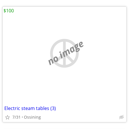
$100
no image
Electric steam tables (3)
7/31
Ossining