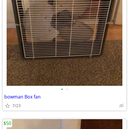
•
•
bowman Box fan
7/23
$50