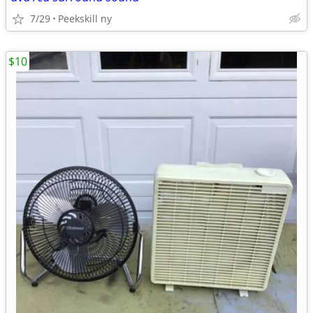
7/29
Peekskill ny
$10