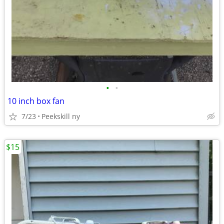
•
•
10 inch box fan
7/23
Peekskill ny
$15