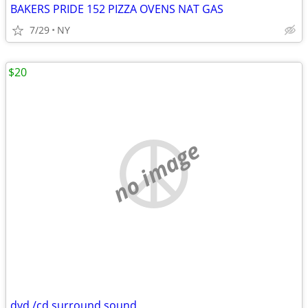
BAKERS PRIDE 152 PIZZA OVENS NAT GAS
7/29
NY
$20
no image
dvd /cd surround sound