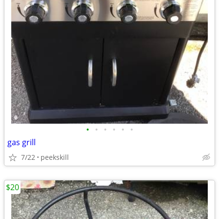
•
•
•
•
•
•
gas grill
7/22
peekskill
$20