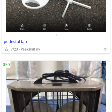
•
pedestal fan
7/23
Peekskill ny
$50