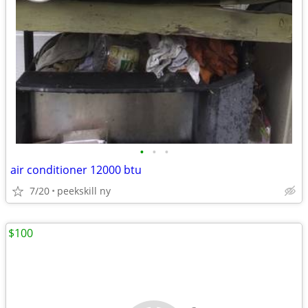
•
•
•
air conditioner 12000 btu
7/20
peekskill ny
$100