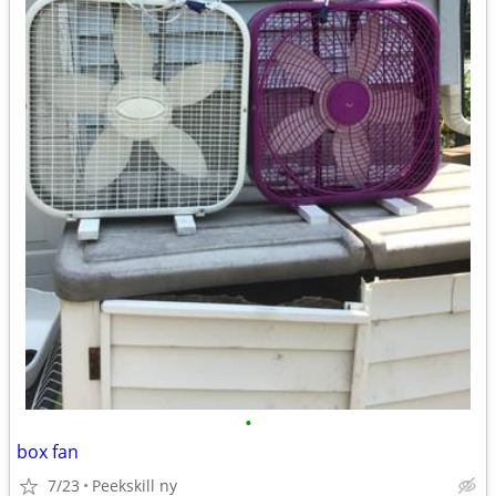
•
box fan
7/23
Peekskill ny