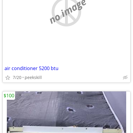
no image
air conditioner 5200 btu
7/20
peekskill
$100