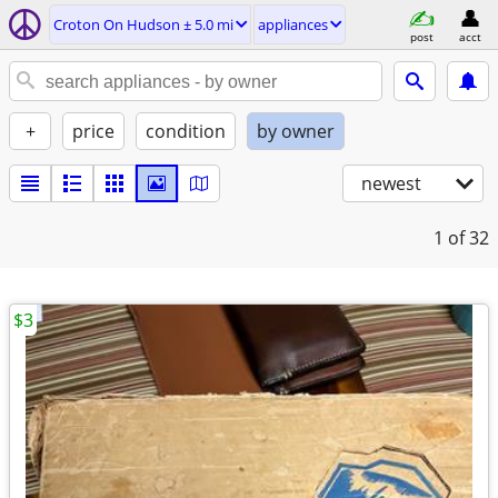
Croton On Hudson ± 5.0 mi
appliances
post
acct
+
price
condition
by owner
newest
1
of 32
$3