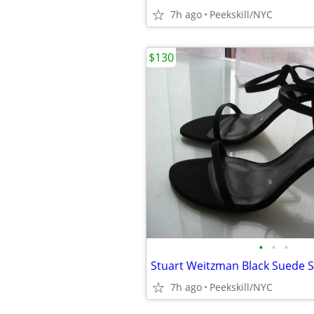
7h ago
Peekskill/NYC
$130
•
•
•
7h ago
Peekskill/NYC