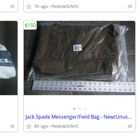
7h ago
Peekskill/NYC
$150
•
•
•
Jack Spade Messenger/Field Bag - New/Unused
8h ago
Peekskill/NYC