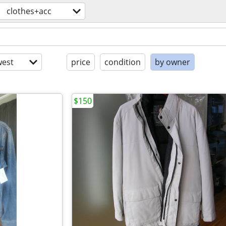
clothes+acc
est
price
condition
by owner
$150