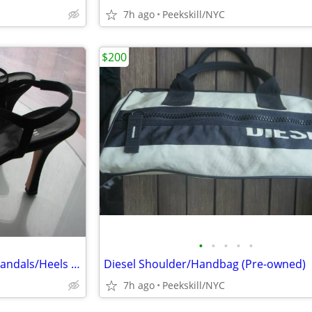
7h ago
Peekskill/NYC
$200
•
•
•
•
•
Stuart Weitzman Black Suede Sandals/Heels - 8 1/2 M
Diesel Shoulder/Handbag (Pre-owned)
7h ago
Peekskill/NYC