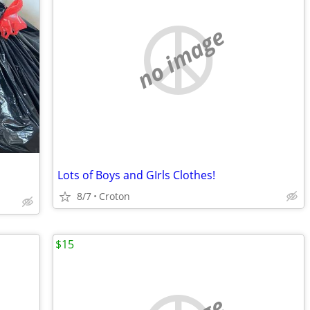
no image
Lots of Boys and GIrls Clothes!
8/7
Croton
$15