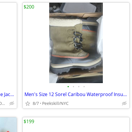
$200
•
•
•
•
Men's North Face Full Zipper Black Fleece Jacket - Size Large
Men's Size 12 Sorel Caribou Waterproof Insulated Winter Boots - New
Peekskill/Manhattan's Eastside/Downtown
8/7
Peekskill/NYC
$199