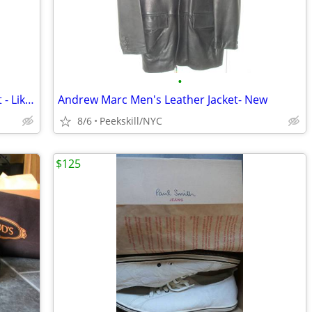
•
Beautiful Men's Large Prada Wool Jacket - Like New
Andrew Marc Men's Leather Jacket- New
8/6
Peekskill/NYC
$125