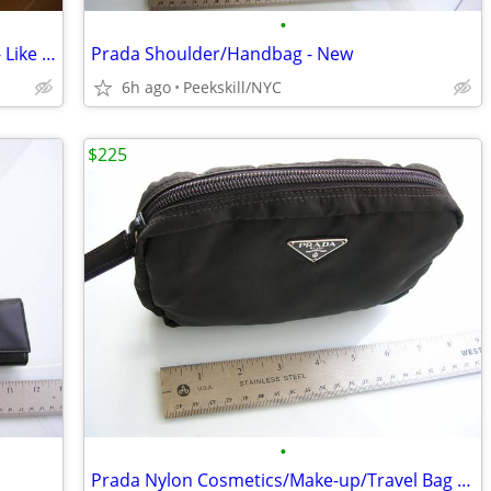
•
Men's Large Andrew Marc Down Jacket - Like New
Prada Shoulder/Handbag - New
6h ago
Peekskill/NYC
$225
•
Prada Nylon Cosmetics/Make-up/Travel Bag - New