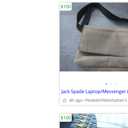
$100
•
•
•
Jack Spade Laptop/Messenger
8h ago
$100