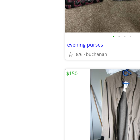
•
•
•
•
evening purses
8/6
buchanan
$150