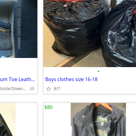
•
Dewalt Men's Tungsten Aluminum Toe Leather Work Boot-Size 12W - New
Boys clothes size 16-18
Peekskill/Manhattan's Eastside/Downtown
8/7
$80