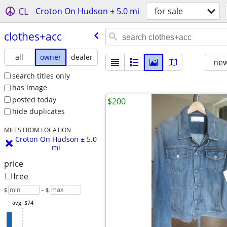
CL
Croton On Hudson ± 5.0 mi
for sale
clothes+acc
all
owner
dealer
new
search titles only
has image
posted today
$200
hide duplicates
MILES FROM LOCATION
Croton On Hudson ± 5.0
mi
price
free
$
– $
avg: $74