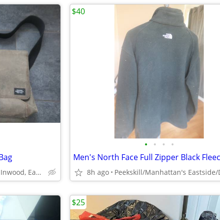
$40
•
•
•
•
 Bag
Peekskill/Manhattan's Inwood, Eastside, Downtown
8h ago
$25