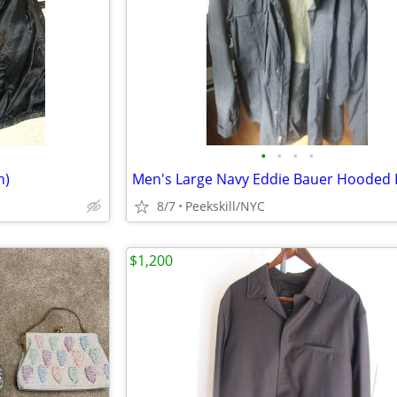
•
•
•
•
h)
8/7
Peekskill/NYC
$1,200