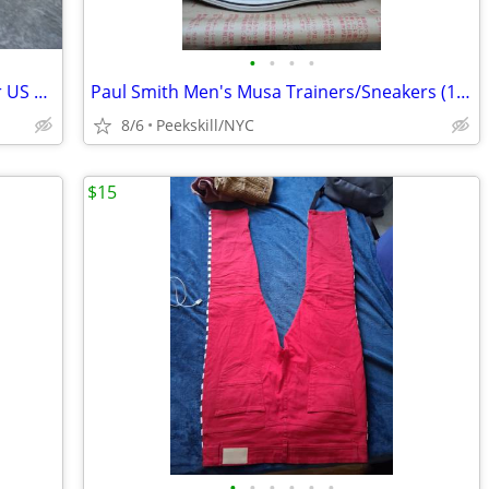
•
•
•
•
Tod's Men's Casual/Sport Shoe/Sneaker US 11/Eur 44 - New in Box
Paul Smith Men's Musa Trainers/Sneakers (12M) - New in Box
8/6
Peekskill/NYC
$15
•
•
•
•
•
•