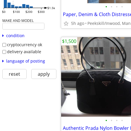
•
•
•
•
$1.5k
$0
$100
$200
$300
MAKE AND MODEL
5h ago
condition
$1,500
cryptocurrency ok
delivery available
language of posting
reset
apply
•
•
•
•