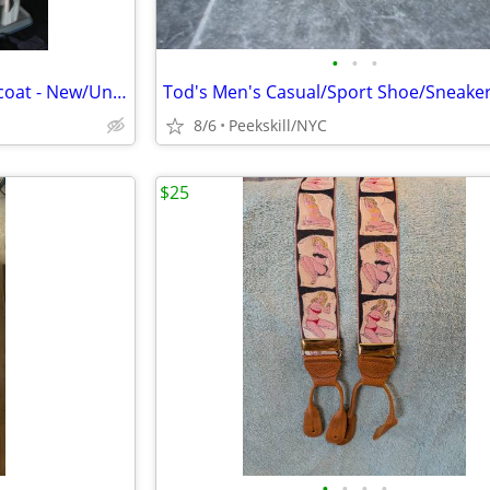
•
•
•
Men's Ted Baker Topcoat/Raincoat - New/Unworn
8/6
Peekskill/NYC
$25
•
•
•
•