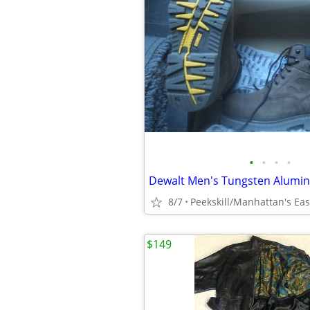
•
•
•
•
8/7
$149