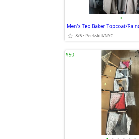
•
8/6
Peekskill/NYC
$50
•
•
•
•
•
•