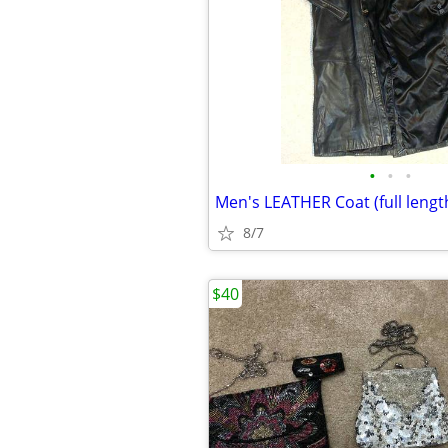
•
•
•
Men's LEATHER Coat (full lengt
8/7
$40