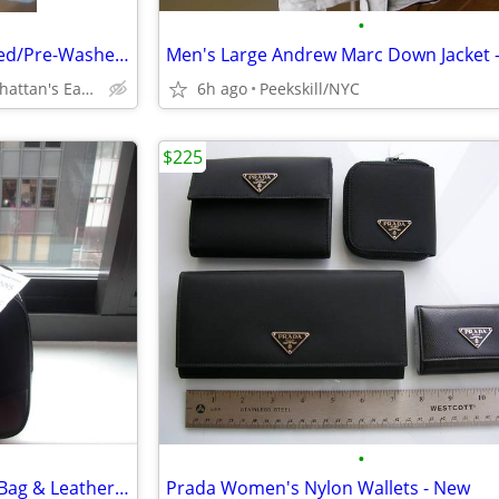
•
Paper, Denim & Cloth Distressed/Pre-Washed Denim Jean Jacket (L)
Peekskill/Inwood, Manhattan's Eastside/Downtown
6h ago
Peekskill/NYC
$225
•
Authentic Prada Nylon Bowler Bag & Leather Tote (New)
Prada Women's Nylon Wallets - New