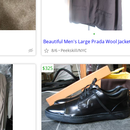
•
8/6
Peekskill/NYC
$325