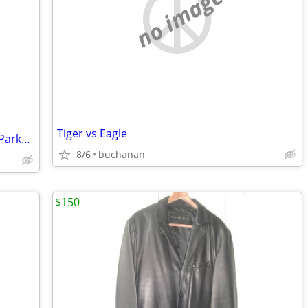
no image
Tiger vs Eagle
Men's Large Navy Eddie Bauer Hooded Parka (Pre-owned)
8/6
buchanan
$150