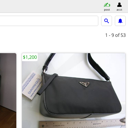
post
acct
1 - 9
of 53
$1,200