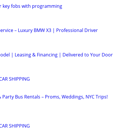
r key fobs with programming
Service – Luxury BMW X3 | Professional Driver
odel | Leasing & Financing | Delivered to Your Door
CAR SHIPPING
Party Bus Rentals – Proms, Weddings, NYC Trips!
CAR SHIPPING