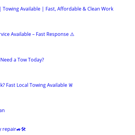
| Towing Available | Fast, Affordable & Clean Work
vice Available – Fast Response ⚠️
? Need a Tow Today?
? Fast Local Towing Available 🚨
ian
 repair🚙🛠️