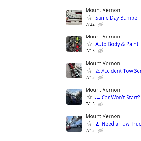
Mount Vernon
Same Day Bumper 
7/22
Mount Vernon
Auto Body & Paint 
7/15
Mount Vernon
⚠️ Accident Tow Ser
7/15
Mount Vernon
🚗 Car Won’t Start
7/15
Mount Vernon
🚨 Need a Tow Truck
7/15