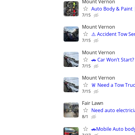
Mount Vernon
Auto Body & Paint 
7/15
Mount Vernon
⚠️ Accident Tow Ser
7/15
Mount Vernon
🚗 Car Won’t Start
7/15
Mount Vernon
🚨 Need a Tow Truck
7/15
Fair Lawn
Need auto electric
8/1
🚗Mobile Auto body