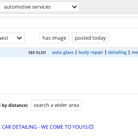
automotive services
est
has image
posted today
auto glass
body repair
detailing
me
SEE ALSO
search a wider area
 by distance)
 CAR DETAILING - WE COME TO YOU!💦💥