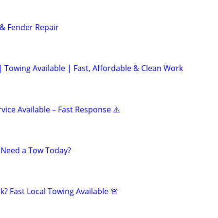
& Fender Repair
| Towing Available | Fast, Affordable & Clean Work
vice Available – Fast Response ⚠️
? Need a Tow Today?
? Fast Local Towing Available 🚨