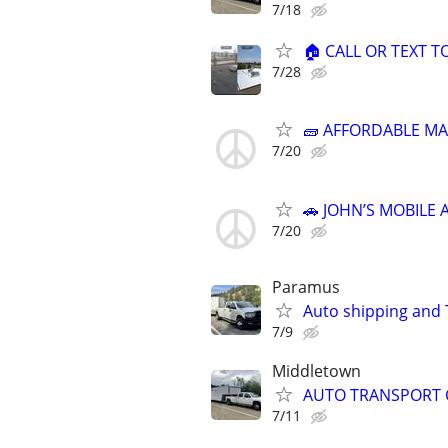
7/18
🏠 CALL OR TEXT T
7/28
🧱 AFFORDABLE MA
7/20
🚗 JOHN’S MOBILE 
7/20
Paramus
Auto shipping and
7/9
Middletown
AUTO TRANSPORT 
7/11