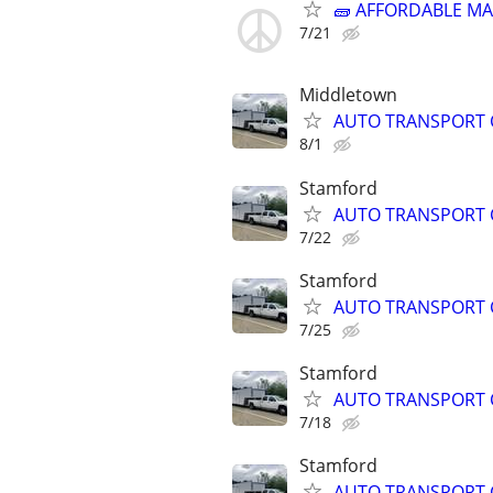
🧱 AFFORDABLE MA
7/21
Middletown
AUTO TRANSPORT 
8/1
Stamford
AUTO TRANSPORT 
7/22
Stamford
AUTO TRANSPORT 
7/25
Stamford
AUTO TRANSPORT 
7/18
Stamford
AUTO TRANSPORT 