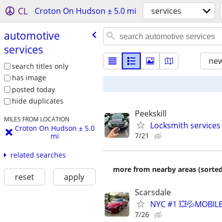
CL
Croton On Hudson ± 5.0 mi
services
automotive
services
new
search titles only
has image
posted today
hide duplicates
Peekskill
MILES FROM LOCATION
Locksmith services
Croton On Hudson ± 5.0
7/21
mi
related searches
more from nearby areas (sorted
reset
apply
Scarsdale
NYC #1 💥💦MOBILE
7/26