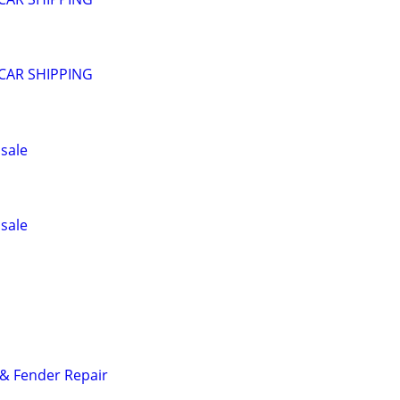
CAR SHIPPING
 sale
 sale
& Fender Repair