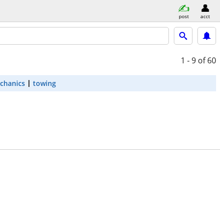
post
acct
1 - 9
of 60
chanics
towing