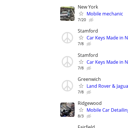
New York
Mobile mechanic
7/20
Stamford
Car Keys Made in N
7/8
Stamford
Car Keys Made in N
7/8
Greenwich
Land Rover & Jagu
7/8
Ridgewood
Mobile Car Detaili
8/3
Fairfield