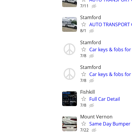
7/11
Stamford
AUTO TRANSPORT 
8/1
Stamford
Car keys & fobs for
7/8
Stamford
Car keys & fobs for
7/8
Fishkill
Full Car Detail
7/8
Mount Vernon
Same Day Bumper 
7/22