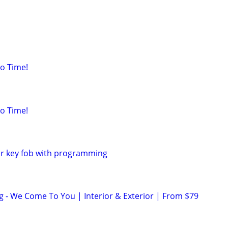
o Time!
o Time!
ar key fob with programming
ng - We Come To You | Interior & Exterior | From $79