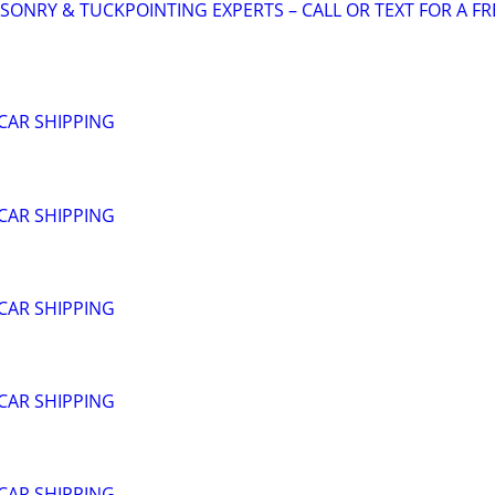
SONRY & TUCKPOINTING EXPERTS – CALL OR TEXT FOR A FR
CAR SHIPPING
CAR SHIPPING
CAR SHIPPING
CAR SHIPPING
CAR SHIPPING