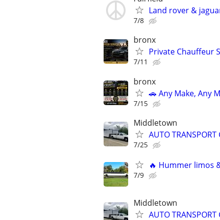
Land rover & jagua
7/8
bronx
Private Chauffeur 
7/11
bronx
🚗 Any Make, Any M
7/15
Middletown
AUTO TRANSPORT 
7/25
🔥 Hummer limos & 
7/9
Middletown
AUTO TRANSPORT 