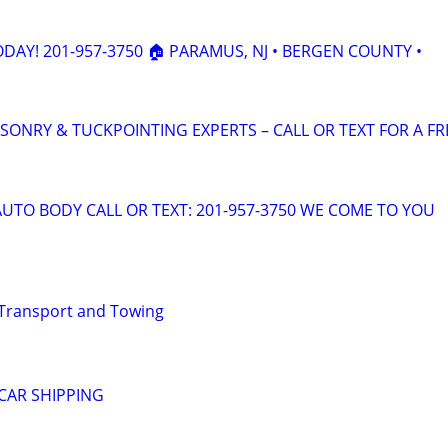
ODAY! 201-957-3750 🏠 PARAMUS, NJ • BERGEN COUNTY •
SONRY & TUCKPOINTING EXPERTS – CALL OR TEXT FOR A FR
AUTO BODY CALL OR TEXT: 201-957-3750 WE COME TO YOU
 Transport and Towing
CAR SHIPPING